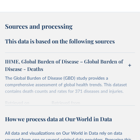
Sources and processing
This data is based on the following sources
IHME, Global Burden of Disease – Global Burden of
Disease - Deaths
The Global Burden of Disease (GBD) study provides a
comprehensive assessment of global health trends. This dataset
contains death counts and rates for 371 diseases and injuries.
Retrieved on
Retrieved from
February 7, 2026
https://vizhub.healthdata.org/gbd-results/
How we process data at Our World in Data
Citation
This is the citation of the original data obtained from the source,
All data and visualizations on Our World in Data rely on data
prior to any processing or adaptation by Our World in Data.
To cite