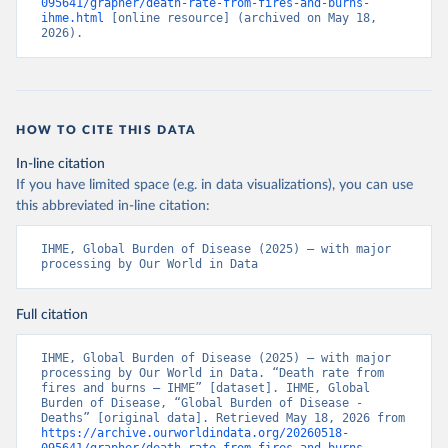
095641/grapher/death-rate-from-fires-and-burns-
ihme.html
 [online resource] (archived on May 18, 
2026).
HOW TO CITE THIS DATA
In-line citation
If you have limited space (e.g. in data visualizations), you can use
this abbreviated in-line citation:
IHME, Global Burden of Disease (2025) – with major 
processing by Our World in Data
Full citation
IHME, Global Burden of Disease (2025) – with major 
processing by Our World in Data. “Death rate from 
fires and burns – IHME” [dataset]. IHME, Global 
Burden of Disease, “Global Burden of Disease - 
Deaths” [original data]. Retrieved May 18, 2026 from 
https://archive.ourworldindata.org/20260518-