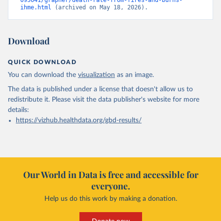
095641/grapher/death-rate-from-fires-and-burns-
ihme.html
 (archived on May 18, 2026).
Download
QUICK DOWNLOAD
You can download the
visualization
as an image.
The data is published under a license that doesn't allow us to
redistribute it.
Please visit the
data publisher's website
for more
details:
https://vizhub.healthdata.org/gbd-results/
Our World in Data is free and accessible for
everyone.
Help us do this work by making a donation.