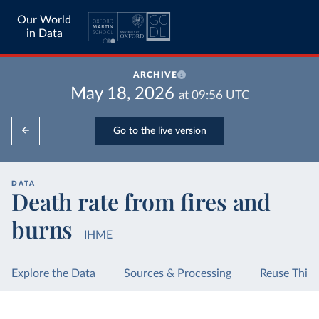
Our World
in Data
ARCHIVE
May 18, 2026
at
09:56
UTC
Go to the live version
DATA
Death rate from fires and
burns
IHME
Explore the Data
Sources & Processing
Reuse This