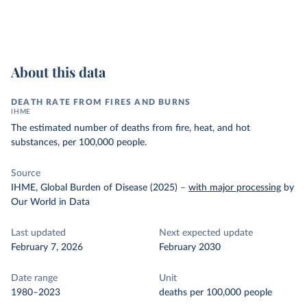
About this data
DEATH RATE FROM FIRES AND BURNS
IHME
The estimated number of deaths from fire, heat, and hot
substances, per 100,000 people.
Source
IHME, Global Burden of Disease (2025)
–
with major processing
by
Our World in Data
Last updated
Next expected update
February 7, 2026
February 2030
Date range
Unit
1980–2023
deaths per 100,000 people