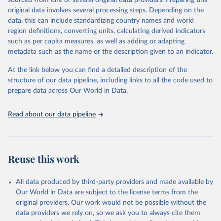
sourced from one or several original data providers. Preparing this
data downloaded from this page, please use the suggested citation
original data involves several processing steps. Depending on the
given in
Reuse This Work
below.
data, this can include standardizing country names and world
region definitions, converting units, calculating derived indicators
"Global Burden of Disease Collaborative Network. 
such as per capita measures, as well as adding or adapting
Global Burden of Disease Study 2023 (GBD 2023). 
metadata such as the name or the description given to an indicator.
Seattle, United States: Institute for Health Metrics 
and Evaluation (IHME), 2025. Available from 
https://vizhub.healthdata.org/gbd-results/
."
At the link below you can find a detailed description of the
structure of our data pipeline, including links to all the code used to
prepare data across Our World in Data.
Read about our data pipeline
Reuse this work
All data produced by third-party providers and made available by
Our World in Data are subject to the license terms from the
original providers. Our work would not be possible without the
data providers we rely on, so we ask you to always cite them