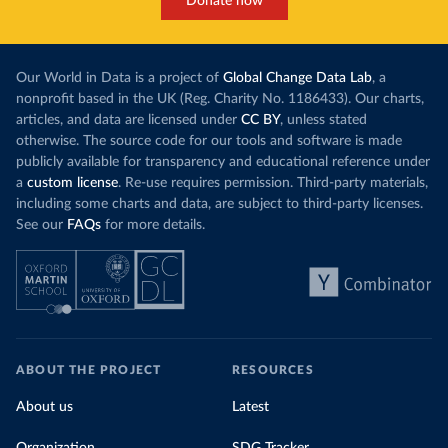
Donate now
Our World in Data is a project of
Global Change Data Lab
, a
nonprofit based in the UK (Reg. Charity No. 1186433). Our charts,
articles, and data are licensed under
CC BY
, unless stated
otherwise. The source code for our tools and software is made
publicly available for transparency and educational reference under
a
custom license
. Re-use requires permission. Third-party materials,
including some charts and data, are subject to third-party licenses.
See our
FAQs
for more details.
ABOUT THE PROJECT
RESOURCES
About us
Latest