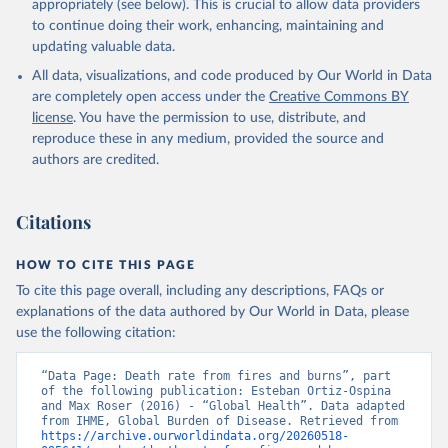
appropriately (see below). This is crucial to allow data providers
to continue doing their work, enhancing, maintaining and
updating valuable data.
All data, visualizations, and code produced by Our World in Data
are completely open access under the
Creative Commons BY
license
. You have the permission to use, distribute, and
reproduce these in any medium, provided the source and
authors are credited.
Citations
HOW TO CITE THIS PAGE
To cite this page overall, including any descriptions, FAQs or
explanations of the data authored by Our World in Data, please
use the following citation:
“Data Page: Death rate from fires and burns”, part 
of the following publication: Esteban Ortiz-Ospina 
and Max Roser (2016) - “Global Health”. Data adapted 
from IHME, Global Burden of Disease. Retrieved from 
https://archive.ourworldindata.org/20260518-