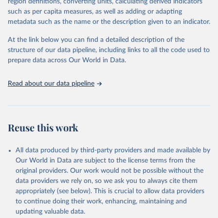
region definitions, converting units, calculating derived indicators
"Global Burden of Disease Collaborative Network. 
such as per capita measures, as well as adding or adapting
Global Burden of Disease Study 2023 (GBD 2023). 
metadata such as the name or the description given to an indicator.
Seattle, United States: Institute for Health Metrics 
and Evaluation (IHME), 2025. Available from 
https://vizhub.healthdata.org/gbd-results/
."
At the link below you can find a detailed description of the
structure of our data pipeline, including links to all the code used to
prepare data across Our World in Data.
Read about our data pipeline
Reuse this work
All data produced by third-party providers and made available by
Our World in Data are subject to the license terms from the
original providers. Our work would not be possible without the
data providers we rely on, so we ask you to always cite them
appropriately (see below). This is crucial to allow data providers
to continue doing their work, enhancing, maintaining and
updating valuable data.