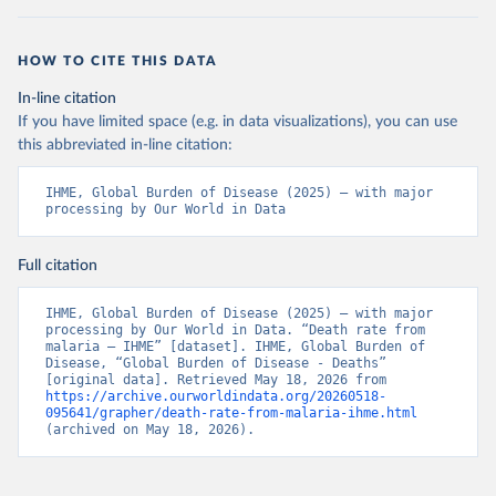
HOW TO CITE THIS DATA
In-line citation
If you have limited space (e.g. in data visualizations), you can use
this abbreviated in-line citation:
IHME, Global Burden of Disease (2025) – with major 
processing by Our World in Data
Full citation
IHME, Global Burden of Disease (2025) – with major 
processing by Our World in Data. “Death rate from 
malaria – IHME” [dataset]. IHME, Global Burden of 
Disease, “Global Burden of Disease - Deaths” 
[original data]. Retrieved May 18, 2026 from 
https://archive.ourworldindata.org/20260518-
095641/grapher/death-rate-from-malaria-ihme.html
(archived on May 18, 2026).