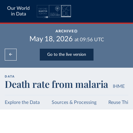
Our World
in Data
ARCHIVE
May 18, 2026
at
09:56
UTC
Go to the live version
DATA
Death rate from malaria
IHME
Explore the Data
Sources & Processing
Reuse This