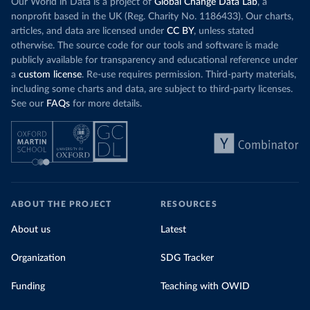
Our World in Data is a project of
Global Change Data Lab
, a
nonprofit based in the UK (Reg. Charity No. 1186433). Our charts,
articles, and data are licensed under
CC BY
, unless stated
otherwise. The source code for our tools and software is made
publicly available for transparency and educational reference under
a
custom license
. Re-use requires permission. Third-party materials,
including some charts and data, are subject to third-party licenses.
See our
FAQs
for more details.
ABOUT THE PROJECT
RESOURCES
About us
Latest
Organization
SDG Tracker
Funding
Teaching with OWID