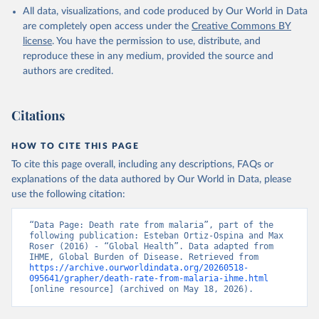
All data, visualizations, and code produced by Our World in Data
are completely open access under the
Creative Commons BY
license
. You have the permission to use, distribute, and
reproduce these in any medium, provided the source and
authors are credited.
Citations
HOW TO CITE THIS PAGE
To cite this page overall, including any descriptions, FAQs or
explanations of the data authored by Our World in Data, please
use the following citation:
“Data Page: Death rate from malaria”, part of the 
following publication: Esteban Ortiz-Ospina and Max 
Roser (2016) - “Global Health”. Data adapted from 
IHME, Global Burden of Disease. Retrieved from 
https://archive.ourworldindata.org/20260518-
095641/grapher/death-rate-from-malaria-ihme.html
[online resource] (archived on May 18, 2026).