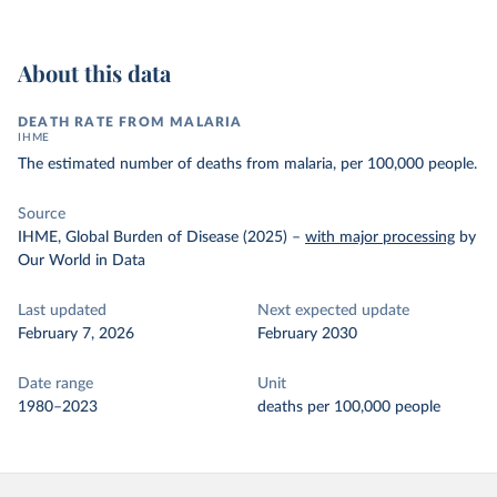
About this data
DEATH RATE FROM MALARIA
IHME
The estimated number of deaths from malaria, per 100,000 people.
Source
IHME, Global Burden of Disease (2025)
–
with major processing
by
Our World in Data
Last updated
Next expected update
February 7, 2026
February 2030
Date range
Unit
1980–2023
deaths per 100,000 people