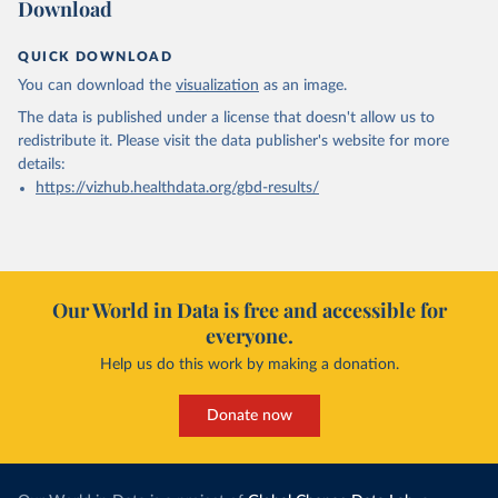
Download
QUICK DOWNLOAD
You can download the
visualization
as an image.
The data is published under a license that doesn't allow us to
redistribute it.
Please visit the
data publisher's website
for more
details:
https://vizhub.healthdata.org/gbd-results/
Our World in Data is free and accessible for
everyone.
Help us do this work by making a donation.
Donate now