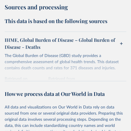
Sources and processing
This data is based on the following sources
IHME, Global Burden of Disease – Global Burden of
Disease - Deaths
The Global Burden of Disease (GBD) study provides a
comprehensive assessment of global health trends. This dataset
contains death counts and rates for 371 diseases and injuries.
Retrieved on
Retrieved from
February 7, 2026
https://vizhub.healthdata.org/gbd-results/
How we process data at Our World in Data
Citation
This is the citation of the original data obtained from the source,
All data and visualizations on Our World in Data rely on data
prior to any processing or adaptation by Our World in Data.
To cite
sourced from one or several original data providers. Preparing this
data downloaded from this page, please use the suggested citation
original data involves several processing steps. Depending on the
given in
Reuse This Work
below.
data, this can include standardizing country names and world