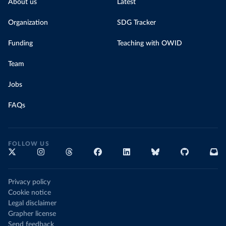
About us
Latest
Organization
SDG Tracker
Funding
Teaching with OWID
Team
Jobs
FAQs
FOLLOW US
Privacy policy
Cookie notice
Legal disclaimer
Grapher license
Send feedback