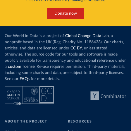
Help us do this work by making a donation.
Donate now
Our World in Data is a project of
Global Change Data Lab
, a
nonprofit based in the UK (Reg. Charity No. 1186433). Our charts,
articles, and data are licensed under
CC BY
, unless stated
otherwise. The source code for our tools and software is made
publicly available for transparency and educational reference under
a
custom license
. Re-use requires permission. Third-party materials,
including some charts and data, are subject to third-party licenses.
See our
FAQs
for more details.
ABOUT THE PROJECT
RESOURCES