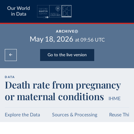
Our World
in Data
ARCHIVE
May 18, 2026
at
09:56
UTC
Go to the live version
DATA
Death rate from pregnancy
or maternal conditions
IHME
Explore the Data
Sources & Processing
Reuse This