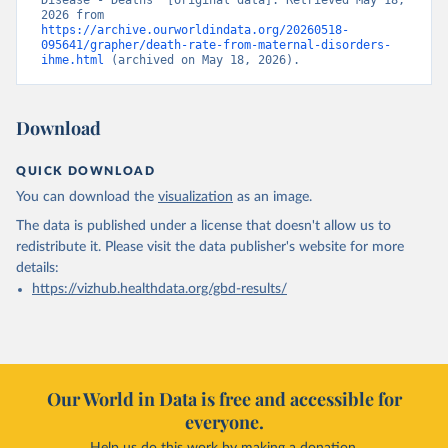
Disease - Deaths” [original data]. Retrieved May 18, 
2026 from 
https://archive.ourworldindata.org/20260518-
095641/grapher/death-rate-from-maternal-disorders-
ihme.html
 (archived on May 18, 2026).
Download
QUICK DOWNLOAD
You can download the
visualization
as an image.
The data is published under a license that doesn't allow us to
redistribute it.
Please visit the
data publisher's website
for more
details:
https://vizhub.healthdata.org/gbd-results/
Our World in Data is free and accessible for
everyone.