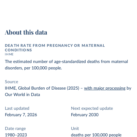
About this data
DEATH RATE FROM PREGNANCY OR MATERNAL
CONDITIONS
IHME
The estimated number of age-standardized deaths from maternal
disorders, per 100,000 people.
Source
IHME, Global Burden of Disease (2025)
–
with major processing
by
Our World in Data
Last updated
Next expected update
February 7, 2026
February 2030
Date range
Unit
1980–2023
deaths per 100,000 people