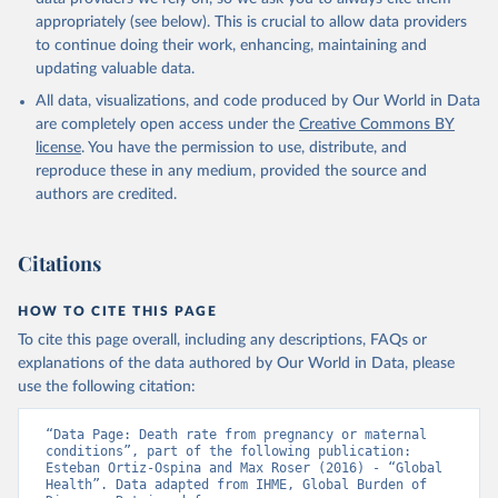
appropriately (see below). This is crucial to allow data providers
to continue doing their work, enhancing, maintaining and
updating valuable data.
All data, visualizations, and code produced by Our World in Data
are completely open access under the
Creative Commons BY
license
. You have the permission to use, distribute, and
reproduce these in any medium, provided the source and
authors are credited.
Citations
HOW TO CITE THIS PAGE
To cite this page overall, including any descriptions, FAQs or
explanations of the data authored by Our World in Data, please
use the following citation:
“Data Page: Death rate from pregnancy or maternal 
conditions”, part of the following publication: 
Esteban Ortiz-Ospina and Max Roser (2016) - “Global 
Health”. Data adapted from IHME, Global Burden of 