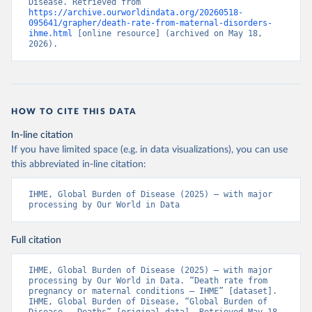
Disease. Retrieved from 
https://archive.ourworldindata.org/20260518-
095641/grapher/death-rate-from-maternal-disorders-
ihme.html
 [online resource] (archived on May 18, 
2026).
HOW TO CITE THIS DATA
In-line citation
If you have limited space (e.g. in data visualizations), you can use
this abbreviated in-line citation:
IHME, Global Burden of Disease (2025) – with major 
processing by Our World in Data
Full citation
IHME, Global Burden of Disease (2025) – with major 
processing by Our World in Data. “Death rate from 
pregnancy or maternal conditions – IHME” [dataset]. 
IHME, Global Burden of Disease, “Global Burden of 