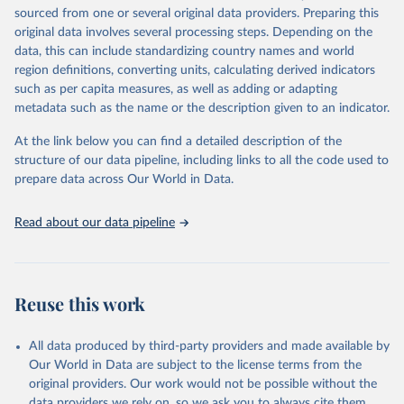
sourced from one or several original data providers. Preparing this
data downloaded from this page, please use the suggested citation
original data involves several processing steps. Depending on the
given in
Reuse This Work
below.
data, this can include standardizing country names and world
region definitions, converting units, calculating derived indicators
"Global Burden of Disease Collaborative Network. 
such as per capita measures, as well as adding or adapting
Global Burden of Disease Study 2023 (GBD 2023). 
metadata such as the name or the description given to an indicator.
Seattle, United States: Institute for Health Metrics 
and Evaluation (IHME), 2025. Available from 
https://vizhub.healthdata.org/gbd-results/
."
At the link below you can find a detailed description of the
structure of our data pipeline, including links to all the code used to
prepare data across Our World in Data.
Read about our data pipeline
Reuse this work
All data produced by third-party providers and made available by
Our World in Data are subject to the license terms from the
original providers. Our work would not be possible without the
data providers we rely on, so we ask you to always cite them