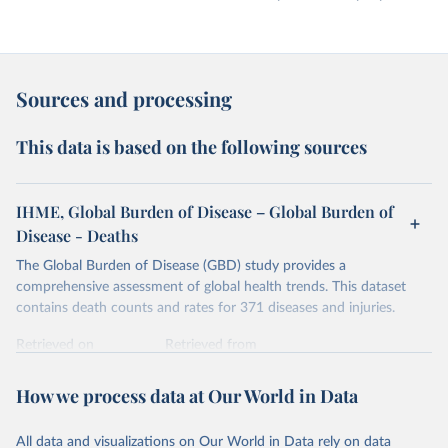
Sources and processing
This data is based on the following sources
IHME, Global Burden of Disease – Global Burden of
Disease - Deaths
The Global Burden of Disease (GBD) study provides a
comprehensive assessment of global health trends. This dataset
contains death counts and rates for 371 diseases and injuries.
Retrieved on
Retrieved from
February 7, 2026
https://vizhub.healthdata.org/gbd-results/
How we process data at Our World in Data
Citation
This is the citation of the original data obtained from the source,
All data and visualizations on Our World in Data rely on data
prior to any processing or adaptation by Our World in Data.
To cite