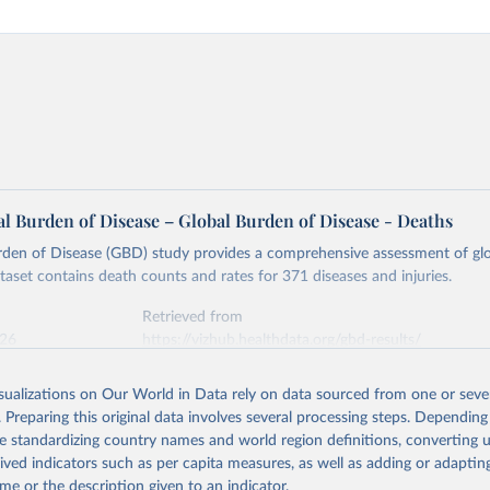
l Burden of Disease – Global Burden of Disease - Deaths
rden of Disease (GBD) study provides a comprehensive assessment of glo
ataset contains death counts and rates for 371 diseases and injuries.
Retrieved from
026
https://vizhub.healthdata.org/gbd-results/
isualizations on Our World in Data rely on data sourced from one or sever
ation of the original data obtained from the source, prior to any processin
. Preparing this original data involves several processing steps. Depending
 Our World in Data.
To cite data downloaded from this page, please use 
de standardizing country names and world region definitions, converting u
in
Reuse This Work
below.
rived indicators such as per capita measures, as well as adding or adapti
me or the description given to an indicator.