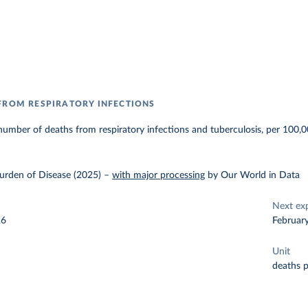
FROM RESPIRATORY INFECTIONS
umber of deaths from respiratory infections and tuberculosis, per 100,0
urden of Disease (2025)
–
with major processing
by Our World in Data
Next ex
26
Februar
Unit
deaths 