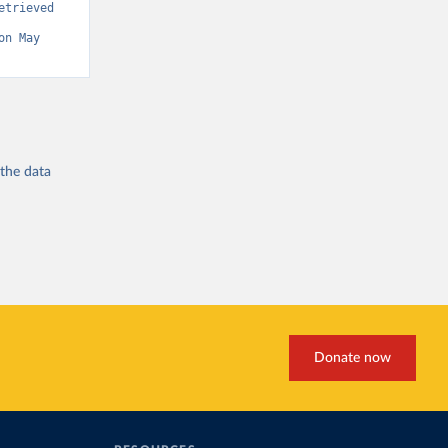
trieved 
on May 
 the
data
Donate now