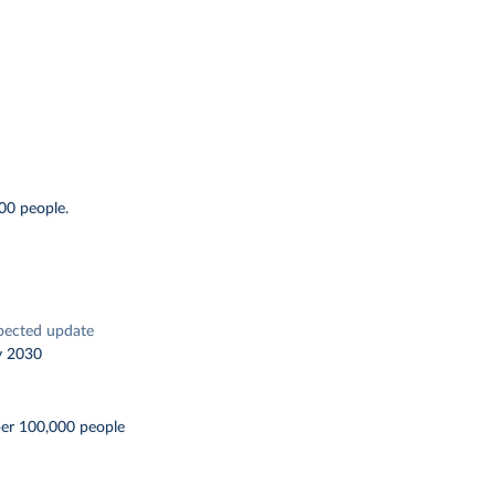
00 people.
pected update
y 2030
per 100,000 people