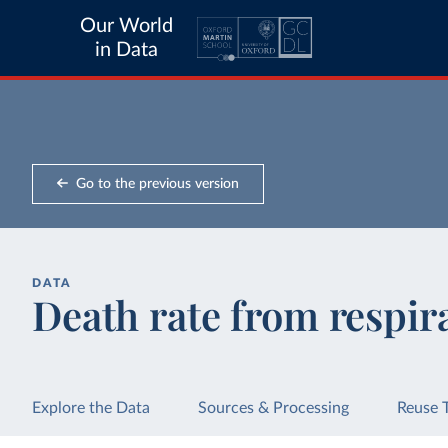
Our World
in Data
Go to the previous version
DATA
Death rate from respira
Explore the Data
Sources & Processing
Reuse 