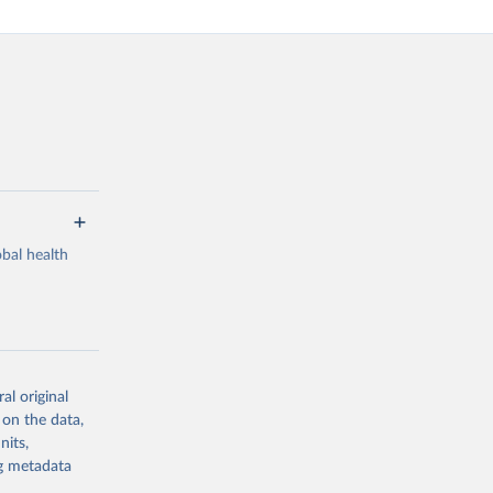
bal health
al original
g or
 on the data,
the suggested
nits,
ng metadata