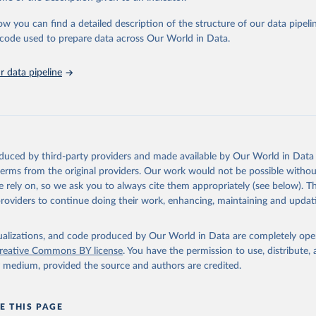
urden of Disease Collaborative Network. Global Burden of Disease 
 2023). Seattle, United States: Institute for Health Metrics and 
ow you can find a detailed description of the structure of our data pipelin
n (IHME), 2025. Available from 
https://vizhub.healthdata.org/gbd
he code used to prepare data across Our World in Data.
"
 data pipeline
oduced by third-party providers and made available by Our World in Data 
 terms from the original providers. Our work would not be possible withou
 rely on, so we ask you to always cite them appropriately (see below). Thi
providers to continue doing their work, enhancing, maintaining and updat
isualizations, and code produced by Our World in Data are completely op
reative Commons BY license
. You have the permission to use, distribute
y medium, provided the source and authors are credited.
E THIS PAGE