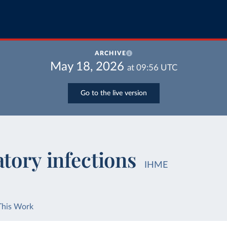
ARCHIVE
May 18, 2026
at
09:56
UTC
Go to the live version
tory infections
IHME
This Work