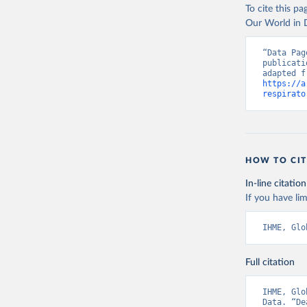
To cite this p
Our World in D
“Data Pag
publicati
https://a
respirato
HOW TO CIT
In-line citation
If you have lim
IHME, Glo
Full citation
IHME, Glo
Data. “De