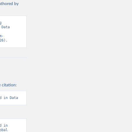
authored by
 
Data 
m-
26).
 citation:
d in Data
 in 
bal 