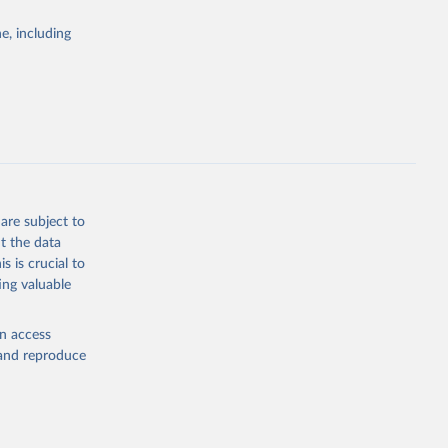
Study 
e, including
-
are subject to
t the data
s is crucial to
ing valuable
en access
, and reproduce