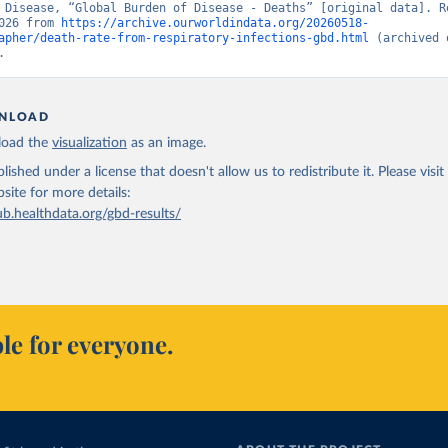
 Disease, “Global Burden of Disease - Deaths” [original data]. Re
026 from 
https://archive.ourworldindata.org/20260518-
apher/death-rate-from-respiratory-infections-gbd.html
 (archived 
.
NLOAD
oad the
visualization
as an image.
lished under a license that doesn't allow us to redistribute it.
Please visit
bsite
for more details:
ub.healthdata.org/gbd-results/
le for everyone.