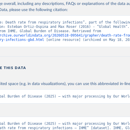
age overall, including any descriptions, FAQs or explanations of the data 
ata, please use the following citation:
e: Death rate from respiratory infections”, part of the following
on: Esteban Ortiz-Ospina and Max Roser (2016) - “Global Health”. 
adapted from IHME, Global Burden of Disease. Retrieved from 
rchive.ourworldindata.org/20260518-095641/grapher/death-rate-fro
ry-infections-gbd.html
 [online resource] (archived on May 18, 20
E THIS DATA
ited space (e.g. in data visualizations), you can use this abbreviated in-line
bal Burden of Disease (2025) – with major processing by Our Worl
bal Burden of Disease (2025) – with major processing by Our World
ath rate from respiratory infections – IHME” [dataset]. IHME, Glo