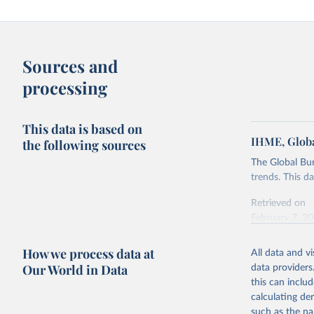
Sources and
processing
This data is based on
IHME, Globa
the following sources
The Global Bu
trends. This d
Retrieved on
February 7, 2
Citation
How we process data at
All data and v
This is the cit
Our World in Data
data providers
adaptation by
this can inclu
citation given 
calculating de
such as the na