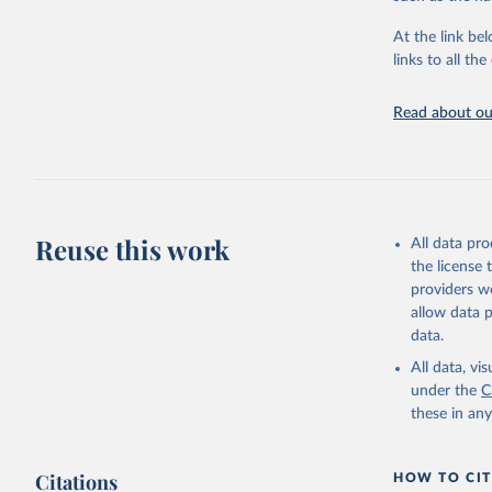
"Global B
2023 (GBD
At the link bel
Evaluatio
links to all t
results/
.
Read about our
Reuse this work
All data pr
the license
providers we
allow data 
data.
All data, v
under the
C
these in an
Citations
HOW TO CIT