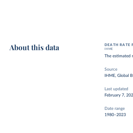
About this data
DEATH RATE 
IHME
The estimated n
Source
IHME, Global B
Last updated
February 7, 20
Date range
1980–2023