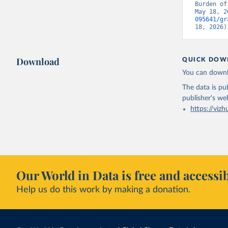
Burden of
May 18, 2
095641/gr
18, 2026)
Download
QUICK DOW
You can downl
The data is pub
publisher's we
https://vizh
Our World in Data is free and accessib
Help us do this work by making a donation.