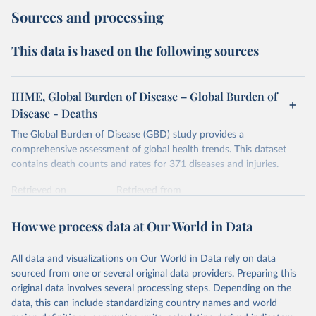
Sources and processing
This data is based on the following sources
IHME, Global Burden of Disease – Global Burden of
Disease - Deaths
The Global Burden of Disease (GBD) study provides a
comprehensive assessment of global health trends. This dataset
contains death counts and rates for 371 diseases and injuries.
Retrieved on
Retrieved from
February 7, 2026
https://vizhub.healthdata.org/gbd-results/
How we process data at Our World in Data
Citation
This is the citation of the original data obtained from the source,
All data and visualizations on Our World in Data rely on data
prior to any processing or adaptation by Our World in Data.
To cite
sourced from one or several original data providers. Preparing this
data downloaded from this page, please use the suggested citation
original data involves several processing steps. Depending on the
given in
Reuse This Work
below.
data, this can include standardizing country names and world