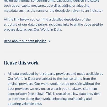
region definitions, converting units, calculating derived indicators
"Global Burden of Disease Collaborative Network. 
such as per capita measures, as well as adding or adapting
Global Burden of Disease Study 2023 (GBD 2023). 
metadata such as the name or the description given to an indicator.
Seattle, United States: Institute for Health Metrics 
and Evaluation (IHME), 2025. Available from 
https://vizhub.healthdata.org/gbd-results/
."
At the link below you can find a detailed description of the
structure of our data pipeline, including links to all the code used to
prepare data across Our World in Data.
Read about our data pipeline
Reuse this work
All data produced by third-party providers and made available by
Our World in Data are subject to the license terms from the
original providers. Our work would not be possible without the
data providers we rely on, so we ask you to always cite them
appropriately (see below). This is crucial to allow data providers
to continue doing their work, enhancing, maintaining and
updating valuable data.