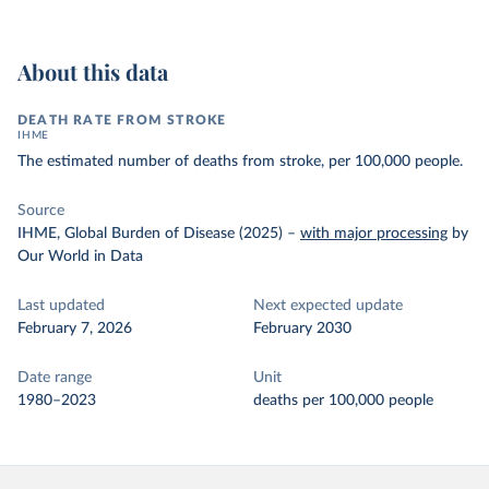
About this data
DEATH RATE FROM STROKE
IHME
The estimated number of deaths from stroke, per 100,000 people.
Source
IHME, Global Burden of Disease (2025)
–
with major processing
by
Our World in Data
Last updated
Next expected update
February 7, 2026
February 2030
Date range
Unit
1980–2023
deaths per 100,000 people