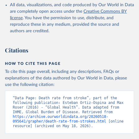
All data, visualizations, and code produced by Our World in Data
are completely open access under the
Creative Commons BY
license
. You have the permission to use, distribute, and
reproduce these in any medium, provided the source and
authors are credited.
Citations
HOW TO CITE THIS PAGE
To cite this page overall, including any descriptions, FAQs or
explanations of the data authored by Our World in Data, please
use the following citation:
“Data Page: Death rate from stroke”, part of the 
following publication: Esteban Ortiz-Ospina and Max 
Roser (2016) - “Global Health”. Data adapted from 
IHME, Global Burden of Disease. Retrieved from 
https://archive.ourworldindata.org/20260518-
095641/grapher/death-rate-from-strokes.html
 [online 
resource] (archived on May 18, 2026).