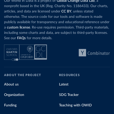
Our World in Data is a project of
Global Change Data Lab
, a
nonprofit based in the UK (Reg. Charity No. 1186433). Our charts,
articles, and data are licensed under
CC BY
, unless stated
otherwise. The source code for our tools and software is made
publicly available for transparency and educational reference under
a
custom license
. Re-use requires permission. Third-party materials,
including some charts and data, are subject to third-party licenses.
See our
FAQs
for more details.
ABOUT THE PROJECT
RESOURCES
About us
Latest
Organization
SDG Tracker
Funding
Teaching with OWID