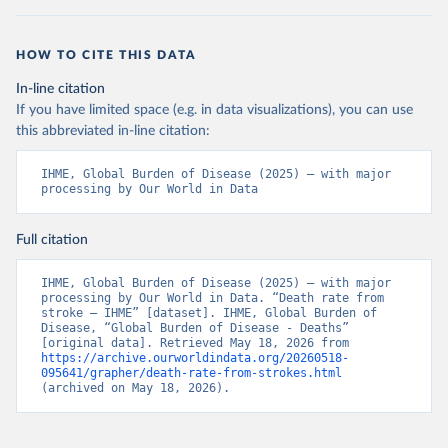
HOW TO CITE THIS DATA
In-line citation
If you have limited space (e.g. in data visualizations), you can use
this abbreviated in-line citation:
IHME, Global Burden of Disease (2025) – with major 
processing by Our World in Data
Full citation
IHME, Global Burden of Disease (2025) – with major 
processing by Our World in Data. “Death rate from 
stroke – IHME” [dataset]. IHME, Global Burden of 
Disease, “Global Burden of Disease - Deaths” 
[original data]. Retrieved May 18, 2026 from 
https://archive.ourworldindata.org/20260518-
095641/grapher/death-rate-from-strokes.html
(archived on May 18, 2026).