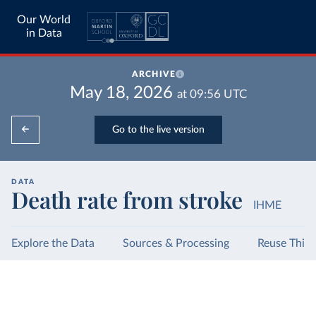
Our World
in Data
ARCHIVE
May 18, 2026
at
09:56
UTC
Go to the live version
DATA
Death rate from stroke
IHME
Explore the Data
Sources & Processing
Reuse This