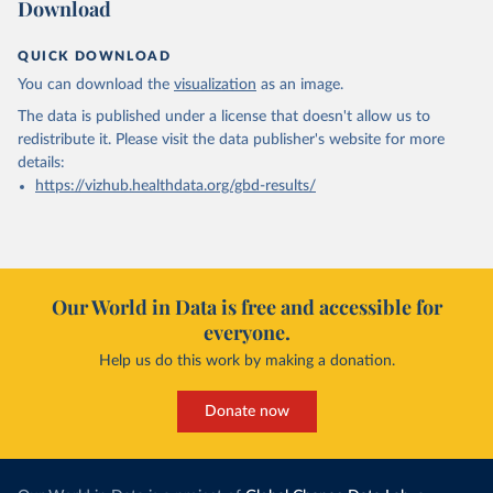
Download
QUICK DOWNLOAD
You can download the
visualization
as an image.
The data is published under a license that doesn't allow us to
redistribute it.
Please visit the
data publisher's website
for more
details:
https://vizhub.healthdata.org/gbd-results/
Our World in Data is free and accessible for
everyone.
Help us do this work by making a donation.
Donate now