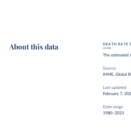
About this data
DEATH RATE
IHME
The estimated 
Source
IHME, Global B
Last updated
February 7, 20
Date range
1980–2023