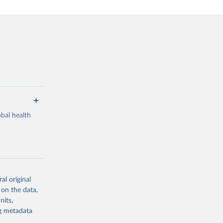
bal health
al original
g or
 on the data,
the suggested
nits,
ng metadata