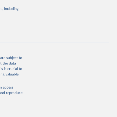
Study 
e, including
-
are subject to
t the data
s is crucial to
ing valuable
en access
, and reproduce