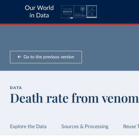
Our World
in Data
Go to the previous version
DATA
Death rate from venom
Explore the Data
Sources & Processing
Reuse 