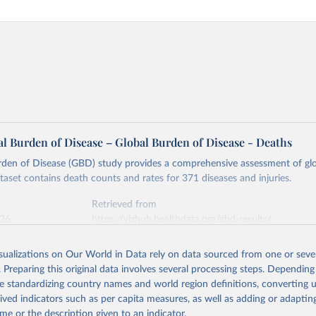
l Burden of Disease – Global Burden of Disease - Deaths
rden of Disease (GBD) study provides a comprehensive assessment of glo
ataset contains death counts and rates for 371 diseases and injuries.
Retrieved from
026
https://vizhub.healthdata.org/gbd-results/
isualizations on Our World in Data rely on data sourced from one or sever
ation of the original data obtained from the source, prior to any processin
. Preparing this original data involves several processing steps. Depending
 Our World in Data.
To cite data downloaded from this page, please use 
de standardizing country names and world region definitions, converting u
in
Reuse This Work
below.
rived indicators such as per capita measures, as well as adding or adapti
me or the description given to an indicator.