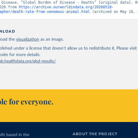
 Disease, “Global Burden of Disease - Deaths” [original data]. Re
026 from 
https://archive.ourworldindata.org/20260518-
apher/death-rate-from-venomous-animal.html
 (archived on May 18, 
NLOAD
oad the
visualization
as an image.
lished under a license that doesn't allow us to redistribute it.
Please visit
bsite
for more details:
ub.healthdata.org/gbd-results/
le for everyone.
ABOUT THE PROJECT
fit based in the