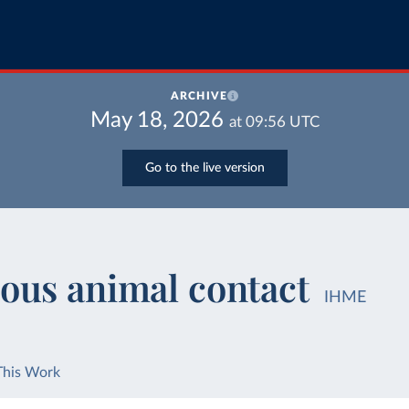
ARCHIVE
May 18, 2026
at
09:56
UTC
Go to the live version
ous animal contact
IHME
This Work