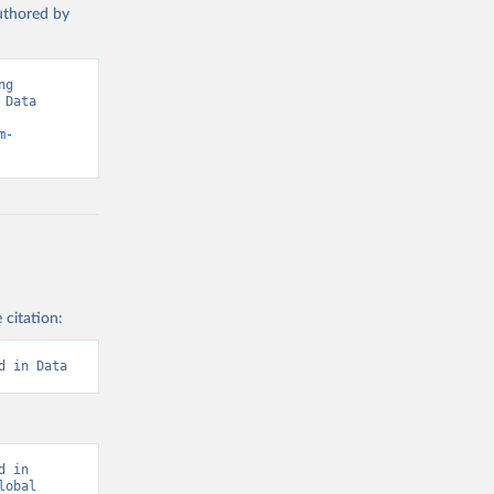
authored by
g 
Data 
m-
 citation:
d in Data
 in 
obal 