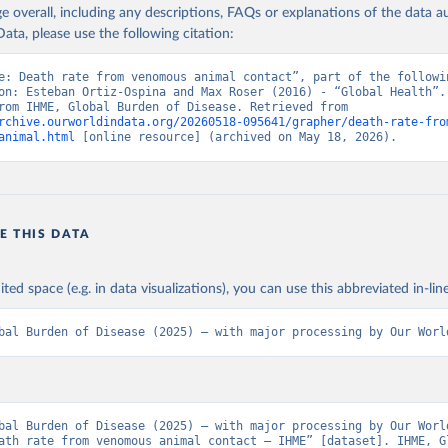
age overall, including any descriptions, FAQs or explanations of the data 
ata, please use the following citation:
e: Death rate from venomous animal contact”, part of the followin
on: Esteban Ortiz-Ospina and Max Roser (2016) - “Global Health”. 
adapted from IHME, Global Burden of Disease. Retrieved from 
rchive.ourworldindata.org/20260518-095641/grapher/death-rate-fro
animal.html
 [online resource] (archived on May 18, 2026).
E THIS DATA
ited space (e.g. in data visualizations), you can use this abbreviated in-line
bal Burden of Disease (2025) – with major processing by Our Worl
bal Burden of Disease (2025) – with major processing by Our World
ath rate from venomous animal contact – IHME” [dataset]. IHME, Gl