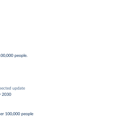
100,000 people.
pected update
y 2030
per 100,000 people