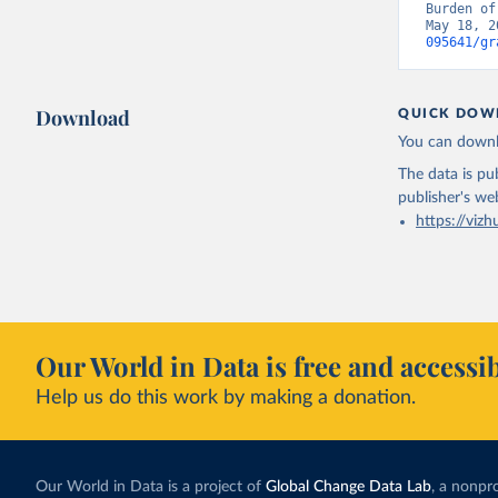
Burden of
May 18, 2
095641/gr
Download
QUICK DOW
You can downl
The data is pub
publisher's we
https://vizh
Our World in Data is free and accessib
Help us do this work by making a donation.
Our World in Data is a project of
Global Change Data Lab
, a nonpro