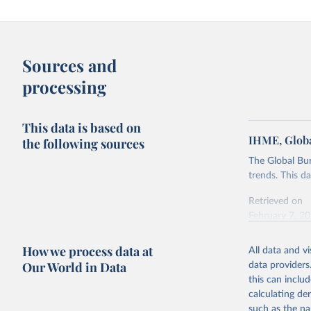
Sources and
processing
This data is based on
IHME, Globa
the following sources
The Global Bu
trends. This d
Retrieved on
February 7, 2
Citation
How we process data at
All data and v
This is the cit
Our World in Data
data providers
adaptation by
this can inclu
citation given 
calculating de
such as the na