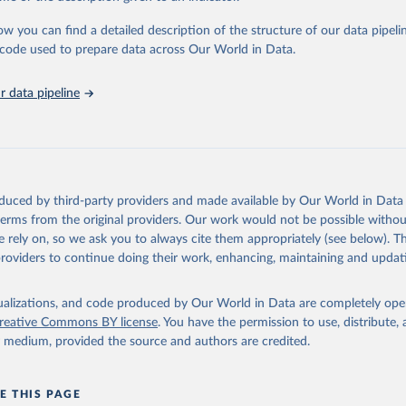
urden of Disease Collaborative Network. Global Burden of Disease 
 2023). Seattle, United States: Institute for Health Metrics and 
ow you can find a detailed description of the structure of our data pipelin
n (IHME), 2025. Available from 
https://vizhub.healthdata.org/gbd
he code used to prepare data across Our World in Data.
"
 data pipeline
oduced by third-party providers and made available by Our World in Data 
 terms from the original providers. Our work would not be possible withou
 rely on, so we ask you to always cite them appropriately (see below). Thi
providers to continue doing their work, enhancing, maintaining and updat
isualizations, and code produced by Our World in Data are completely op
reative Commons BY license
. You have the permission to use, distribute
y medium, provided the source and authors are credited.
E THIS PAGE