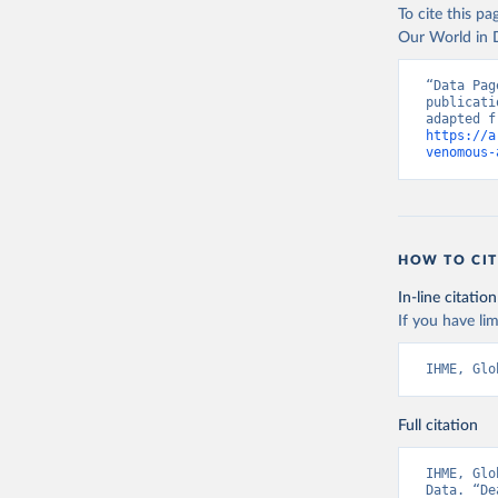
To cite this p
Our World in D
“Data Pag
publicati
https://a
venomous-
HOW TO CIT
In-line citation
If you have lim
IHME, Glo
Full citation
IHME, Glo
Data. “De