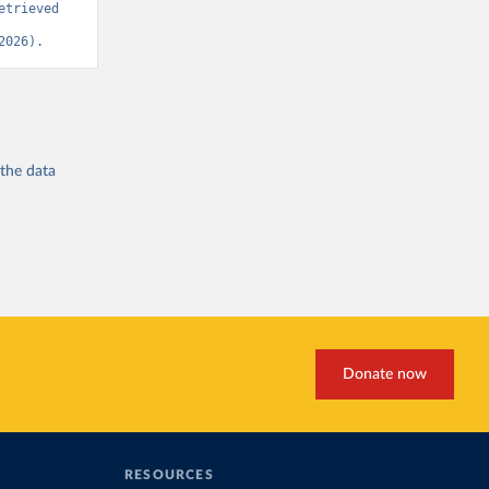
trieved 
2026).
 the
data
Donate now
RESOURCES