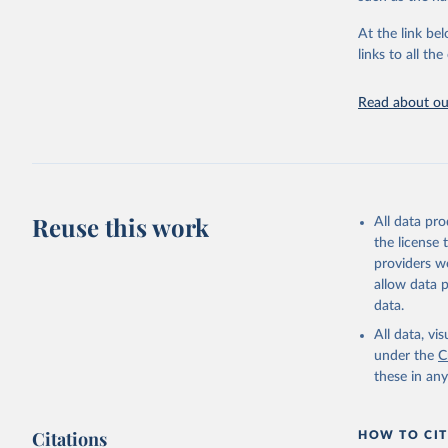
"Global B
2023 (GBD
At the link bel
Evaluatio
links to all t
results/
.
Read about our
Reuse this work
All data pr
the license
providers we
allow data 
data.
All data, v
under the
C
these in an
Citations
HOW TO CIT