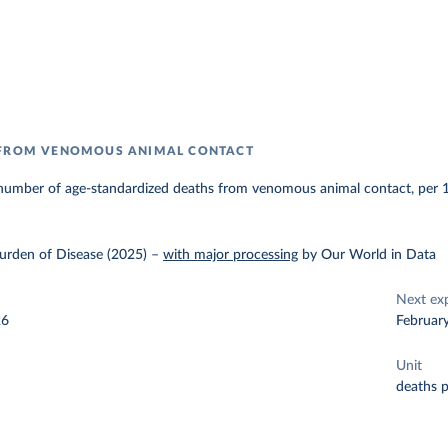
 FROM VENOMOUS ANIMAL CONTACT
number of age-standardized deaths from venomous animal contact, per 
urden of Disease (2025)
–
with major processing
by Our World in Data
Next ex
26
Februar
Unit
deaths 