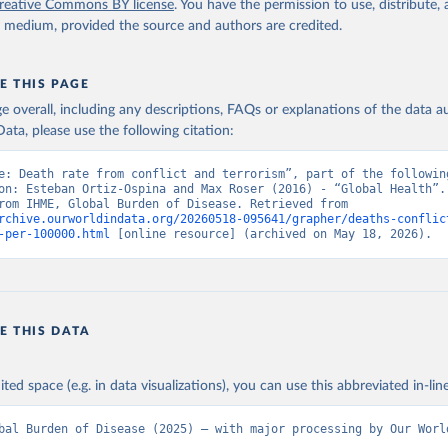
reative Commons BY license
. You have the permission to use, distribute
y medium, provided the source and authors are credited.
E THIS PAGE
age overall, including any descriptions, FAQs or explanations of the data 
ata, please use the following citation:
e: Death rate from conflict and terrorism”, part of the following
on: Esteban Ortiz-Ospina and Max Roser (2016) - “Global Health”. 
adapted from IHME, Global Burden of Disease. Retrieved from 
rchive.ourworldindata.org/20260518-095641/grapher/deaths-conflic
-per-100000.html
 [online resource] (archived on May 18, 2026).
E THIS DATA
ited space (e.g. in data visualizations), you can use this abbreviated in-line
bal Burden of Disease (2025) – with major processing by Our Worl