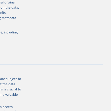
al original
g or
 on the data,
the suggested
nits,
ng metadata
Study 
e, including
-
are subject to
t the data
s is crucial to
ing valuable
en access