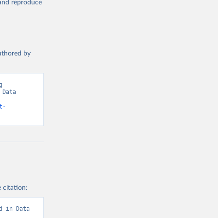
, and reproduce
authored by
 
Data 
t-
 citation:
d in Data