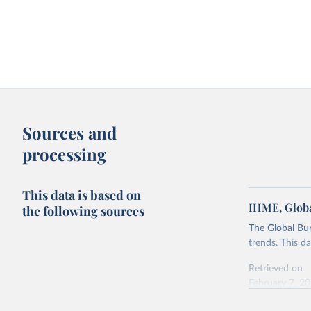
Sources and
processing
This data is based on
IHME, Globa
the following sources
The Global Bu
trends. This d
Retrieved on
February 7, 2
Citation