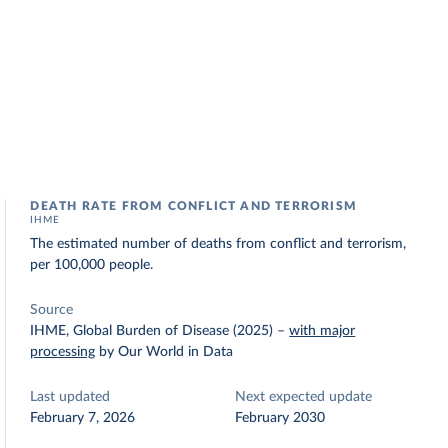
DEATH RATE FROM CONFLICT AND TERRORISM
IHME
The estimated number of deaths from conflict and terrorism,
per 100,000 people.
Source
IHME, Global Burden of Disease (2025)
–
with major
processing
by Our World in Data
Last updated
Next expected update
February 7, 2026
February 2030