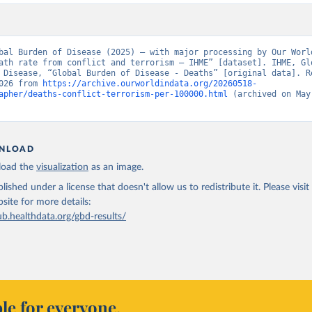
bal Burden of Disease (2025) – with major processing by Our World
ath rate from conflict and terrorism – IHME” [dataset]. IHME, Glo
 Disease, “Global Burden of Disease - Deaths” [original data]. Re
026 from 
https://archive.ourworldindata.org/20260518-
apher/deaths-conflict-terrorism-per-100000.html
 (archived on May 
NLOAD
oad the
visualization
as an image.
lished under a license that doesn't allow us to redistribute it.
Please visit
bsite
for more details:
ub.healthdata.org/gbd-results/
le for everyone.