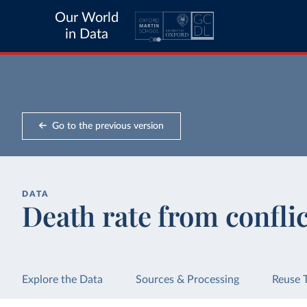
Our World
in Data
Go to the previous version
DATA
Death rate from confli
Explore the Data
Sources & Processing
Reuse 