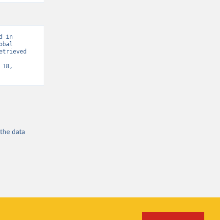
 in 
bal 
trieved 
18, 
 the
data