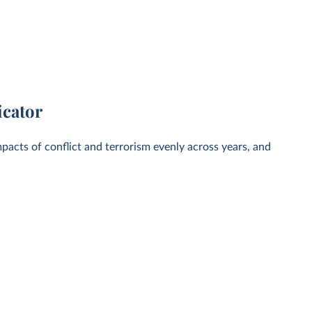
icator
pacts of conflict and terrorism evenly across years, and