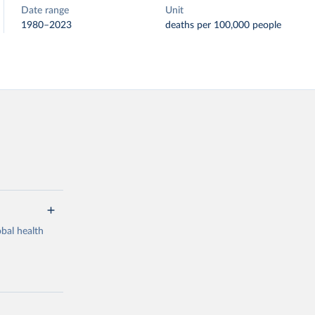
Date range
Unit
1980–2023
deaths per 100,000 people
bal health