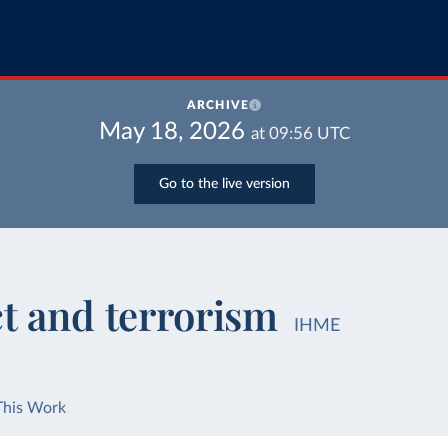
ARCHIVE
May 18, 2026
at
09:56
UTC
Go to the live version
ct and terrorism
IHME
This Work