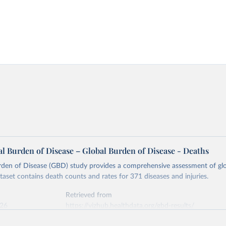
l Burden of Disease – Global Burden of Disease - Deaths
rden of Disease (GBD) study provides a comprehensive assessment of glo
ataset contains death counts and rates for 371 diseases and injuries.
Retrieved from
026
https://vizhub.healthdata.org/gbd-results/