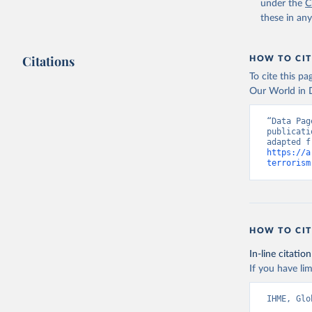
under the
C
these in an
Citations
HOW TO CIT
To cite this p
Our World in D
“Data Pag
publicati
https://a
terrorism
HOW TO CIT
In-line citation
If you have lim
IHME, Glo