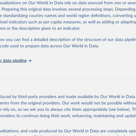
isualizations on Our World in Data rely on data sourced from one or sever
ation of the original data obtained from the source, prior to any processin
. Preparing this original data involves several processing steps. Depending
 Our World in Data.
To cite data downloaded from this page, please use 
de standardizing country names and world region definitions, converting u
in
Reuse This Work
below.
rived indicators such as per capita measures, as well as adding or adapti
me or the description given to an indicator.
urden of Disease Collaborative Network. Global Burden of Disease 
 2023). Seattle, United States: Institute for Health Metrics and 
ow you can find a detailed description of the structure of our data pipelin
n (IHME), 2025. Available from 
https://vizhub.healthdata.org/gbd
he code used to prepare data across Our World in Data.
"
 data pipeline
oduced by third-party providers and made available by Our World in Data 
 terms from the original providers. Our work would not be possible withou
 rely on, so we ask you to always cite them appropriately (see below). Thi
providers to continue doing their work, enhancing, maintaining and updat
isualizations, and code produced by Our World in Data are completely op