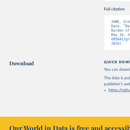
Full citation
IHME, Glo
Data. “De
Burden of
May 18, 2
095641/gr
2026).
Download
QUICK DOW
You can downl
The data is pub
publisher's we
https://vizh
Our World in Data is free and accessib