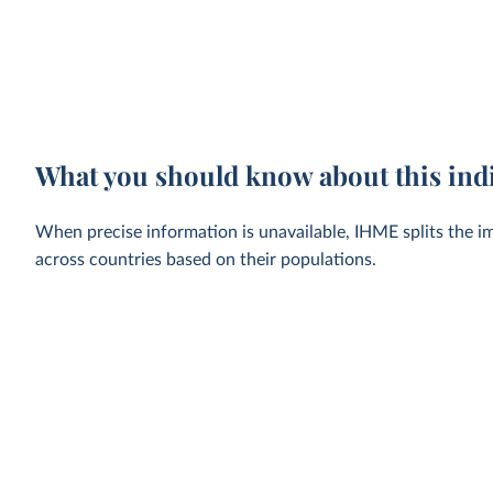
What you should know about this ind
When precise information is unavailable, IHME splits the im
across countries based on their populations.