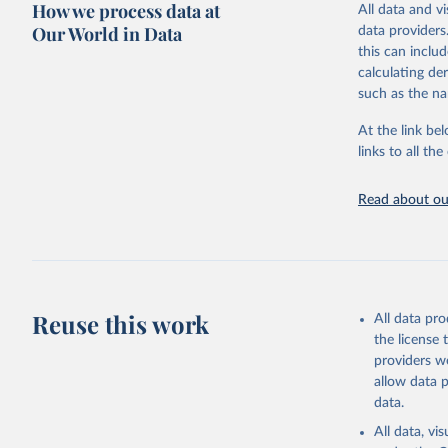
How we process data at
All data and v
This is the cit
Our World in Data
data providers
adaptation by
this can inclu
citation given 
calculating de
such as the na
"Global B
2023 (GBD
At the link bel
Evaluatio
links to all t
results/
.
Read about our
Reuse this work
All data pr
the license
providers we
allow data 
data.
All data, v