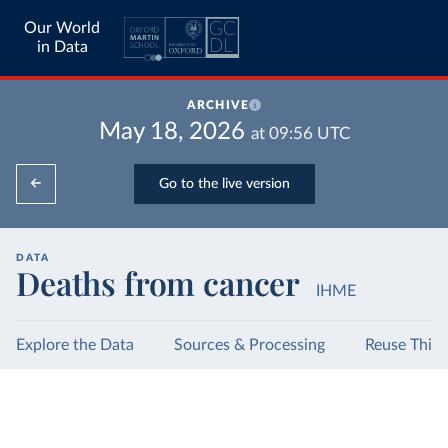
Our World
in Data
ARCHIVE
May 18, 2026
at
09:56
UTC
Go to the live version
DATA
Deaths from cancer
IHME
Explore the Data
Sources & Processing
Reuse This