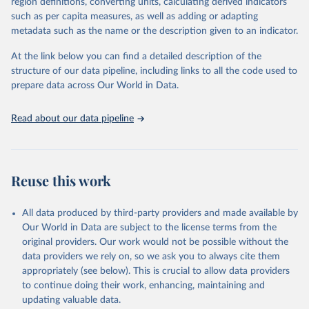
region definitions, converting units, calculating derived indicators
"Global Burden of Disease Collaborative Network. 
such as per capita measures, as well as adding or adapting
Global Burden of Disease Study 2023 (GBD 2023). 
metadata such as the name or the description given to an indicator.
Seattle, United States: Institute for Health Metrics 
and Evaluation (IHME), 2025. Available from 
https://vizhub.healthdata.org/gbd-results/
."
At the link below you can find a detailed description of the
structure of our data pipeline, including links to all the code used to
prepare data across Our World in Data.
Read about our data pipeline
Reuse this work
All data produced by third-party providers and made available by
Our World in Data are subject to the license terms from the
original providers. Our work would not be possible without the
data providers we rely on, so we ask you to always cite them
appropriately (see below). This is crucial to allow data providers
to continue doing their work, enhancing, maintaining and
updating valuable data.