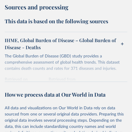
Sources and processing
This data is based on the following sources
IHME, Global Burden of Disease – Global Burden of
Disease - Deaths
The Global Burden of Disease (GBD) study provides a
comprehensive assessment of global health trends. This dataset
contains death counts and rates for 371 diseases and injuries.
Retrieved on
Retrieved from
February 7, 2026
https://vizhub.healthdata.org/gbd-results/
How we process data at Our World in Data
Citation
This is the citation of the original data obtained from the source,
All data and visualizations on Our World in Data rely on data
prior to any processing or adaptation by Our World in Data.
To cite
sourced from one or several original data providers. Preparing this
data downloaded from this page, please use the suggested citation
original data involves several processing steps. Depending on the
given in
Reuse This Work
below.
data, this can include standardizing country names and world