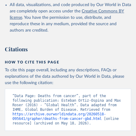
All data, visualizations, and code produced by Our World in Data
are completely open access under the
Creative Commons BY
license
. You have the permission to use, distribute, and
reproduce these in any medium, provided the source and
authors are credited.
Citations
HOW TO CITE THIS PAGE
To cite this page overall, including any descriptions, FAQs or
explanations of the data authored by Our World in Data, please
use the following citation:
“Data Page: Deaths from cancer”, part of the 
following publication: Esteban Ortiz-Ospina and Max 
Roser (2016) - “Global Health”. Data adapted from 
IHME, Global Burden of Disease. Retrieved from 
https://archive.ourworldindata.org/20260518-
095641/grapher/deaths-from-cancer-gbd.html
 [online 
resource] (archived on May 18, 2026).