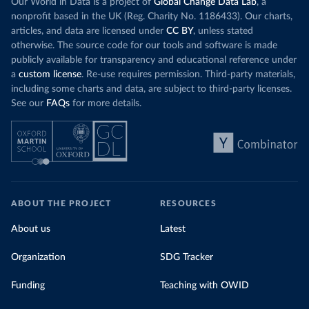
Our World in Data is a project of
Global Change Data Lab
, a
nonprofit based in the UK (Reg. Charity No. 1186433). Our charts,
articles, and data are licensed under
CC BY
, unless stated
otherwise. The source code for our tools and software is made
publicly available for transparency and educational reference under
a
custom license
. Re-use requires permission. Third-party materials,
including some charts and data, are subject to third-party licenses.
See our
FAQs
for more details.
ABOUT THE PROJECT
RESOURCES
About us
Latest
Organization
SDG Tracker
Funding
Teaching with OWID