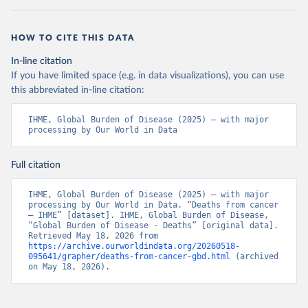
HOW TO CITE THIS DATA
In-line citation
If you have limited space (e.g. in data visualizations), you can use
this abbreviated in-line citation:
IHME, Global Burden of Disease (2025) – with major 
processing by Our World in Data
Full citation
IHME, Global Burden of Disease (2025) – with major 
processing by Our World in Data. “Deaths from cancer 
– IHME” [dataset]. IHME, Global Burden of Disease, 
“Global Burden of Disease - Deaths” [original data]. 
Retrieved May 18, 2026 from 
https://archive.ourworldindata.org/20260518-
095641/grapher/deaths-from-cancer-gbd.html
 (archived 
on May 18, 2026).