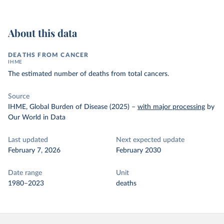
About this data
DEATHS FROM CANCER
IHME
The estimated number of deaths from total cancers.
Source
IHME, Global Burden of Disease (2025)
–
with major processing
by
Our World in Data
Last updated
Next expected update
February 7, 2026
February 2030
Date range
Unit
1980–2023
deaths