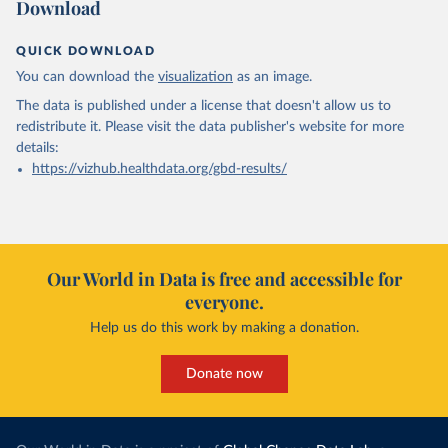
Download
QUICK DOWNLOAD
You can download the
visualization
as an image.
The data is published under a license that doesn't allow us to
redistribute it.
Please visit the
data publisher's website
for more
details:
https://vizhub.healthdata.org/gbd-results/
Our World in Data is free and accessible for
everyone.
Help us do this work by making a donation.
Donate now