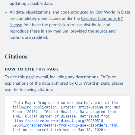
updating valuable data.
All data, visualizations, and code produced by Our World in Data
are completely open access under the
Creative Commons BY
license
. You have the permission to use, distribute, and
reproduce these in any medium, provided the source and
authors are credited.
Citations
HOW TO CITE THIS PAGE
To cite this page overall, including any descriptions, FAQs or
explanations of the data authored by Our World in Data, please
use the following citation:
“Data Page: Drug use disorder deaths”, part of the 
following publication: Esteban Ortiz-Ospina and Max 
Roser (2016) - “Global Health”. Data adapted from 
IHME, Global Burden of Disease. Retrieved from 
https://archive.ourworldindata.org/20260518-
095641/grapher/deaths-from-drug-use-disorders.html
[online resource] (archived on May 18, 2026).