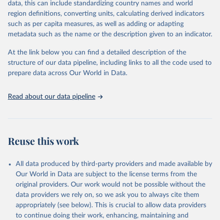
data, this can include standardizing country names and world
region definitions, converting units, calculating derived indicators
"Global Burden of Disease Collaborative Network. 
such as per capita measures, as well as adding or adapting
Global Burden of Disease Study 2023 (GBD 2023). 
metadata such as the name or the description given to an indicator.
Seattle, United States: Institute for Health Metrics 
and Evaluation (IHME), 2025. Available from 
https://vizhub.healthdata.org/gbd-results/
."
At the link below you can find a detailed description of the
structure of our data pipeline, including links to all the code used to
prepare data across Our World in Data.
Read about our data pipeline
Reuse this work
All data produced by third-party providers and made available by
Our World in Data are subject to the license terms from the
original providers. Our work would not be possible without the
data providers we rely on, so we ask you to always cite them
appropriately (see below). This is crucial to allow data providers
to continue doing their work, enhancing, maintaining and