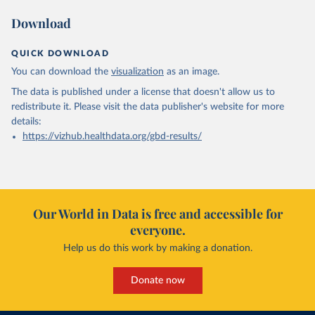
Download
QUICK DOWNLOAD
You can download the
visualization
as an image.
The data is published under a license that doesn't allow us to
redistribute it.
Please visit the
data publisher's website
for more
details:
https://vizhub.healthdata.org/gbd-results/
Our World in Data is free and accessible for
everyone.
Help us do this work by making a donation.
Donate now