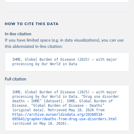
HOW TO CITE THIS DATA
In-line citation
If you have limited space (e.g. in data visualizations), you can use
this abbreviated in-line citation:
IHME, Global Burden of Disease (2025) – with major 
processing by Our World in Data
Full citation
IHME, Global Burden of Disease (2025) – with major 
processing by Our World in Data. “Drug use disorder 
deaths – IHME” [dataset]. IHME, Global Burden of 
Disease, “Global Burden of Disease - Deaths” 
[original data]. Retrieved May 18, 2026 from 
https://archive.ourworldindata.org/20260518-
095641/grapher/deaths-from-drug-use-disorders.html
(archived on May 18, 2026).