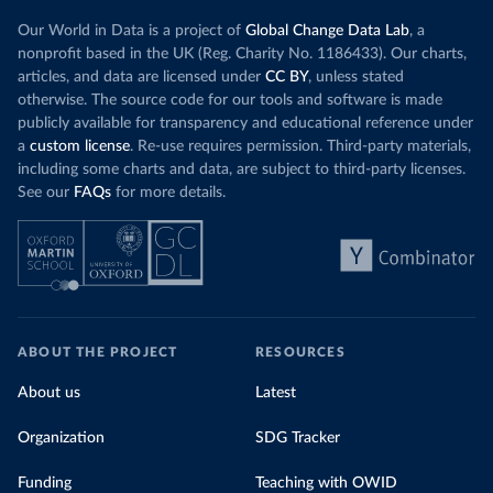
Our World in Data is a project of
Global Change Data Lab
, a
nonprofit based in the UK (Reg. Charity No. 1186433). Our charts,
articles, and data are licensed under
CC BY
, unless stated
otherwise. The source code for our tools and software is made
publicly available for transparency and educational reference under
a
custom license
. Re-use requires permission. Third-party materials,
including some charts and data, are subject to third-party licenses.
See our
FAQs
for more details.
ABOUT THE PROJECT
RESOURCES
About us
Latest
Organization
SDG Tracker
Funding
Teaching with OWID