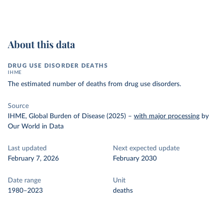
About this data
DRUG USE DISORDER DEATHS
IHME
The estimated number of deaths from drug use disorders.
Source
IHME, Global Burden of Disease (2025)
–
with major processing
by
Our World in Data
Last updated
Next expected update
February 7, 2026
February 2030
Date range
Unit
1980–2023
deaths