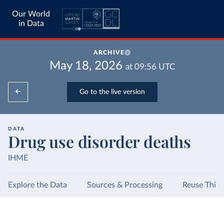
Our World
in Data
ARCHIVE
May 18, 2026
at
09:56
UTC
Go to the live version
DATA
Drug use disorder deaths
IHME
Explore the Data
Sources & Processing
Reuse This