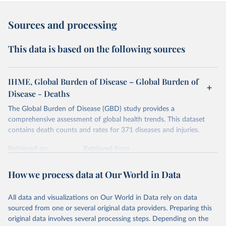
Sources and processing
This data is based on the following sources
IHME, Global Burden of Disease – Global Burden of
Disease - Deaths
The Global Burden of Disease (GBD) study provides a
comprehensive assessment of global health trends. This dataset
contains death counts and rates for 371 diseases and injuries.
Retrieved on
Retrieved from
February 7, 2026
https://vizhub.healthdata.org/gbd-results/
How we process data at Our World in Data
Citation
This is the citation of the original data obtained from the source,
All data and visualizations on Our World in Data rely on data
prior to any processing or adaptation by Our World in Data.
To cite
sourced from one or several original data providers. Preparing this
data downloaded from this page, please use the suggested citation
original data involves several processing steps. Depending on the
given in
Reuse This Work
below.