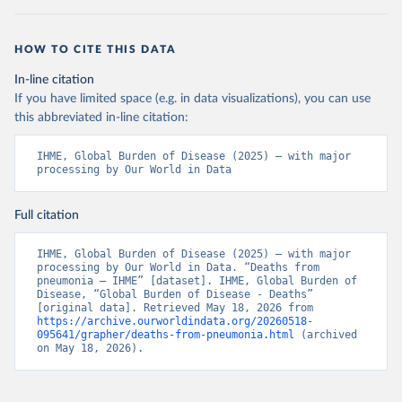
HOW TO CITE THIS DATA
In-line citation
If you have limited space (e.g. in data visualizations), you can use
this abbreviated in-line citation:
IHME, Global Burden of Disease (2025) – with major 
processing by Our World in Data
Full citation
IHME, Global Burden of Disease (2025) – with major 
processing by Our World in Data. “Deaths from 
pneumonia – IHME” [dataset]. IHME, Global Burden of 
Disease, “Global Burden of Disease - Deaths” 
[original data]. Retrieved May 18, 2026 from 
https://archive.ourworldindata.org/20260518-
095641/grapher/deaths-from-pneumonia.html
 (archived 
on May 18, 2026).