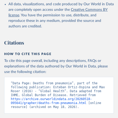
All data, visualizations, and code produced by Our World in Data
are completely open access under the
Creative Commons BY
license
. You have the permission to use, distribute, and
reproduce these in any medium, provided the source and
authors are credited.
Citations
HOW TO CITE THIS PAGE
To cite this page overall, including any descriptions, FAQs or
explanations of the data authored by Our World in Data, please
use the following citation:
“Data Page: Deaths from pneumonia”, part of the 
following publication: Esteban Ortiz-Ospina and Max 
Roser (2016) - “Global Health”. Data adapted from 
IHME, Global Burden of Disease. Retrieved from 
https://archive.ourworldindata.org/20260518-
095641/grapher/deaths-from-pneumonia.html
 [online 
resource] (archived on May 18, 2026).