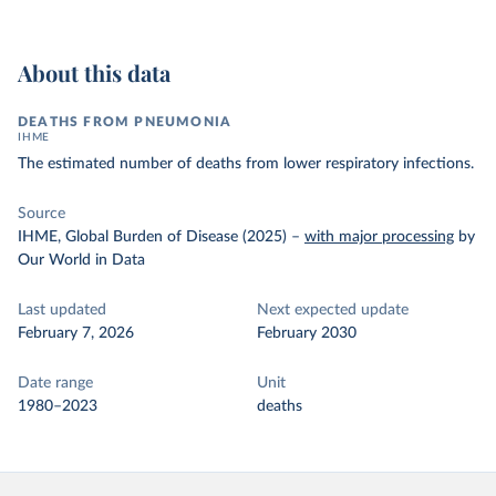
About this data
DEATHS FROM PNEUMONIA
IHME
The estimated number of deaths from lower respiratory infections.
Source
IHME, Global Burden of Disease (2025)
–
with major processing
by
Our World in Data
Last updated
Next expected update
February 7, 2026
February 2030
Date range
Unit
1980–2023
deaths