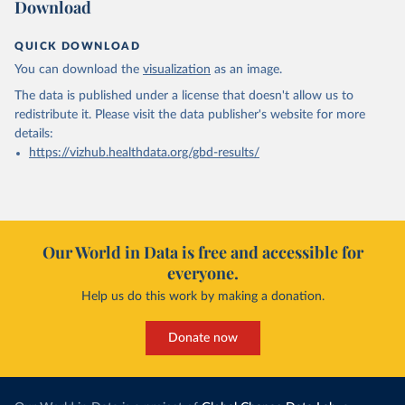
Download
QUICK DOWNLOAD
You can download the
visualization
as an image.
The data is published under a license that doesn't allow us to
redistribute it.
Please visit the
data publisher's website
for more
details:
https://vizhub.healthdata.org/gbd-results/
Our World in Data is free and accessible for
everyone.
Help us do this work by making a donation.
Donate now