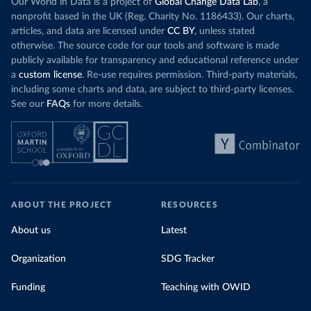
Our World in Data is a project of
Global Change Data Lab
, a
nonprofit based in the UK (Reg. Charity No. 1186433). Our charts,
articles, and data are licensed under
CC BY
, unless stated
otherwise. The source code for our tools and software is made
publicly available for transparency and educational reference under
a
custom license
. Re-use requires permission. Third-party materials,
including some charts and data, are subject to third-party licenses.
See our
FAQs
for more details.
ABOUT THE PROJECT
RESOURCES
About us
Latest
Organization
SDG Tracker
Funding
Teaching with OWID