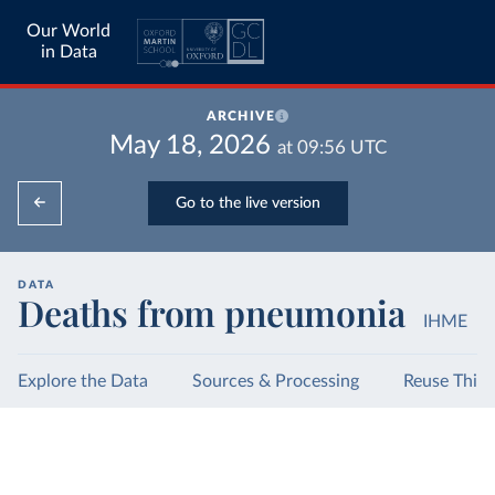
Our World
in Data
ARCHIVE
May 18, 2026
at
09:56
UTC
Go to the live version
DATA
Deaths from pneumonia
IHME
Explore the Data
Sources & Processing
Reuse This