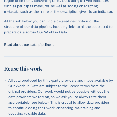
region definitions, converting units, calculating derived indicators
"Global Burden of Disease Collaborative Network. 
such as per capita measures, as well as adding or adapting
Global Burden of Disease Study 2023 (GBD 2023). 
metadata such as the name or the description given to an indicator.
Seattle, United States: Institute for Health Metrics 
and Evaluation (IHME), 2025. Available from 
https://vizhub.healthdata.org/gbd-results/
."
At the link below you can find a detailed description of the
structure of our data pipeline, including links to all the code used to
prepare data across Our World in Data.
Read about our data pipeline
Reuse this work
All data produced by third-party providers and made available by
Our World in Data are subject to the license terms from the
original providers. Our work would not be possible without the
data providers we rely on, so we ask you to always cite them
appropriately (see below). This is crucial to allow data providers
to continue doing their work, enhancing, maintaining and
updating valuable data.