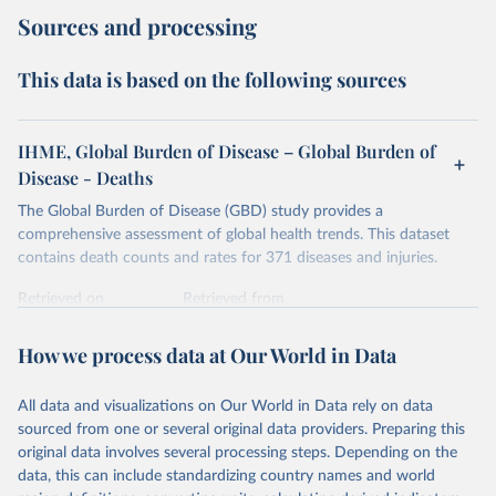
Sources and processing
This data is based on the following sources
IHME, Global Burden of Disease – Global Burden of
Disease - Deaths
The Global Burden of Disease (GBD) study provides a
comprehensive assessment of global health trends. This dataset
contains death counts and rates for 371 diseases and injuries.
Retrieved on
Retrieved from
February 7, 2026
https://vizhub.healthdata.org/gbd-results/
How we process data at Our World in Data
Citation
This is the citation of the original data obtained from the source,
All data and visualizations on Our World in Data rely on data
prior to any processing or adaptation by Our World in Data.
To cite
sourced from one or several original data providers. Preparing this
data downloaded from this page, please use the suggested citation
original data involves several processing steps. Depending on the
given in
Reuse This Work
below.
data, this can include standardizing country names and world