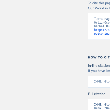
To cite this p
Our World in D
“Data Pag
Ortiz-Osp
https://a
poisoning
HOW TO CIT
In-line citation
If you have lim
IHME, Glo
Full citation
IHME, Glo
Data. “De