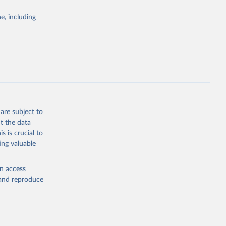
Study 
e, including
-
are subject to
t the data
s is crucial to
ing valuable
en access
, and reproduce