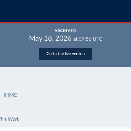
ARCHIVE
May 18, 2026
at
09:56
UTC
Go to the live version
IHME
This Work