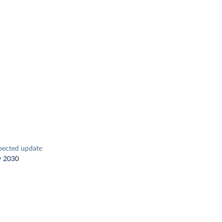
pected update
y 2030