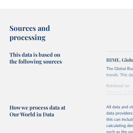
Sources and
processing
This data is based on
IHME, Globa
the following sources
The Global Bu
trends. This d
Retrieved on
February 7, 2
Citation
How we process data at
All data and v
This is the cit
Our World in Data
data providers
adaptation by
this can inclu
citation given 
calculating de
such as the na