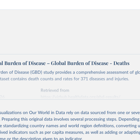
l Burden of Disease – Global Burden of Disease - Deaths
rden of Disease (GBD) study provides a comprehensive assessment of glo
ataset contains death counts and rates for 371 diseases and injuries.
Retrieved from
026
https://vizhub.healthdata.org/gbd-results/
isualizations on Our World in Data rely on data sourced from one or sever
ation of the original data obtained from the source, prior to any processin
. Preparing this original data involves several processing steps. Depending
 Our World in Data.
To cite data downloaded from this page, please use 
de standardizing country names and world region definitions, converting u
in
Reuse This Work
below.
rived indicators such as per capita measures, as well as adding or adapti
me or the description given to an indicator.