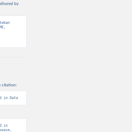
authored by
eban 
E, 
 citation:
d in Data
 in 
ease, 