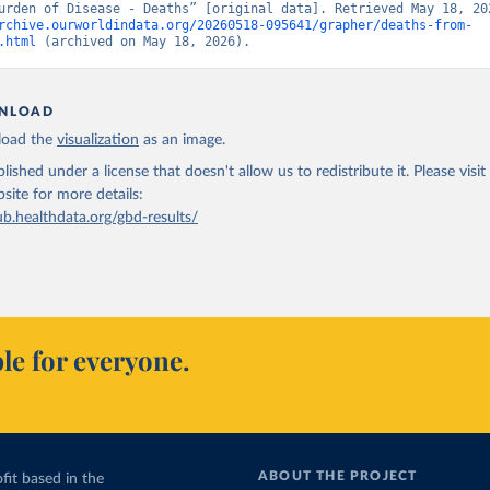
rchive.ourworldindata.org/20260518-095641/grapher/deaths-from-
.html
 (archived on May 18, 2026).
NLOAD
oad the
visualization
as an image.
lished under a license that doesn't allow us to redistribute it.
Please visit
bsite
for more details:
ub.healthdata.org/gbd-results/
le for everyone.
ABOUT THE PROJECT
fit based in the