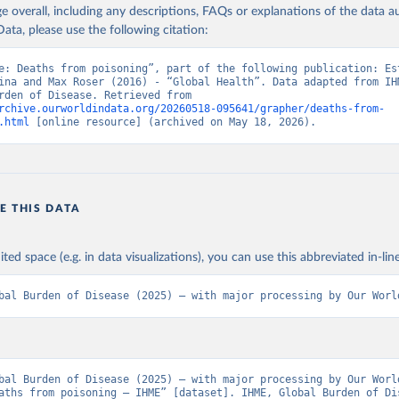
age overall, including any descriptions, FAQs or explanations of the data 
ata, please use the following citation:
e: Deaths from poisoning”, part of the following publication: Est
ina and Max Roser (2016) - “Global Health”. Data adapted from IHM
Global Burden of Disease. Retrieved from 
rchive.ourworldindata.org/20260518-095641/grapher/deaths-from-
.html
 [online resource] (archived on May 18, 2026).
E THIS DATA
ited space (e.g. in data visualizations), you can use this abbreviated in-line
bal Burden of Disease (2025) – with major processing by Our Worl
bal Burden of Disease (2025) – with major processing by Our World
aths from poisoning – IHME” [dataset]. IHME, Global Burden of Dis