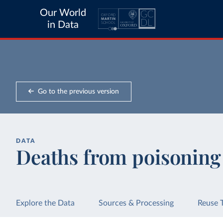
Our World
in Data
Go to the previous version
DATA
Deaths from poisoning
Explore the Data
Sources & Processing
Reuse 