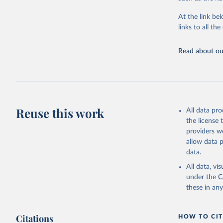
"Global B
2023 (GBD
At the link bel
Evaluatio
links to all t
results/
.
Read about our
Reuse this work
All data pr
the license
providers we
allow data 
data.
All data, v
under the
C
these in an
Citations
HOW TO CIT