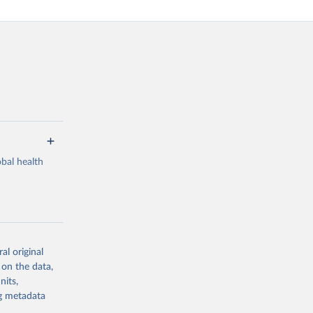
bal health
al original
g or
 on the data,
the suggested
nits,
ng metadata