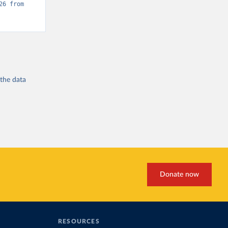
“Global Burden of Disease - Deaths” [original data]. Retrieved May 18, 2026 from 
 the
data
Donate now
RESOURCES