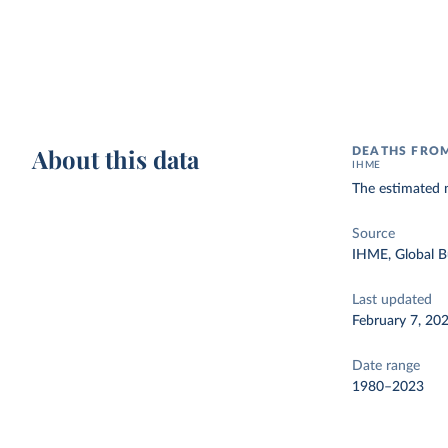
About this data
DEATHS FRO
IHME
The estimated 
Source
IHME, Global B
Last updated
February 7, 20
Date range
1980–2023