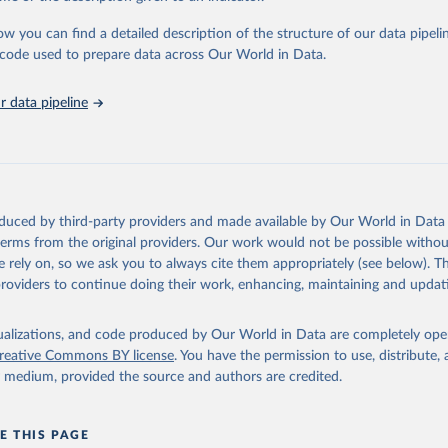
urden of Disease Collaborative Network. Global Burden of Disease 
 2023). Seattle, United States: Institute for Health Metrics and 
ow you can find a detailed description of the structure of our data pipelin
n (IHME), 2025. Available from 
https://vizhub.healthdata.org/gbd
he code used to prepare data across Our World in Data.
"
 data pipeline
oduced by third-party providers and made available by Our World in Data 
 terms from the original providers. Our work would not be possible withou
 rely on, so we ask you to always cite them appropriately (see below). Thi
providers to continue doing their work, enhancing, maintaining and updat
isualizations, and code produced by Our World in Data are completely op
reative Commons BY license
. You have the permission to use, distribute
y medium, provided the source and authors are credited.
E THIS PAGE