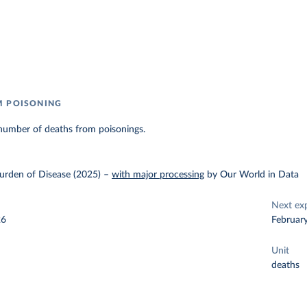
M POISONING
number of deaths from poisonings.
urden of Disease (2025)
–
with major processing
by Our World in Data
Next ex
26
Februar
Unit
deaths