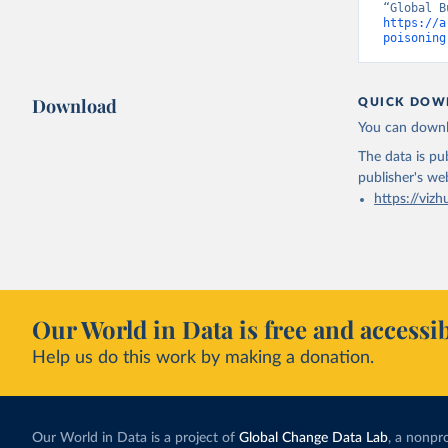
https://a
poisoning
Download
QUICK DOW
You can downl
The data is pub
publisher's we
https://vizh
Our World in Data is free and accessib
Help us do this work by making a donation.
Our World in Data is a project of
Global Change Data Lab
, a nonpro