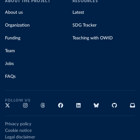
ABOUT THE PROJECT
RESOURCES
About us
Latest
Organization
SDG Tracker
Funding
Teaching with OWID
Team
Jobs
FAQs
FOLLOW US
Privacy policy
Cookie notice
Legal disclaimer