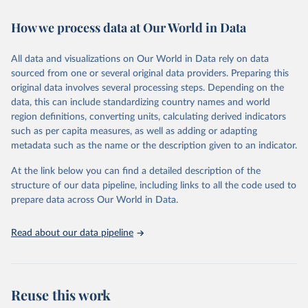
Retrieved on
Retrieved from
October 29, 2025
https://unstats.un.org/sdgs/dataportal
How we process data at Our World in Data
Citation
All data and visualizations on Our World in Data rely on data
This is the citation of the original data obtained from the source,
sourced from one or several original data providers. Preparing this
prior to any processing or adaptation by Our World in Data.
To cite
original data involves several processing steps. Depending on the
data downloaded from this page, please use the suggested citation
data, this can include standardizing country names and world
given in
Reuse This Work
below.
region definitions, converting units, calculating derived indicators
such as per capita measures, as well as adding or adapting
Food and Agriculture Organization of the United 
metadata such as the name or the description given to an indicator.
Nations via UN SDG Indicators Database 
(
https://unstats.un.org/sdgs/dataportal
), UN 
Department of Economic and Social Affairs (accessed 
At the link below you can find a detailed description of the
2025). More information available at: 
structure of our data pipeline, including links to all the code used to
https://unstats.un.org/sdgs/metadata/files/Metadata-
prepare data across Our World in Data.
05-0a-02.pdf
.
Read about our data pipeline
Reuse this work