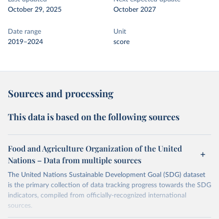
October 29, 2025
October 2027
Date range
Unit
2019–2024
score
Sources and processing
This data is based on the following sources
Food and Agriculture Organization of the United
Nations – Data from multiple sources
The United Nations Sustainable Development Goal (SDG) dataset
is the primary collection of data tracking progress towards the SDG
indicators, compiled from officially-recognized international
sources.