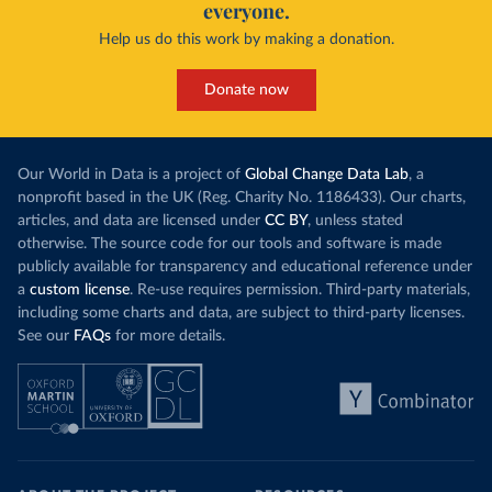
everyone.
Help us do this work by making a donation.
Donate now
Our World in Data is a project of
Global Change Data Lab
, a
nonprofit based in the UK (Reg. Charity No. 1186433). Our charts,
articles, and data are licensed under
CC BY
, unless stated
otherwise. The source code for our tools and software is made
publicly available for transparency and educational reference under
a
custom license
. Re-use requires permission. Third-party materials,
including some charts and data, are subject to third-party licenses.
See our
FAQs
for more details.