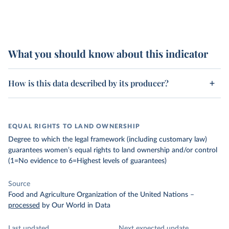
What you should know about this indicator
How is this data described by its producer?
EQUAL RIGHTS TO LAND OWNERSHIP
Degree to which the legal framework (including customary law)
guarantees women’s equal rights to land ownership and/or control
(1=No evidence to 6=Highest levels of guarantees)
Source
Food and Agriculture Organization of the United Nations
–
processed
by Our World in Data
Last updated
Next expected update