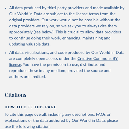
All data produced by third-party providers and made available by
Our World in Data are subject to the license terms from the
original providers. Our work would not be possible without the
data providers we rely on, so we ask you to always cite them
appropriately (see below). This is crucial to allow data providers
to continue doing their work, enhancing, maintaining and
updating valuable data.
All data, visualizations, and code produced by Our World in Data
are completely open access under the
Creative Commons BY
license
. You have the permission to use, distribute, and
reproduce these in any medium, provided the source and
authors are credited.
Citations
HOW TO CITE THIS PAGE
To cite this page overall, including any descriptions, FAQs or
explanations of the data authored by Our World in Data, please
use the following citation: