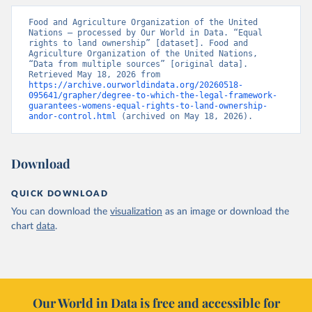
Food and Agriculture Organization of the United 
Nations – processed by Our World in Data. “Equal 
rights to land ownership” [dataset]. Food and 
Agriculture Organization of the United Nations, 
“Data from multiple sources” [original data]. 
Retrieved May 18, 2026 from 
https://archive.ourworldindata.org/20260518-
095641/grapher/degree-to-which-the-legal-framework-
guarantees-womens-equal-rights-to-land-ownership-
andor-control.html
 (archived on May 18, 2026).
Download
QUICK DOWNLOAD
You can download the
visualization
as an image or download the
chart
data
.
Our World in Data is free and accessible for