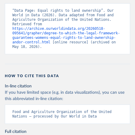
“Data Page: Equal rights to land ownership”. Our 
World in Data (2026). Data adapted from Food and 
Agriculture Organization of the United Nations. 
Retrieved from 
https://archive.ourworldindata.org/20260518-
095641/grapher/degree-to-which-the-legal-framework-
guarantees-womens-equal-rights-to-land-ownership-
andor-control.html
 [online resource] (archived on 
May 18, 2026).
HOW TO CITE THIS DATA
In-line citation
If you have limited space (e.g. in data visualizations), you can use
this abbreviated in-line citation:
Food and Agriculture Organization of the United 
Nations – processed by Our World in Data
Full citation