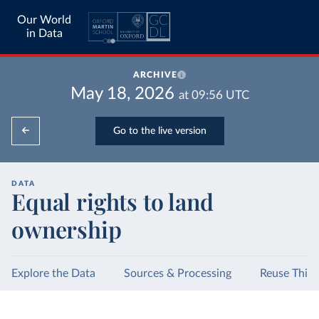
Our World
in Data
ARCHIVE
May 18, 2026
at
09:56
UTC
Go to the live version
DATA
Equal rights to land
ownership
Explore the Data
Sources & Processing
Reuse This