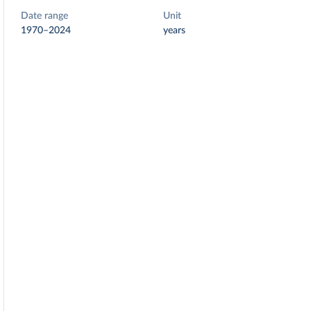
Date range
Unit
1970–2024
years