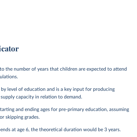
icator
 to the number of years that children are expected to attend
ulations.
by level of education and is a key input for producing
 supply capacity in relation to demand.
l starting and ending ages for pre-primary education, assuming
or skipping grades.
 ends at age 6, the theoretical duration would be 3 years.