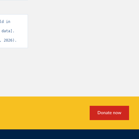
d in 
data]. 
, 2026).
Donate now