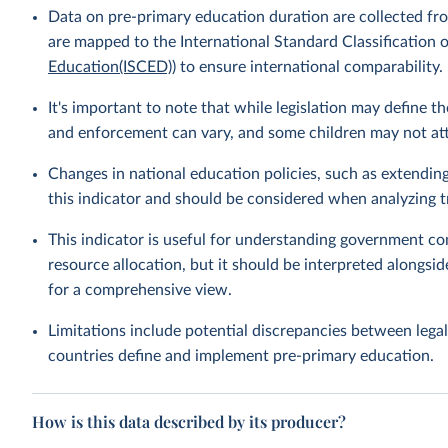
Data on pre-primary education duration are collected fro
are mapped to the International Standard Classification o
Education(ISCED)
) to ensure international comparability.
It's important to note that while legislation may define 
and enforcement can vary, and some children may not atte
Changes in national education policies, such as extendin
this indicator and should be considered when analyzing t
This indicator is useful for understanding government c
resource allocation, but it should be interpreted alongsid
for a comprehensive view.
Limitations include potential discrepancies between legal
countries define and implement pre-primary education.
How is this data described by its producer?