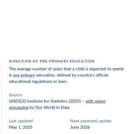
DURATION OF PRE-PRIMARY EDUCATION
The average number of years that a child is expected to spend
in
pre-primary
education, defined by country's official
educational regulations or laws.
Source
UNESCO Institute for Statistics (2025)
–
with minor
processing
by Our World in Data
Last updated
Next expected update
May 1, 2025
June 2026