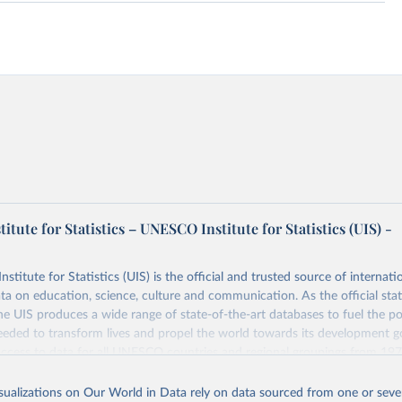
tute for Statistics – UNESCO Institute for Statistics (UIS) -
itute for Statistics (UIS) is the official and trusted source of internatio
a on education, science, culture and communication. As the official stat
 UIS produces a wide range of state-of-the-art databases to fuel the po
eded to transform lives and propel the world towards its development g
access to data for all UNESCO countries and regional groupings from 19
ilable.
isualizations on Our World in Data rely on data sourced from one or sever