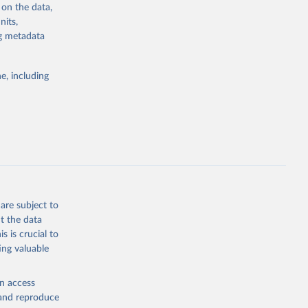
 on the data,
nits,
ng metadata
g or
the suggested
e, including
bdds
, 
are subject to
t the data
s is crucial to
ing valuable
en access
, and reproduce