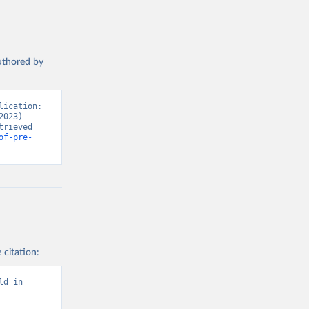
authored by
ication: 
023) - 
rieved 
of-pre-
 citation:
d in 