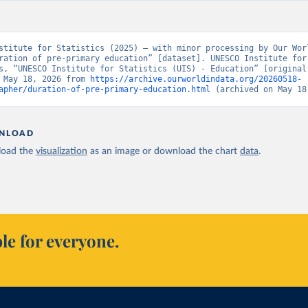
stitute for Statistics (2025) – with minor processing by Our Worl
ration of pre-primary education” [dataset]. UNESCO Institute for 
s, “UNESCO Institute for Statistics (UIS) - Education” [original 
 May 18, 2026 from 
https://archive.ourworldindata.org/20260518-
apher/duration-of-pre-primary-education.html
 (archived on May 18
NLOAD
oad the
visualization
as an image or download the chart
data
.
le for everyone.