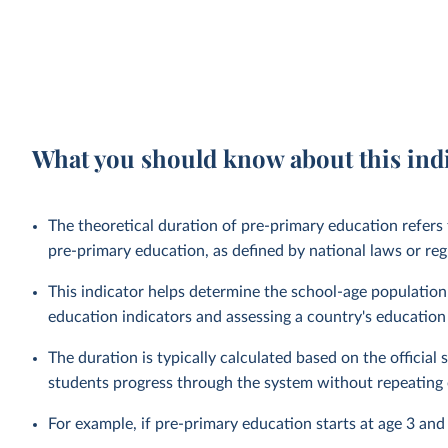
What you should know about this ind
The theoretical duration of pre-primary education refers
pre-primary education, as defined by national laws or reg
This indicator helps determine the school-age population 
education indicators and assessing a country's education
The duration is typically calculated based on the officia
students progress through the system without repeating 
For example, if pre-primary education starts at age 3 and