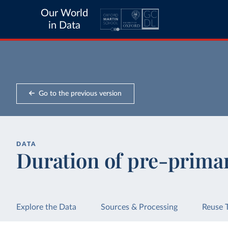
Our World
in Data
Go to the previous version
DATA
Duration of pre-prima
Explore the Data
Sources & Processing
Reuse 