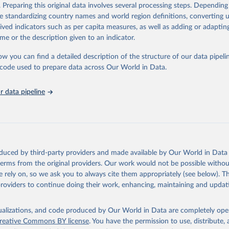
Retrieved from
. Preparing this original data involves several processing steps. Depending
https://databrowser.uis.unesco.org/resources/bulk
de standardizing country names and world region definitions, converting u
rived indicators such as per capita measures, as well as adding or adapti
me or the description given to an indicator.
ation of the original data obtained from the source, prior to any processin
 Our World in Data.
To cite data downloaded from this page, please use 
ow you can find a detailed description of the structure of our data pipelin
in
Reuse This Work
below.
he code used to prepare data across Our World in Data.
stitute for Statistics (UIS), Education, 
https://uis.unesco.org/
 data pipeline
oduced by third-party providers and made available by Our World in Data 
 terms from the original providers. Our work would not be possible withou
 rely on, so we ask you to always cite them appropriately (see below). Thi
providers to continue doing their work, enhancing, maintaining and updat
isualizations, and code produced by Our World in Data are completely op
reative Commons BY license
. You have the permission to use, distribute