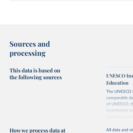
Sources and
processing
This data is based on
UNESCO Insti
the following sources
Education
The UNESCO Inst
comparable dat
of UNESCO, the
investments ne
provides free 
recent year ava
How we process data at
All data and v