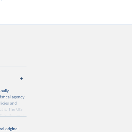
nally-
istical agency
licies and
oals. The UIS
70 to the most
al original