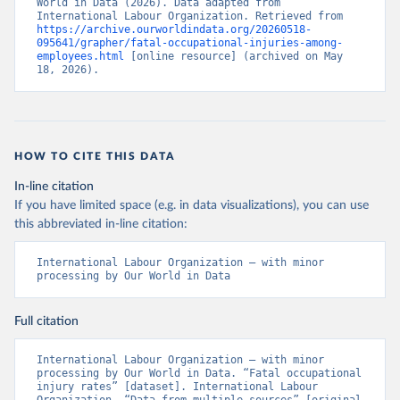
World in Data (2026). Data adapted from 
International Labour Organization. Retrieved from 
https://archive.ourworldindata.org/20260518-
095641/grapher/fatal-occupational-injuries-among-
employees.html
 [online resource] (archived on May 
18, 2026).
HOW TO CITE THIS DATA
In-line citation
If you have limited space (e.g. in data visualizations), you can use
this abbreviated in-line citation:
International Labour Organization – with minor 
processing by Our World in Data
Full citation
International Labour Organization – with minor 
processing by Our World in Data. “Fatal occupational 
injury rates” [dataset]. International Labour 