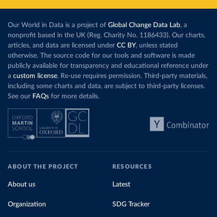
Our World in Data is a project of
Global Change Data Lab
, a
nonprofit based in the UK (Reg. Charity No. 1186433). Our charts,
articles, and data are licensed under
CC BY
, unless stated
otherwise. The source code for our tools and software is made
publicly available for transparency and educational reference under
a
custom license
. Re-use requires permission. Third-party materials,
including some charts and data, are subject to third-party licenses.
See our
FAQs
for more details.
ABOUT THE PROJECT
RESOURCES
About us
Latest
Organization
SDG Tracker