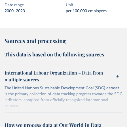
Date range
Unit
2000–2023
per 100,000 employees
Sources and processing
This data is based on the following sources
International Labour Organization – Data from
multiple sources
The United Nations Sustainable Development Goal (SDG) dataset
is the primary collection of data tracking progress towards the SDG
indicators, compiled from officially-recognized international
sources.
Retrieved on
Retrieved from
October 29, 2025
https://unstats.un.org/sdgs/dataportal
How we process data at Our World in Data