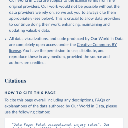
Our World in Data are subject to the license terms from the
original providers. Our work would not be possible without the
data providers we rely on, so we ask you to always cite them
appropriately (see below). This is crucial to allow data providers
to continue doing their work, enhancing, maintaining and
updating valuable data.
All data, visualizations, and code produced by Our World in Data
are completely open access under the
Creative Commons BY
license
. You have the permission to use, distribute, and
reproduce these in any medium, provided the source and
authors are credited.
Citations
HOW TO CITE THIS PAGE
To cite this page overall, including any descriptions, FAQs or
explanations of the data authored by Our World in Data, please
use the following citation:
“Data Page: Fatal occupational injury rates”. Our 