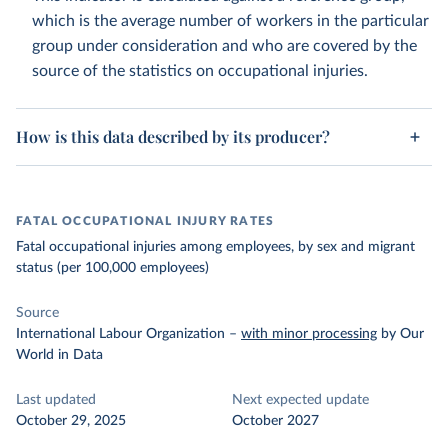
which is the average number of workers in the particular
group under consideration and who are covered by the
source of the statistics on occupational injuries.
How is this data described by its producer?
FATAL OCCUPATIONAL INJURY RATES
Fatal occupational injuries among employees, by sex and migrant
status (per 100,000 employees)
Source
International Labour Organization
–
with minor processing
by Our
World in Data
Last updated
Next expected update
October 29, 2025
October 2027