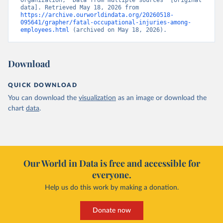
Organization, “Data from multiple sources” [original 
data]. Retrieved May 18, 2026 from 
https://archive.ourworldindata.org/20260518-
095641/grapher/fatal-occupational-injuries-among-
employees.html
 (archived on May 18, 2026).
Download
QUICK DOWNLOAD
You can download the
visualization
as an image or download the
chart
data
.
Our World in Data is free and accessible for
everyone.
Help us do this work by making a donation.
Donate now