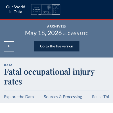
Our World
in Data
ARCHIVE
May 18, 2026
at
09:56
UTC
Go to the live version
DATA
Fatal occupational injury
rates
Explore the Data
Sources & Processing
Reuse This