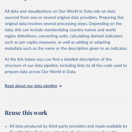
Citation
All data and visualizations on Our World in Data rely on data
This is the citation of the original data obtained from the source,
sourced from one or several original data providers. Preparing this
prior to any processing or adaptation by Our World in Data.
To cite
original data involves several processing steps. Depending on the
data downloaded from this page, please use the suggested citation
data, this can include standardizing country names and world
given in
Reuse This Work
below.
region definitions, converting units, calculating derived indicators
such as per capita measures, as well as adding or adapting
International Labour Organization via UN SDG 
metadata such as the name or the description given to an indicator.
Indicators Database 
(
https://unstats.un.org/sdgs/dataportal
), UN 
Department of Economic and Social Affairs (accessed 
At the link below you can find a detailed description of the
2025). More information available at: 
structure of our data pipeline, including links to all the code used to
https://unstats.un.org/sdgs/metadata/files/Metadata-
prepare data across Our World in Data.
08-08-01.pdf
.
Read about our data pipeline
Reuse this work
All data produced by third-party providers and made available by