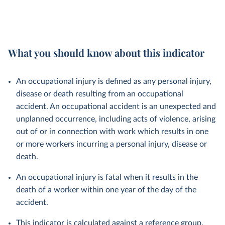
What you should know about this indicator
An occupational injury is defined as any personal injury,
disease or death resulting from an occupational
accident. An occupational accident is an unexpected and
unplanned occurrence, including acts of violence, arising
out of or in connection with work which results in one
or more workers incurring a personal injury, disease or
death.
An occupational injury is fatal when it results in the
death of a worker within one year of the day of the
accident.
This indicator is calculated against a reference group,