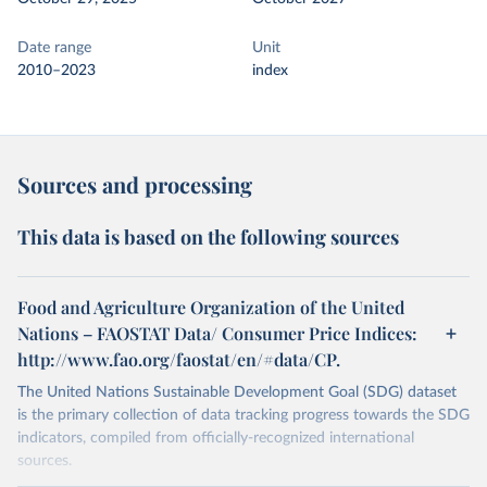
Date range
Unit
2010–2023
index
Sources and processing
This data is based on the following sources
Food and Agriculture Organization of the United
Nations – FAOSTAT Data/ Consumer Price Indices:
http://www.fao.org/faostat/en/#data/CP.
The United Nations Sustainable Development Goal (SDG) dataset
is the primary collection of data tracking progress towards the SDG
indicators, compiled from officially-recognized international
sources.