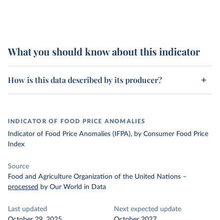
What you should know about this indicator
How is this data described by its producer?
INDICATOR OF FOOD PRICE ANOMALIES
Indicator of Food Price Anomalies (IFPA), by Consumer Food Price
Index
Source
Food and Agriculture Organization of the United Nations
–
processed
by Our World in Data
Last updated
Next expected update
October 29, 2025
October 2027