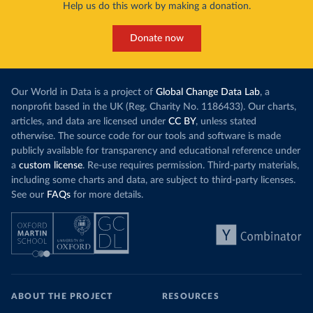
Help us do this work by making a donation.
Donate now
Our World in Data is a project of
Global Change Data Lab
, a
nonprofit based in the UK (Reg. Charity No. 1186433). Our charts,
articles, and data are licensed under
CC BY
, unless stated
otherwise. The source code for our tools and software is made
publicly available for transparency and educational reference under
a
custom license
. Re-use requires permission. Third-party materials,
including some charts and data, are subject to third-party licenses.
See our
FAQs
for more details.
ABOUT THE PROJECT
RESOURCES