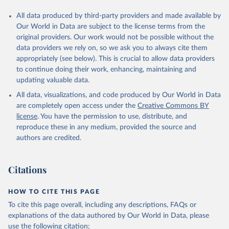
All data produced by third-party providers and made available by
Our World in Data are subject to the license terms from the
original providers. Our work would not be possible without the
data providers we rely on, so we ask you to always cite them
appropriately (see below). This is crucial to allow data providers
to continue doing their work, enhancing, maintaining and
updating valuable data.
All data, visualizations, and code produced by Our World in Data
are completely open access under the
Creative Commons BY
license
. You have the permission to use, distribute, and
reproduce these in any medium, provided the source and
authors are credited.
Citations
HOW TO CITE THIS PAGE
To cite this page overall, including any descriptions, FAQs or
explanations of the data authored by Our World in Data, please
use the following citation: