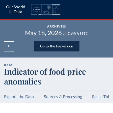
Our World
in Data
ARCHIVE
May 18, 2026
at
09:56
UTC
Go to the live version
DATA
Indicator of food price
anomalies
Explore the Data
Sources & Processing
Reuse This