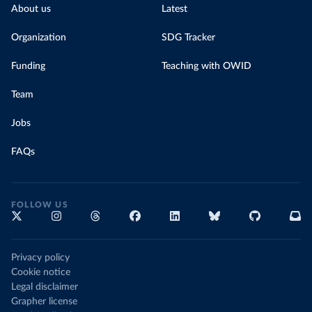
About us
Latest
Organization
SDG Tracker
Funding
Teaching with OWID
Team
Jobs
FAQs
FOLLOW US
Privacy policy
Cookie notice
Legal disclaimer
Grapher license