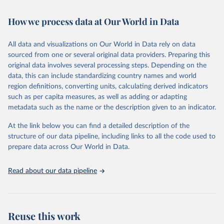
Retrieved on
Retrieved from
October 29, 2025
https://unstats.un.org/sdgs/dataportal
How we process data at Our World in Data
Citation
All data and visualizations on Our World in Data rely on data
This is the citation of the original data obtained from the source,
sourced from one or several original data providers. Preparing this
prior to any processing or adaptation by Our World in Data.
To cite
original data involves several processing steps. Depending on the
data downloaded from this page, please use the suggested citation
data, this can include standardizing country names and world
given in
Reuse This Work
below.
region definitions, converting units, calculating derived indicators
such as per capita measures, as well as adding or adapting
Food and Agriculture Organization of the United 
metadata such as the name or the description given to an indicator.
Nations via UN SDG Indicators Database 
(
https://unstats.un.org/sdgs/dataportal
), UN 
Department of Economic and Social Affairs (accessed 
At the link below you can find a detailed description of the
2025). More information available at: 
structure of our data pipeline, including links to all the code used to
https://unstats.un.org/sdgs/metadata/files/Metadata-
prepare data across Our World in Data.
02-0c-01.pdf
.
Read about our data pipeline
Reuse this work