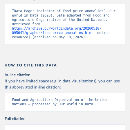
“Data Page: Indicator of food price anomalies”. Our 
World in Data (2026). Data adapted from Food and 
Agriculture Organization of the United Nations. 
Retrieved from 
https://archive.ourworldindata.org/20260518-
095641/grapher/food-price-anomalies.html
 [online 
resource] (archived on May 18, 2026).
HOW TO CITE THIS DATA
In-line citation
If you have limited space (e.g. in data visualizations), you can use
this abbreviated in-line citation:
Food and Agriculture Organization of the United 
Nations – processed by Our World in Data
Full citation