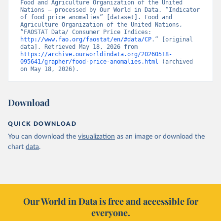
Food and Agriculture Organization of the United 
Nations – processed by Our World in Data. “Indicator 
of food price anomalies” [dataset]. Food and 
Agriculture Organization of the United Nations, 
“FAOSTAT Data/ Consumer Price Indices: 
http://www.fao.org/faostat/en/#data/CP
.” [original 
data]. Retrieved May 18, 2026 from 
https://archive.ourworldindata.org/20260518-
095641/grapher/food-price-anomalies.html
 (archived 
on May 18, 2026).
Download
QUICK DOWNLOAD
You can download the
visualization
as an image or download the
chart
data
.
Our World in Data is free and accessible for
everyone.