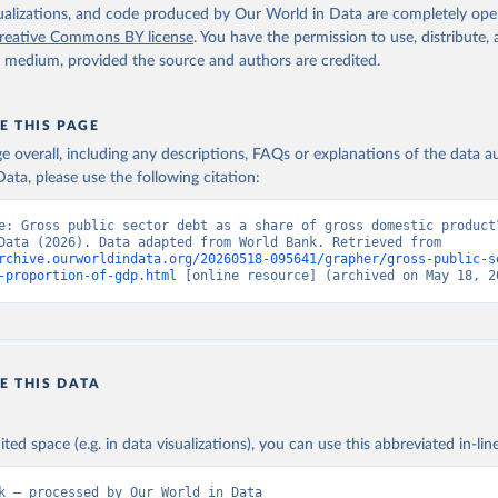
isualizations, and code produced by Our World in Data are completely op
reative Commons BY license
. You have the permission to use, distribute
y medium, provided the source and authors are credited.
E THIS PAGE
age overall, including any descriptions, FAQs or explanations of the data 
ata, please use the following citation:
e: Gross public sector debt as a share of gross domestic product”
World in Data (2026). Data adapted from World Bank. Retrieved from 
rchive.ourworldindata.org/20260518-095641/grapher/gross-public-s
-proportion-of-gdp.html
 [online resource] (archived on May 18, 2
E THIS DATA
ited space (e.g. in data visualizations), you can use this abbreviated in-line
k – processed by Our World in Data