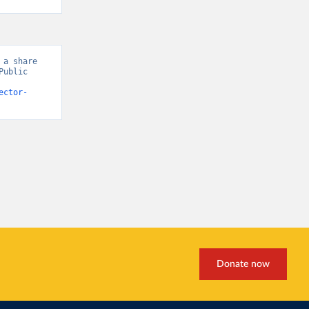
a share 
ublic 
ector-
Donate now