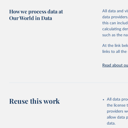
October 29, 2
How we process data at
All data and v
Citation
Our World in Data
data providers
This is the cit
this can inclu
adaptation by
calculating de
citation given 
such as the na
At the link bel
World Ban
(
https://
links to all t
https://u
Read about our
Reuse this work
All data pr
the license
providers we
allow data 
data.