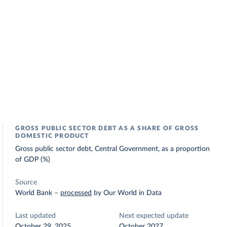
GROSS PUBLIC SECTOR DEBT AS A SHARE OF GROSS
DOMESTIC PRODUCT
Gross public sector debt, Central Government, as a proportion
of GDP (%)
Source
World Bank
–
processed
by Our World in Data
Last updated
Next expected update
October 29, 2025
October 2027