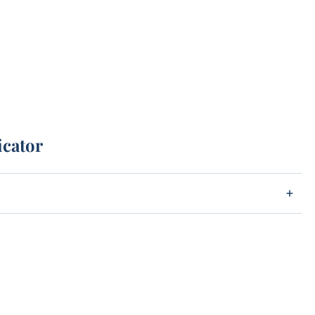
icator