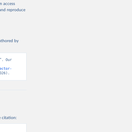
en access
, and reproduce
authored by
. Our 
ector-
026).
 citation: