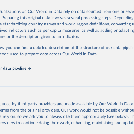
025
https://unstats.un.org/sdgs/dataportal
isualizations on Our World in Data rely on data sourced from one or sever
. Preparing this original data involves several processing steps. Depending
ation of the original data obtained from the source, prior to any processin
de standardizing country names and world region definitions, converting u
 Our World in Data.
To cite data downloaded from this page, please use 
rived indicators such as per capita measures, as well as adding or adapti
in
Reuse This Work
below.
me or the description given to an indicator.
ow you can find a detailed description of the structure of our data pipelin
k via UN SDG Indicators Database 
unstats.un.org/sdgs/dataportal
), UN Department of Economic and So
he code used to prepare data across Our World in Data.
Affairs (accessed 2025). More information available at: 
nstats.un.org/sdgs/metadata/files/Metadata-17-13-01.pdf
.
 data pipeline
oduced by third-party providers and made available by Our World in Data 
 terms from the original providers. Our work would not be possible withou
 rely on, so we ask you to always cite them appropriately (see below). Thi
providers to continue doing their work, enhancing, maintaining and updat