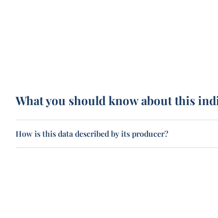
What you should know about this ind
How is this data described by its producer?