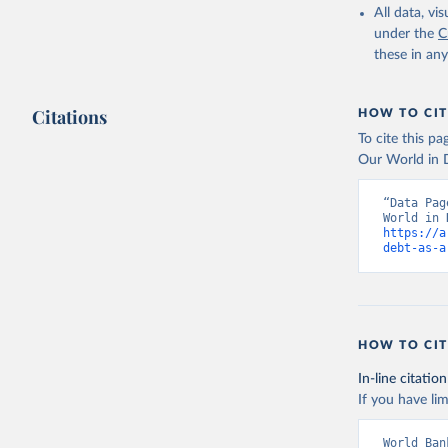
All data, v
under the
C
these in an
Citations
HOW TO CIT
To cite this p
Our World in D
“Data Pag
https://a
debt-as-a
HOW TO CIT
In-line citation
If you have lim
World Ban