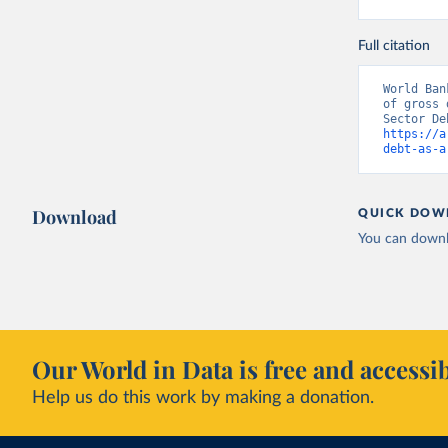
Full citation
World Ban
of gross 
https://a
debt-as-a
Download
QUICK DOW
You can downl
Our World in Data is free and accessib
Help us do this work by making a donation.