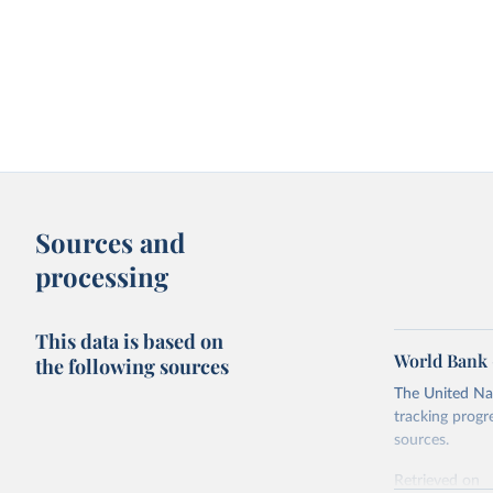
Sources and
processing
This data is based on
World Bank 
the following sources
The United Nat
tracking progr
sources.
Retrieved on