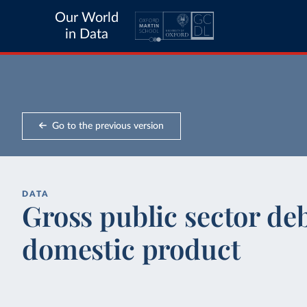
Our World
in Data
Go to the previous version
DATA
Gross public sector deb
domestic product