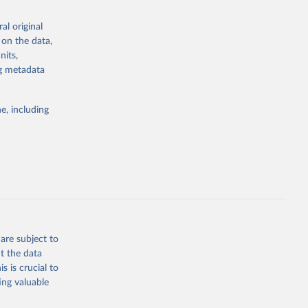
al original
 on the data,
g or
nits,
the suggested
ng metadata
e, including
cial 
are subject to
t the data
s is crucial to
ing valuable