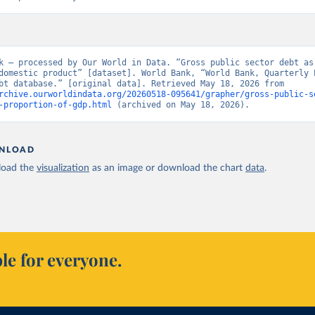
k – processed by Our World in Data. “Gross public sector debt as 
domestic product” [dataset]. World Bank, “World Bank, Quarterly P
Sector Debt database.” [original data]. Retrieved May 18, 2026 from 
rchive.ourworldindata.org/20260518-095641/grapher/gross-public-s
-proportion-of-gdp.html
 (archived on May 18, 2026).
NLOAD
oad the
visualization
as an image or download the chart
data
.
le for everyone.