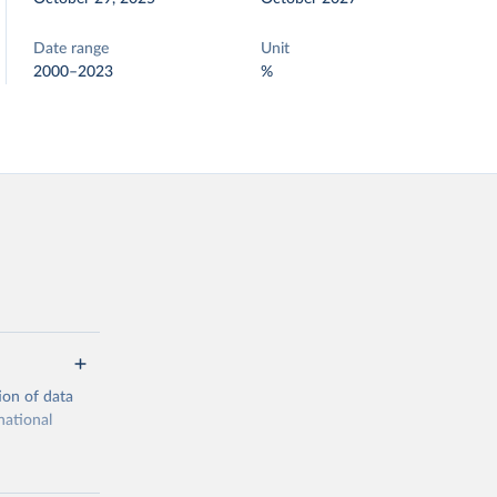
Date range
Unit
2000–2023
%
ion of data
national