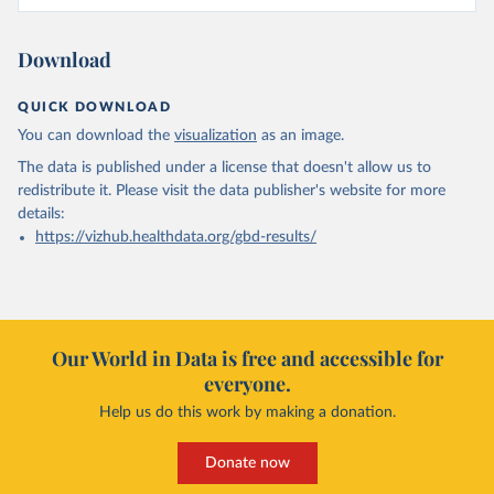
Download
QUICK DOWNLOAD
You can download the
visualization
as an image.
The data is published under a license that doesn't allow us to
redistribute it.
Please visit the
data publisher's website
for more
details:
https://vizhub.healthdata.org/gbd-results/
Our World in Data is free and accessible for
everyone.
Help us do this work by making a donation.
Donate now