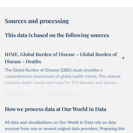
Sources and processing
This data is based on the following sources
IHME, Global Burden of Disease – Global Burden of
Disease - Deaths
The Global Burden of Disease (GBD) study provides a
comprehensive assessment of global health trends. This dataset
contains death counts and rates for 371 diseases and injuries.
Retrieved on
Retrieved from
February 7, 2026
https://vizhub.healthdata.org/gbd-results/
How we process data at Our World in Data
Citation
This is the citation of the original data obtained from the source,
All data and visualizations on Our World in Data rely on data
prior to any processing or adaptation by Our World in Data.
To cite
sourced from one or several original data providers. Preparing this
data downloaded from this page, please use the suggested citation