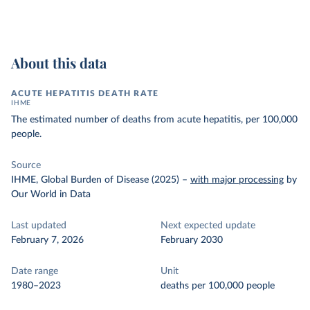
About this data
ACUTE HEPATITIS DEATH RATE
IHME
The estimated number of deaths from acute hepatitis, per 100,000
people.
Source
IHME, Global Burden of Disease (2025)
–
with major processing
by
Our World in Data
Last updated
Next expected update
February 7, 2026
February 2030
Date range
Unit
1980–2023
deaths per 100,000 people