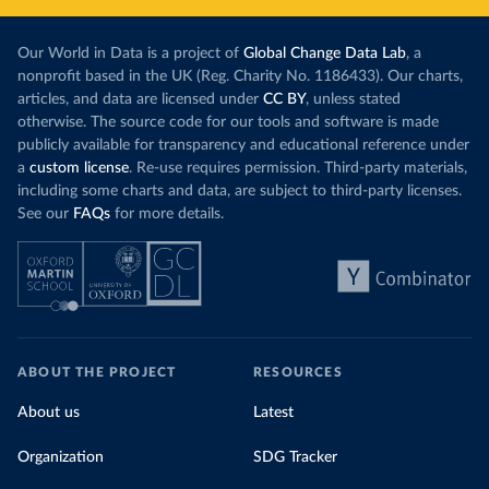
Our World in Data is a project of
Global Change Data Lab
, a
nonprofit based in the UK (Reg. Charity No. 1186433). Our charts,
articles, and data are licensed under
CC BY
, unless stated
otherwise. The source code for our tools and software is made
publicly available for transparency and educational reference under
a
custom license
. Re-use requires permission. Third-party materials,
including some charts and data, are subject to third-party licenses.
See our
FAQs
for more details.
ABOUT THE PROJECT
RESOURCES
About us
Latest
Organization
SDG Tracker