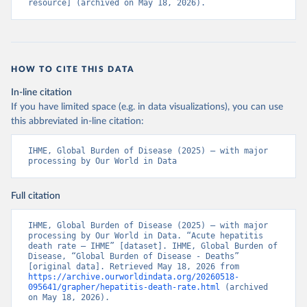
resource] (archived on May 18, 2026).
HOW TO CITE THIS DATA
In-line citation
If you have limited space (e.g. in data visualizations), you can use
this abbreviated in-line citation:
IHME, Global Burden of Disease (2025) – with major 
processing by Our World in Data
Full citation
IHME, Global Burden of Disease (2025) – with major 
processing by Our World in Data. “Acute hepatitis 
death rate – IHME” [dataset]. IHME, Global Burden of 
Disease, “Global Burden of Disease - Deaths” 
[original data]. Retrieved May 18, 2026 from 
https://archive.ourworldindata.org/20260518-
095641/grapher/hepatitis-death-rate.html
 (archived 
on May 18, 2026).