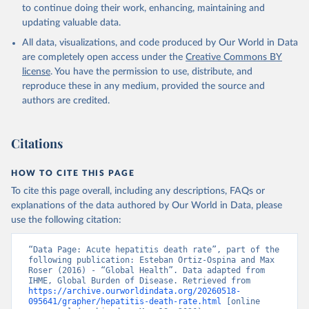
to continue doing their work, enhancing, maintaining and
updating valuable data.
All data, visualizations, and code produced by Our World in Data
are completely open access under the
Creative Commons BY
license
. You have the permission to use, distribute, and
reproduce these in any medium, provided the source and
authors are credited.
Citations
HOW TO CITE THIS PAGE
To cite this page overall, including any descriptions, FAQs or
explanations of the data authored by Our World in Data, please
use the following citation:
“Data Page: Acute hepatitis death rate”, part of the 
following publication: Esteban Ortiz-Ospina and Max 
Roser (2016) - “Global Health”. Data adapted from 
IHME, Global Burden of Disease. Retrieved from 
https://archive.ourworldindata.org/20260518-
095641/grapher/hepatitis-death-rate.html
 [online 