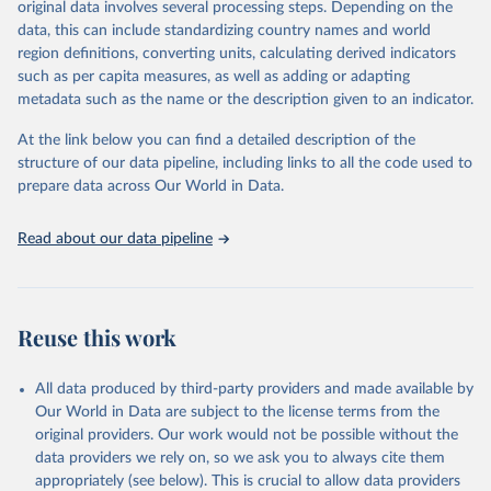
original data involves several processing steps. Depending on the
given in
Reuse This Work
below.
data, this can include standardizing country names and world
region definitions, converting units, calculating derived indicators
"Global Burden of Disease Collaborative Network. 
such as per capita measures, as well as adding or adapting
Global Burden of Disease Study 2023 (GBD 2023). 
metadata such as the name or the description given to an indicator.
Seattle, United States: Institute for Health Metrics 
and Evaluation (IHME), 2025. Available from 
https://vizhub.healthdata.org/gbd-results/
."
At the link below you can find a detailed description of the
structure of our data pipeline, including links to all the code used to
prepare data across Our World in Data.
Read about our data pipeline
Reuse this work
All data produced by third-party providers and made available by
Our World in Data are subject to the license terms from the
original providers. Our work would not be possible without the
data providers we rely on, so we ask you to always cite them
appropriately (see below). This is crucial to allow data providers