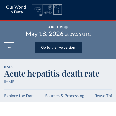
Our World
in Data
ARCHIVE
May 18, 2026
at
09:56
UTC
Go to the live version
DATA
Acute hepatitis death rate
IHME
Explore the Data
Sources & Processing
Reuse This