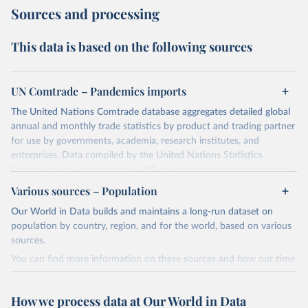
Sources and processing
This data is based on the following sources
UN Comtrade – Pandemics imports
The United Nations Comtrade database aggregates detailed global
annual and monthly trade statistics by product and trading partner
for use by governments, academia, research institutes, and
enterprises. Data compiled by the United Nations Statistics
Division covers approximately 200 countries and represents more
than 99% of the world's merchandise trade. Information can be
Various sources – Population
extracted in a variety of formats, including API developer tools for
Our World in Data builds and maintains a long-run dataset on
integration into enterprise applications and workflows.
population by country, region, and for the world, based on various
Subscribers receive access to additional functionality to improve
sources.
efficiency and specificity.
You can find more information on these sources and how our time
The conversion factors used in Comtrade are domestic currency
series is constructed on this page:
per US Dollar (period average) from IMF.
https://ourworldindata.org/population-sources
Contact subscriptions@un.org for information and licensing.
How we process data at Our World in Data