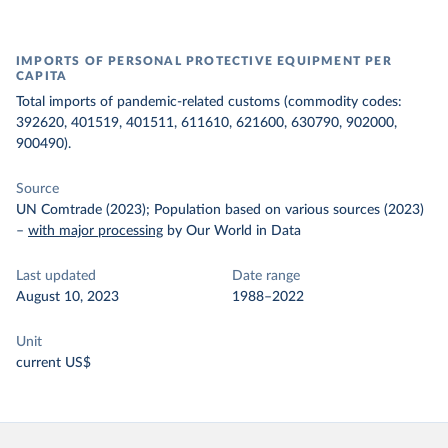
IMPORTS OF PERSONAL PROTECTIVE EQUIPMENT PER
CAPITA
Total imports of pandemic-related customs (commodity codes:
392620, 401519, 401511, 611610, 621600, 630790, 902000,
900490).
Source
UN Comtrade (2023); Population based on various sources (2023)
–
with major processing
by Our World in Data
Last updated
Date range
August 10, 2023
1988–2022
Unit
current US$