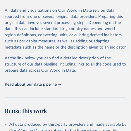
Retrieved on
Retrieved from
Retrieved on
Retrieved from
March 31, 2023
https://ourworldindata.org/population-
All data and visualizations on Our World in Data rely on data
August 2, 2023
https://comtradeplus.un.org/
sources
sourced from one or several original data providers. Preparing this
original data involves several processing steps. Depending on the
Citation
Citation
data, this can include standardizing country names and world
This is the citation of the original data obtained from the source,
This is the citation of the original data obtained from the source,
region definitions, converting units, calculating derived indicators
prior to any processing or adaptation by Our World in Data.
To cite
prior to any processing or adaptation by Our World in Data.
To cite
such as per capita measures, as well as adding or adapting
data downloaded from this page, please use the suggested citation
data downloaded from this page, please use the suggested citation
metadata such as the name or the description given to an indicator.
given in
Reuse This Work
below.
given in
Reuse This Work
below.
At the link below you can find a detailed description of the
United Nations, Comtrade Database (accessed online 
structure of our data pipeline, including links to all the code used to
The long-run data on population is based on various 
https://comtrade.un.org
, 2023).
sources, described on this page: 
prepare data across Our World in Data.
https://ourworldindata.org/population-sources
Read about our data pipeline
Reuse this work
All data produced by third-party providers and made available by
Our World in Data are subject to the license terms from the