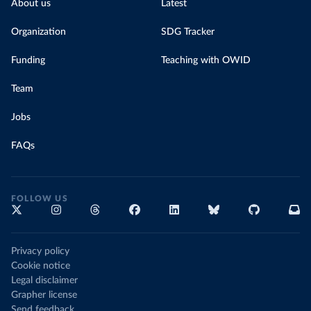
About us
Latest
Organization
SDG Tracker
Funding
Teaching with OWID
Team
Jobs
FAQs
FOLLOW US
Privacy policy
Cookie notice
Legal disclaimer
Grapher license
Send feedback