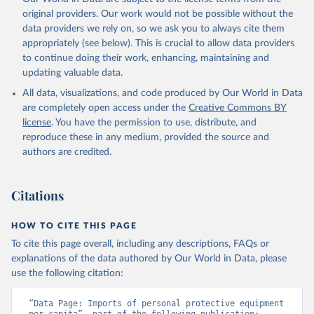
original providers. Our work would not be possible without the
data providers we rely on, so we ask you to always cite them
appropriately (see below). This is crucial to allow data providers
to continue doing their work, enhancing, maintaining and
updating valuable data.
All data, visualizations, and code produced by Our World in Data
are completely open access under the
Creative Commons BY
license
. You have the permission to use, distribute, and
reproduce these in any medium, provided the source and
authors are credited.
Citations
HOW TO CITE THIS PAGE
To cite this page overall, including any descriptions, FAQs or
explanations of the data authored by Our World in Data, please
use the following citation:
“Data Page: Imports of personal protective equipment 