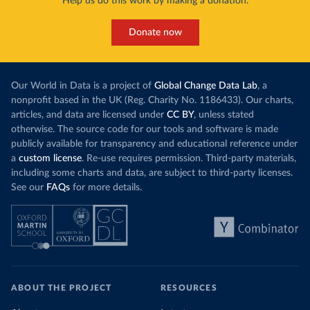
Help us do this work by making a donation.
Donate now
Our World in Data is a project of
Global Change Data Lab
, a
nonprofit based in the UK (Reg. Charity No. 1186433). Our charts,
articles, and data are licensed under
CC BY
, unless stated
otherwise. The source code for our tools and software is made
publicly available for transparency and educational reference under
a
custom license
. Re-use requires permission. Third-party materials,
including some charts and data, are subject to third-party licenses.
See our
FAQs
for more details.
ABOUT THE PROJECT
RESOURCES