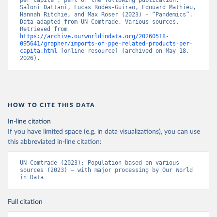
per capita”, part of the following publication: 
Saloni Dattani, Lucas Rodés-Guirao, Edouard Mathieu, 
Hannah Ritchie, and Max Roser (2023) - “Pandemics”. 
Data adapted from UN Comtrade, Various sources. 
Retrieved from 
https://archive.ourworldindata.org/20260518-
095641/grapher/imports-of-ppe-related-products-per-
capita.html
 [online resource] (archived on May 18, 
2026).
HOW TO CITE THIS DATA
In-line citation
If you have limited space (e.g. in data visualizations), you can use
this abbreviated in-line citation:
UN Comtrade (2023); Population based on various 
sources (2023) – with major processing by Our World 
in Data
Full citation