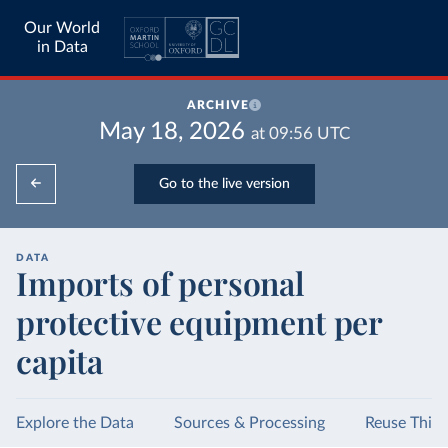
Our World
in Data
ARCHIVE
May 18, 2026
at
09:56
UTC
Go to the live version
DATA
Imports of personal
protective equipment per
capita
Explore the Data
Sources & Processing
Reuse This