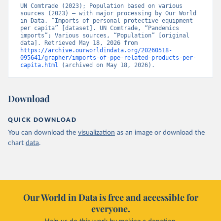
UN Comtrade (2023); Population based on various 
sources (2023) – with major processing by Our World 
in Data. “Imports of personal protective equipment 
per capita” [dataset]. UN Comtrade, “Pandemics 
imports”; Various sources, “Population” [original 
data]. Retrieved May 18, 2026 from 
https://archive.ourworldindata.org/20260518-
095641/grapher/imports-of-ppe-related-products-per-
capita.html
 (archived on May 18, 2026).
Download
QUICK DOWNLOAD
You can download the
visualization
as an image or download the
chart
data
.
Our World in Data is free and accessible for
everyone.