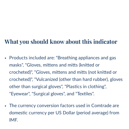
What you should know about this indicator
Products included are: "Breathing appliances and gas
masks", "Gloves, mittens and mitts (knitted or
crocheted)", "Gloves, mittens and mitts (not knitted or
crocheted)", "Vulcanized (other than hard rubber), gloves
other than surgical gloves", "Plastics in clothing",
"Eyewear", "Surgical gloves", and "Textiles".
The currency conversion factors used in Comtrade are
domestic currency per US Dollar (period average) from
IMF.