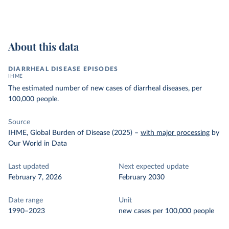
About this data
DIARRHEAL DISEASE EPISODES
IHME
The estimated number of new cases of diarrheal diseases, per
100,000 people.
Source
IHME, Global Burden of Disease (2025)
–
with major processing
by
Our World in Data
Last updated
Next expected update
February 7, 2026
February 2030
Date range
Unit
1990–2023
new cases per 100,000 people