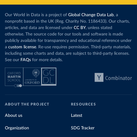
Our World in Data is a project of
Global Change Data Lab
, a
nonprofit based in the UK (Reg. Charity No. 1186433). Our charts,
articles, and data are licensed under
CC BY
, unless stated
otherwise. The source code for our tools and software is made
publicly available for transparency and educational reference under
a
custom license
. Re-use requires permission. Third-party materials,
including some charts and data, are subject to third-party licenses.
See our
FAQs
for more details.
ABOUT THE PROJECT
RESOURCES
About us
Latest
Organization
SDG Tracker