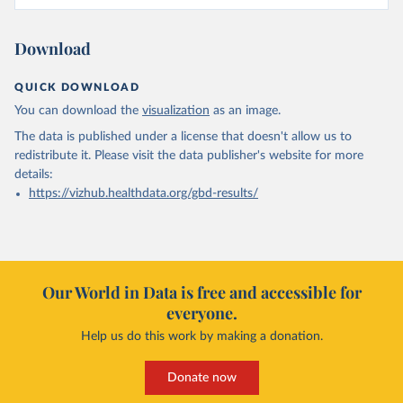
Download
QUICK DOWNLOAD
You can download the
visualization
as an image.
The data is published under a license that doesn't allow us to
redistribute it.
Please visit the
data publisher's website
for more
details:
https://vizhub.healthdata.org/gbd-results/
Our World in Data is free and accessible for
everyone.
Help us do this work by making a donation.
Donate now