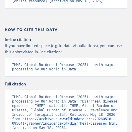
[online resource] (archived on May 18, 2026).
HOW TO CITE THIS DATA
In-line citation
If you have limited space (e.g. in data visualizations), you can use
this abbreviated in-line citation:
IHME, Global Burden of Disease (2025) – with major 
processing by Our World in Data
Full citation
IHME, Global Burden of Disease (2025) – with major 
processing by Our World in Data. “Diarrheal disease 
episodes – IHME” [dataset]. IHME, Global Burden of 
Disease, “Global Burden of Disease - Prevalence and 
Incidence” [original data]. Retrieved May 18, 2026 
from 
https://archive.ourworldindata.org/20260518-
095641/grapher/incidence-of-diarrheal-diseases.html
(archived on May 18, 2026).