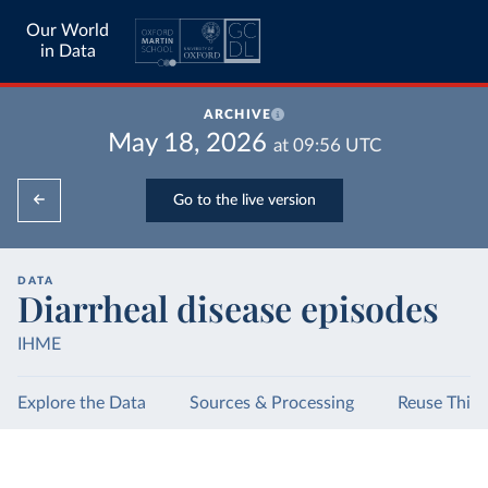
Our World
in Data
ARCHIVE
May 18, 2026
at
09:56
UTC
Go to the live version
DATA
Diarrheal disease episodes
IHME
Explore the Data
Sources & Processing
Reuse This