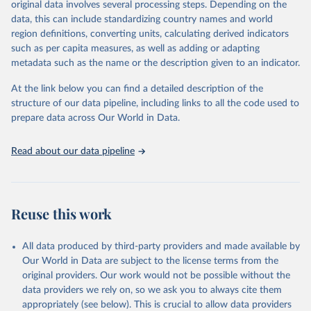
original data involves several processing steps. Depending on the
data downloaded from this page, please use the suggested citation
data, this can include standardizing country names and world
given in
Reuse This Work
below.
region definitions, converting units, calculating derived indicators
such as per capita measures, as well as adding or adapting
"Global Burden of Disease Collaborative Network. 
metadata such as the name or the description given to an indicator.
Global Burden of Disease Study 2023 (GBD 2023). 
Seattle, United States: Institute for Health Metrics 
and Evaluation (IHME), 2025. Available from 
At the link below you can find a detailed description of the
https://vizhub.healthdata.org/gbd-results/
."
structure of our data pipeline, including links to all the code used to
prepare data across Our World in Data.
Read about our data pipeline
Reuse this work
All data produced by third-party providers and made available by
Our World in Data are subject to the license terms from the
original providers. Our work would not be possible without the
data providers we rely on, so we ask you to always cite them
appropriately (see below). This is crucial to allow data providers