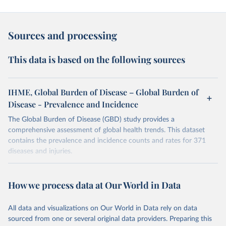
Sources and processing
This data is based on the following sources
IHME, Global Burden of Disease – Global Burden of
Disease - Prevalence and Incidence
The Global Burden of Disease (GBD) study provides a
comprehensive assessment of global health trends. This dataset
contains the prevalence and incidence counts and rates for 371
diseases and injuries.
Retrieved on
Retrieved from
February 7, 2026
https://vizhub.healthdata.org/gbd-results/
How we process data at Our World in Data
Citation
All data and visualizations on Our World in Data rely on data
This is the citation of the original data obtained from the source,
sourced from one or several original data providers. Preparing this
prior to any processing or adaptation by Our World in Data.
To cite