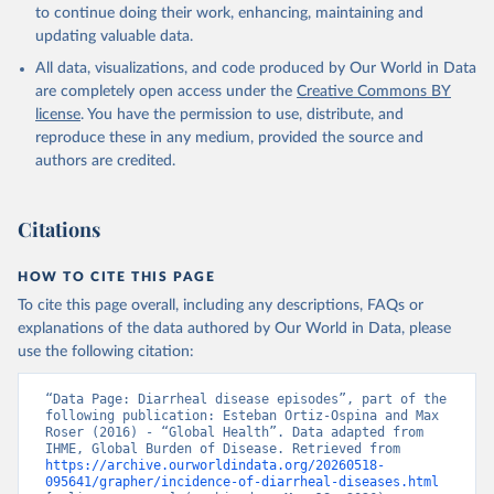
to continue doing their work, enhancing, maintaining and
updating valuable data.
All data, visualizations, and code produced by Our World in Data
are completely open access under the
Creative Commons BY
license
. You have the permission to use, distribute, and
reproduce these in any medium, provided the source and
authors are credited.
Citations
HOW TO CITE THIS PAGE
To cite this page overall, including any descriptions, FAQs or
explanations of the data authored by Our World in Data, please
use the following citation:
“Data Page: Diarrheal disease episodes”, part of the 
following publication: Esteban Ortiz-Ospina and Max 
Roser (2016) - “Global Health”. Data adapted from 
IHME, Global Burden of Disease. Retrieved from 
https://archive.ourworldindata.org/20260518-
095641/grapher/incidence-of-diarrheal-diseases.html