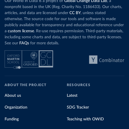
Our World in Data is a project of
Global Change Data Lab
, a
nonprofit based in the UK (Reg. Charity No. 1186433). Our charts,
articles, and data are licensed under
CC BY
, unless stated
otherwise. The source code for our tools and software is made
publicly available for transparency and educational reference under
a
custom license
. Re-use requires permission. Third-party materials,
including some charts and data, are subject to third-party licenses.
See our
FAQs
for more details.
ABOUT THE PROJECT
RESOURCES
About us
Latest
Organization
SDG Tracker
Funding
Teaching with OWID