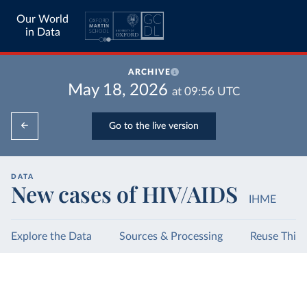
Our World
in Data
ARCHIVE
May 18, 2026
at
09:56
UTC
Go to the live version
DATA
New cases of HIV/AIDS
IHME
Explore the Data
Sources & Processing
Reuse This