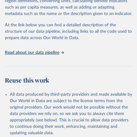
region definitions, converting units, calculating derived indicators
such as per capita measures, as well as adding or adapting
"Global Burden of Disease Collaborative Network. 
metadata such as the name or the description given to an indicator.
Global Burden of Disease Study 2023 (GBD 2023). 
Seattle, United States: Institute for Health Metrics 
and Evaluation (IHME), 2025. Available from 
At the link below you can find a detailed description of the
https://vizhub.healthdata.org/gbd-results/
."
structure of our data pipeline, including links to all the code used to
prepare data across Our World in Data.
Read about our data pipeline
Reuse this work
All data produced by third-party providers and made available by
Our World in Data are subject to the license terms from the
original providers. Our work would not be possible without the
data providers we rely on, so we ask you to always cite them
appropriately (see below). This is crucial to allow data providers
to continue doing their work, enhancing, maintaining and
updating valuable data.