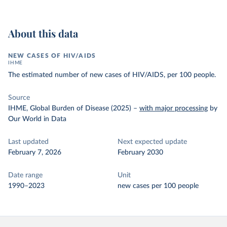
About this data
NEW CASES OF HIV/AIDS
IHME
The estimated number of new cases of HIV/AIDS, per 100 people.
Source
IHME, Global Burden of Disease (2025)
–
with major processing
by
Our World in Data
Last updated
Next expected update
February 7, 2026
February 2030
Date range
Unit
1990–2023
new cases per 100 people