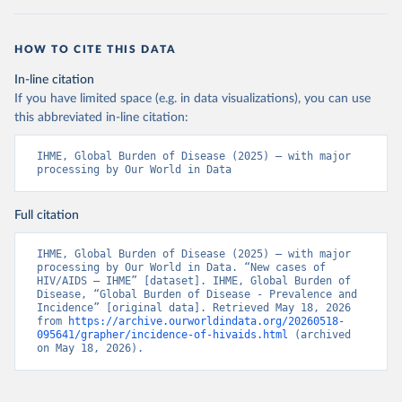
HOW TO CITE THIS DATA
In-line citation
If you have limited space (e.g. in data visualizations), you can use
this abbreviated in-line citation:
IHME, Global Burden of Disease (2025) – with major 
processing by Our World in Data
Full citation
IHME, Global Burden of Disease (2025) – with major 
processing by Our World in Data. “New cases of 
HIV/AIDS – IHME” [dataset]. IHME, Global Burden of 
Disease, “Global Burden of Disease - Prevalence and 
Incidence” [original data]. Retrieved May 18, 2026 
from 
https://archive.ourworldindata.org/20260518-
095641/grapher/incidence-of-hivaids.html
 (archived 
on May 18, 2026).