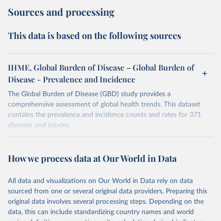
Sources and processing
This data is based on the following sources
IHME, Global Burden of Disease – Global Burden of
Disease - Prevalence and Incidence
The Global Burden of Disease (GBD) study provides a
comprehensive assessment of global health trends. This dataset
contains the prevalence and incidence counts and rates for 371
diseases and injuries.
Retrieved on
Retrieved from
February 7, 2026
https://vizhub.healthdata.org/gbd-results/
How we process data at Our World in Data
Citation
All data and visualizations on Our World in Data rely on data
This is the citation of the original data obtained from the source,
sourced from one or several original data providers. Preparing this
prior to any processing or adaptation by Our World in Data.
To cite
original data involves several processing steps. Depending on the
data downloaded from this page, please use the suggested citation
data, this can include standardizing country names and world
given in
Reuse This Work
below.