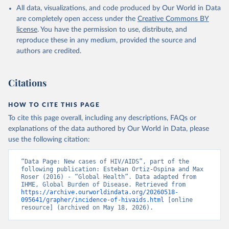
All data, visualizations, and code produced by Our World in Data
are completely open access under the
Creative Commons BY
license
. You have the permission to use, distribute, and
reproduce these in any medium, provided the source and
authors are credited.
Citations
HOW TO CITE THIS PAGE
To cite this page overall, including any descriptions, FAQs or
explanations of the data authored by Our World in Data, please
use the following citation:
“Data Page: New cases of HIV/AIDS”, part of the 
following publication: Esteban Ortiz-Ospina and Max 
Roser (2016) - “Global Health”. Data adapted from 
IHME, Global Burden of Disease. Retrieved from 
https://archive.ourworldindata.org/20260518-
095641/grapher/incidence-of-hivaids.html
 [online 
resource] (archived on May 18, 2026).