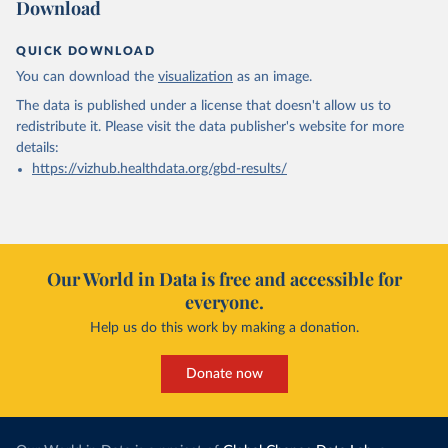
Download
QUICK DOWNLOAD
You can download the
visualization
as an image.
The data is published under a license that doesn't allow us to
redistribute it.
Please visit the
data publisher's website
for more
details:
https://vizhub.healthdata.org/gbd-results/
Our World in Data is free and accessible for
everyone.
Help us do this work by making a donation.
Donate now