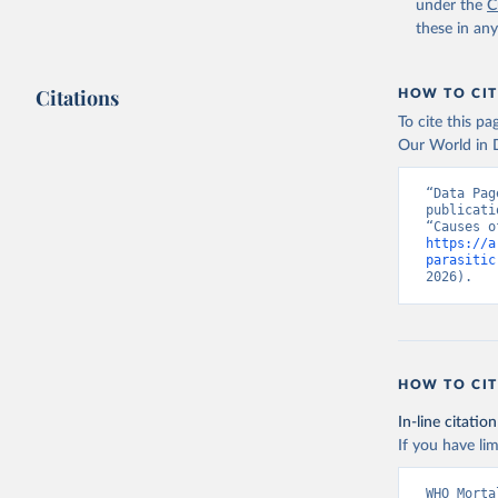
under the
C
these in an
Citations
HOW TO CIT
To cite this p
Our World in D
“Data Pag
publicati
https://a
parasitic
2026).
HOW TO CIT
In-line citation
If you have lim
WHO Morta