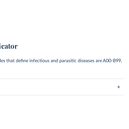
icator
des that define infectious and parasitic diseases are A00-B99,