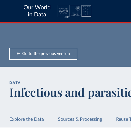
Our World
in Data
Go to the previous version
DATA
Infectious and parasiti
Explore the Data
Sources & Processing
Reuse 