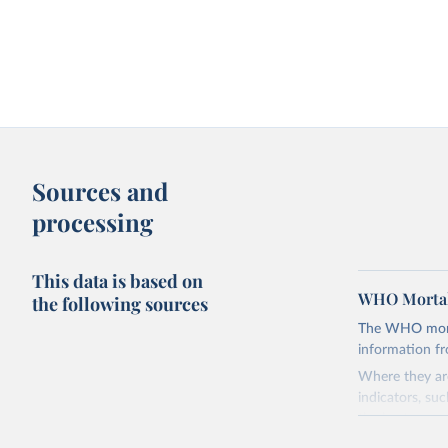
Sources and
processing
This data is based on
WHO Mortal
the following sources
The WHO mortal
information f
Where they are
indicators, su
the best sourc
mortality.