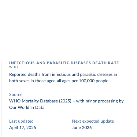
INFECTIOUS AND PARASITIC DISEASES DEATH RATE
WHO
Reported deaths from infectious and parasitic diseases in
both sexes in those aged all ages per 100,000 people.
Source
WHO Mortality Database (2025)
–
with minor processing
by
Our World in Data
Last updated
Next expected update
April 17, 2025
June 2026