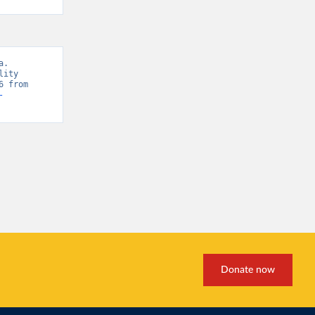
. 
ity 
Database, “WHO Mortality Database” [original data]. Retrieved May 18, 2026 from 
-
Donate now