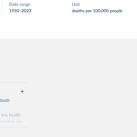
Date range
Unit
1950–2023
deaths per 100,000 people
-death
 key health
ormation are
uicide