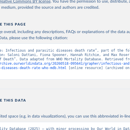
reative Commons BY license
. You have the permission to use, distribute
y medium, provided the source and authors are credited.
E THIS PAGE
age overall, including any descriptions, FAQs or explanations of the data 
ata, please use the following citation:
e: Infectious and parasitic diseases death rate”, part of the fol
on: Saloni Dattani, Fiona Spooner, Hannah Ritchie, and Max Roser 
rchive.ourworldindata.org/20260518-095641/grapher/infectious-and
-diseases-death-rate-who-mdb.html
 [online resource] (archived on 
E THIS DATA
ited space (e.g. in data visualizations), you can use this abbreviated in-line
lity Database (2025) – with minor processing by Our World in Dat