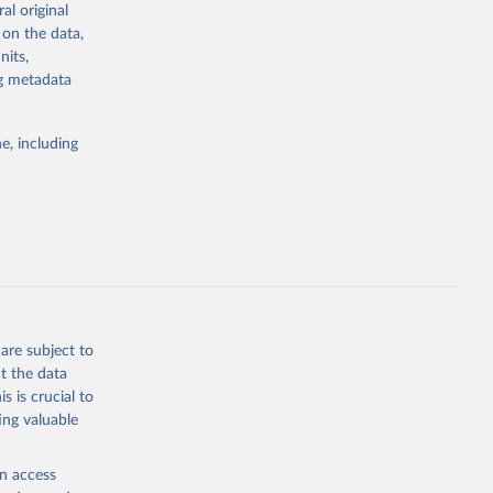
al original
4-digit code if
 on the data,
ear, sex, and
nits,
ng metadata
lassification
lytics and
eported by
e, including
if the data are
deaths were
g or
are subject to
the suggested
t the data
s is crucial to
ing valuable
h 
en access