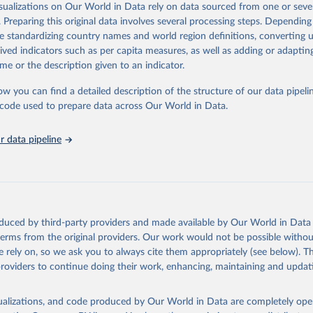
isualizations on Our World in Data rely on data sourced from one or sever
rom all countries annual data by age, sex, and complete ICD code (e.g., 
. Preparing this original data involves several processing steps. Depending
ion of ICD was used). Countries have reported deaths by cause of death, y
de standardizing country names and world region definitions, converting u
ion in the WHO Mortality Database since 1950.
rived indicators such as per capita measures, as well as adding or adapti
ncludes data, which are properly coded according to the International C
me or the description given to an indicator.
CD). Today the database is maintained by the WHO Division of Data, Ana
mpact (DDI) and contains data from over 120 countries and areas. Data r
ow you can find a detailed description of the structure of our data pipelin
nd selected areas are displayed in this portal’s interactive visualizations 
he code used to prepare data across Our World in Data.
he WHO mortality database in the requested format and at least 65% of 
ch country and year.
 data pipeline
Retrieved from
https://platform.who.int/mortality
ation of the original data obtained from the source, prior to any processin
oduced by third-party providers and made available by Our World in Data 
 Our World in Data.
To cite data downloaded from this page, please use 
 terms from the original providers. Our work would not be possible withou
in
Reuse This Work
below.
 rely on, so we ask you to always cite them appropriately (see below). Thi
providers to continue doing their work, enhancing, maintaining and updat
ion of Data, Analytics and Delivery for Impact (DDI), World Healt
ion (2024)
isualizations, and code produced by Our World in Data are completely op