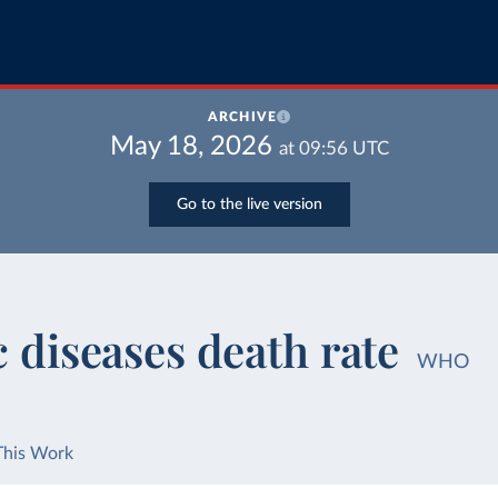
ARCHIVE
May 18, 2026
at
09:56
UTC
Go to the live version
c diseases death rate
WHO
This Work