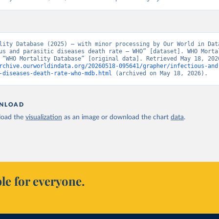
lity Database (2025) – with minor processing by Our World in Data
us and parasitic diseases death rate – WHO” [dataset]. WHO Mortal
rchive.ourworldindata.org/20260518-095641/grapher/infectious-and
-diseases-death-rate-who-mdb.html
 (archived on May 18, 2026).
NLOAD
oad the
visualization
as an image or download the chart
data
.
le for everyone.