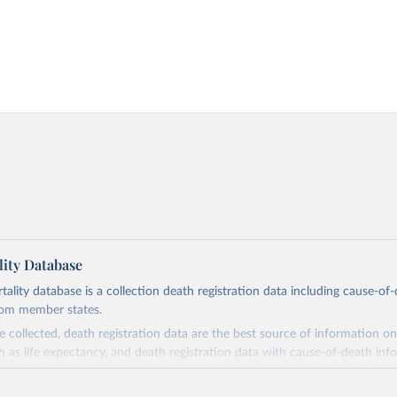
ity Database
ity database is a collection death registration data including cause-of
rom member states.
 collected, death registration data are the best source of information on
ch as life expectancy, and death registration data with cause-of-death inf
e of information on mortality by cause, such as maternal mortality and s