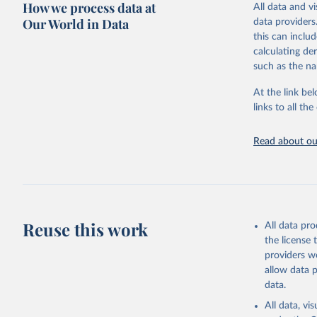
How we process data at
All data and v
WHO requests f
Our World in Data
data providers
the 10th revis
this can inclu
age for inclus
calculating de
The WHO only i
such as the na
of Diseases (I
Delivery for I
At the link bel
member states a
links to all t
reported to t
recorded in ea
Read about our
Retrieved on
April 17, 2025
Citation
This is the cit
Reuse this work
All data pr
adaptation by
the license
citation given 
providers we
allow data 
WHO Divis
data.
Organizat
All data, v