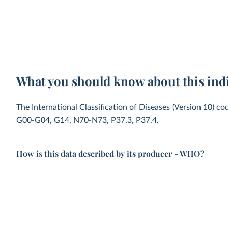
What you should know about this ind
The International Classification of Diseases (Version 10) co
G00-G04, G14, N70-N73, P37.3, P37.4.
How is this data described by its producer - WHO?