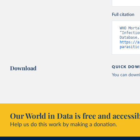
Full citation
WHO Morta
“Infectio
https://a
parasitic
Download
QUICK DOW
You can downl
Our World in Data is free and accessib
Help us do this work by making a donation.