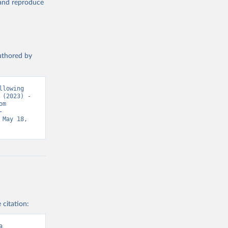
, and reproduce
authored by
lowing 
(2023) - 
“Causes of Death”. Data adapted from WHO Mortality Database. Retrieved from 
-
May 18, 
 citation:
a