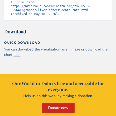
18, 2026 from 
https://archive.ourworldindata.org/20260518-
095641/grapher/liver-cancer-death-rate.html
(archived on May 18, 2026).
Download
QUICK DOWNLOAD
You can download the
visualization
as an image or download the
chart
data
.
Our World in Data is free and accessible for
everyone.
Help us do this work by making a donation.
Donate now