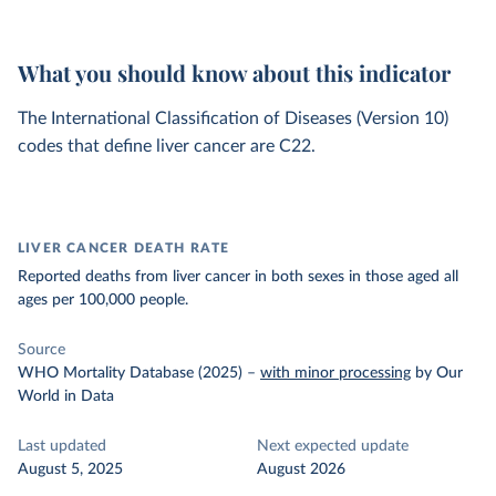
What you should know about this indicator
The International Classification of Diseases (Version 10)
codes that define liver cancer are C22.
LIVER CANCER DEATH RATE
Reported deaths from liver cancer in both sexes in those aged all
ages per 100,000 people.
Source
WHO Mortality Database (2025)
–
with minor processing
by Our
World in Data
Last updated
Next expected update
August 5, 2025
August 2026