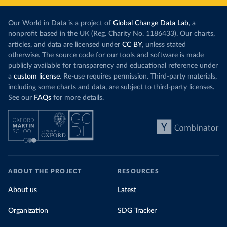
Our World in Data is a project of
Global Change Data Lab
, a
nonprofit based in the UK (Reg. Charity No. 1186433). Our charts,
articles, and data are licensed under
CC BY
, unless stated
otherwise. The source code for our tools and software is made
publicly available for transparency and educational reference under
a
custom license
. Re-use requires permission. Third-party materials,
including some charts and data, are subject to third-party licenses.
See our
FAQs
for more details.
ABOUT THE PROJECT
RESOURCES
About us
Latest
Organization
SDG Tracker