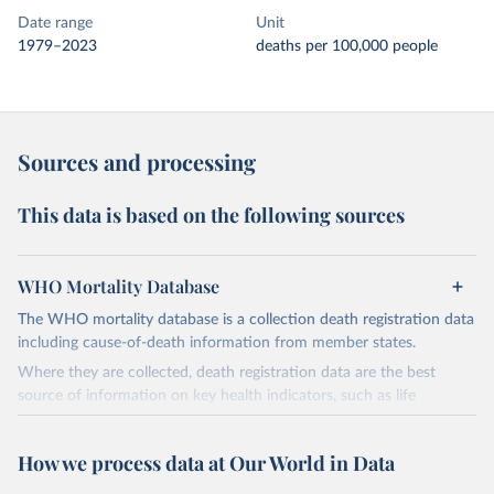
Date range
Unit
1979–2023
deaths per 100,000 people
Sources and processing
This data is based on the following sources
WHO Mortality Database
The WHO mortality database is a collection death registration data
including cause-of-death information from member states.
Where they are collected, death registration data are the best
source of information on key health indicators, such as life
expectancy, and death registration data with cause-of-death
information are the best source of information on mortality by
How we process data at Our World in Data
cause, such as maternal mortality and suicide mortality.