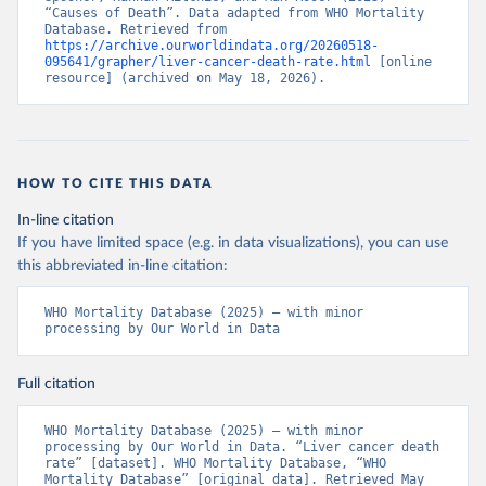
“Causes of Death”. Data adapted from WHO Mortality 
Database. Retrieved from 
https://archive.ourworldindata.org/20260518-
095641/grapher/liver-cancer-death-rate.html
 [online 
resource] (archived on May 18, 2026).
HOW TO CITE THIS DATA
In-line citation
If you have limited space (e.g. in data visualizations), you can use
this abbreviated in-line citation:
WHO Mortality Database (2025) – with minor 
processing by Our World in Data
Full citation
WHO Mortality Database (2025) – with minor 
processing by Our World in Data. “Liver cancer death 
rate” [dataset]. WHO Mortality Database, “WHO 
Mortality Database” [original data]. Retrieved May 