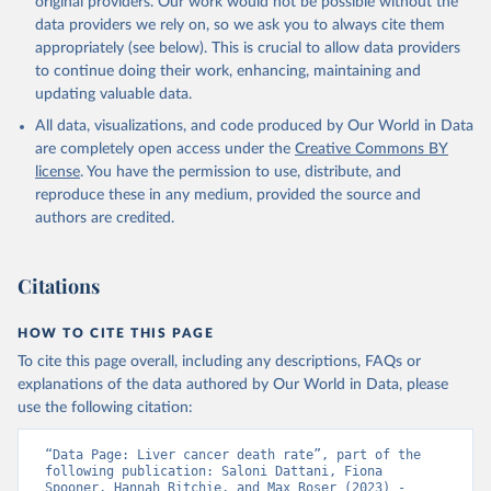
original providers. Our work would not be possible without the
given in
Reuse This Work
below.
data providers we rely on, so we ask you to always cite them
appropriately (see below). This is crucial to allow data providers
WHO Division of Data, Analytics and Delivery for 
to continue doing their work, enhancing, maintaining and
Impact (DDI), World Health Organization (2025)
updating valuable data.
All data, visualizations, and code produced by Our World in Data
are completely open access under the
Creative Commons BY
license
. You have the permission to use, distribute, and
reproduce these in any medium, provided the source and
authors are credited.
Citations
HOW TO CITE THIS PAGE
To cite this page overall, including any descriptions, FAQs or
explanations of the data authored by Our World in Data, please
use the following citation:
“Data Page: Liver cancer death rate”, part of the 
following publication: Saloni Dattani, Fiona 
Spooner, Hannah Ritchie, and Max Roser (2023) - 