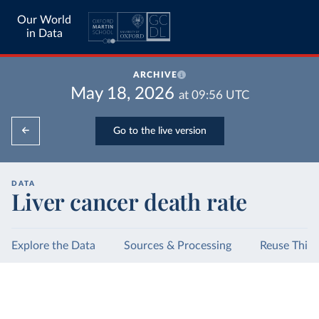
Our World
in Data
ARCHIVE
May 18, 2026
at
09:56
UTC
Go to the live version
DATA
Liver cancer death rate
Explore the Data
Sources & Processing
Reuse This