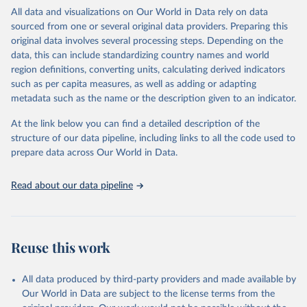
WHO requests from all countries annual data by age, sex, and
All data and visualizations on Our World in Data rely on data
complete ICD code (e.g., 4-digit code if the 10th revision of ICD
sourced from one or several original data providers. Preparing this
was used). Countries have reported deaths by cause of death, year,
original data involves several processing steps. Depending on the
sex, and age for inclusion in the WHO Mortality Database since
data, this can include standardizing country names and world
1950.
region definitions, converting units, calculating derived indicators
The WHO only includes data, which are properly coded according
such as per capita measures, as well as adding or adapting
to the International Classification of Diseases (ICD). Today the
metadata such as the name or the description given to an indicator.
database is maintained by the WHO Division of Data, Analytics
and Delivery for Impact (DDI) and contains data from over 120
At the link below you can find a detailed description of the
countries and areas. Data reported by member states and selected
structure of our data pipeline, including links to all the code used to
areas are displayed in this portal’s interactive visualizations if the
prepare data across Our World in Data.
data are reported to the WHO mortality database in the requested
format and at least 65% of deaths were recorded in each country
Read about our data pipeline
and year.
Retrieved on
Retrieved from
August 5, 2025
https://platform.who.int/mortality
Reuse this work
Citation
This is the citation of the original data obtained from the source,
All data produced by third-party providers and made available by
prior to any processing or adaptation by Our World in Data.
To cite
Our World in Data are subject to the license terms from the
data downloaded from this page, please use the suggested citation