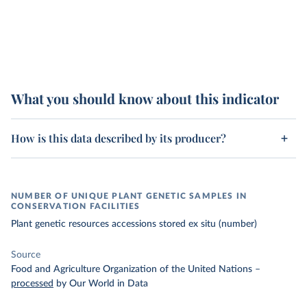
What you should know about this indicator
How is this data described by its producer?
NUMBER OF UNIQUE PLANT GENETIC SAMPLES IN
CONSERVATION FACILITIES
Plant genetic resources accessions stored ex situ (number)
Source
Food and Agriculture Organization of the United Nations
–
processed
by Our World in Data