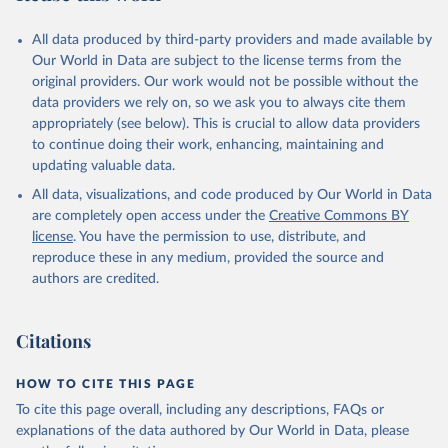
All data produced by third-party providers and made available by
Our World in Data are subject to the license terms from the
original providers. Our work would not be possible without the
data providers we rely on, so we ask you to always cite them
appropriately (see below). This is crucial to allow data providers
to continue doing their work, enhancing, maintaining and
updating valuable data.
All data, visualizations, and code produced by Our World in Data
are completely open access under the
Creative Commons BY
license
. You have the permission to use, distribute, and
reproduce these in any medium, provided the source and
authors are credited.
Citations
HOW TO CITE THIS PAGE
To cite this page overall, including any descriptions, FAQs or
explanations of the data authored by Our World in Data, please