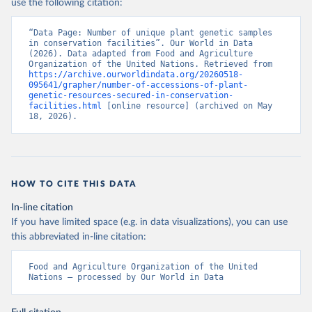
use the following citation:
“Data Page: Number of unique plant genetic samples 
in conservation facilities”. Our World in Data 
(2026). Data adapted from Food and Agriculture 
Organization of the United Nations. Retrieved from 
https://archive.ourworldindata.org/20260518-
095641/grapher/number-of-accessions-of-plant-
genetic-resources-secured-in-conservation-
facilities.html
 [online resource] (archived on May 
18, 2026).
HOW TO CITE THIS DATA
In-line citation
If you have limited space (e.g. in data visualizations), you can use
this abbreviated in-line citation:
Food and Agriculture Organization of the United 
Nations – processed by Our World in Data