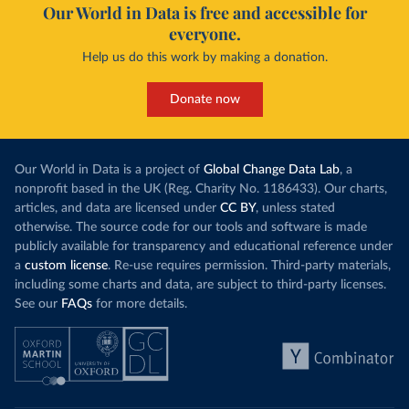
Our World in Data is free and accessible for
everyone.
Help us do this work by making a donation.
Donate now
Our World in Data is a project of
Global Change Data Lab
, a
nonprofit based in the UK (Reg. Charity No. 1186433). Our charts,
articles, and data are licensed under
CC BY
, unless stated
otherwise. The source code for our tools and software is made
publicly available for transparency and educational reference under
a
custom license
. Re-use requires permission. Third-party materials,
including some charts and data, are subject to third-party licenses.
See our
FAQs
for more details.