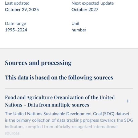
Last updated
Next expected update
October 29, 2025
October 2027
Date range
Unit
1995–2024
number
Sources and processing
This data is based on the following sources
Food and Agriculture Organization of the United
Nations – Data from multiple sources
The United Nations Sustainable Development Goal (SDG) dataset
is the primary collection of data tracking progress towards the SDG
indicators, compiled from officially-recognized international
sources.