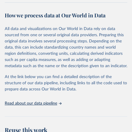
Retrieved on
Retrieved from
October 29, 2025
https://unstats.un.org/sdgs/dataportal
How we process data at Our World in Data
Citation
All data and visualizations on Our World in Data rely on data
This is the citation of the original data obtained from the source,
sourced from one or several original data providers. Preparing this
prior to any processing or adaptation by Our World in Data.
To cite
original data involves several processing steps. Depending on the
data downloaded from this page, please use the suggested citation
data, this can include standardizing country names and world
given in
Reuse This Work
below.
region definitions, converting units, calculating derived indicators
such as per capita measures, as well as adding or adapting
Food and Agriculture Organization of the United 
metadata such as the name or the description given to an indicator.
Nations via UN SDG Indicators Database 
(
https://unstats.un.org/sdgs/dataportal
), UN 
Department of Economic and Social Affairs (accessed 
At the link below you can find a detailed description of the
2025). More information available at: 
structure of our data pipeline, including links to all the code used to
https://unstats.un.org/sdgs/metadata/files/Metadata-
prepare data across Our World in Data.
02-05-01a.pdf
 and 
https://unstats.un.org/sdgs/metadata/files/Metadata-
02-05-01b.pdf
.
Read about our data pipeline
Reuse this work