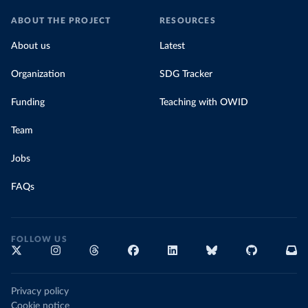
ABOUT THE PROJECT
RESOURCES
About us
Latest
Organization
SDG Tracker
Funding
Teaching with OWID
Team
Jobs
FAQs
FOLLOW US
Privacy policy
Cookie notice