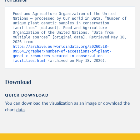
Full citation
Food and Agriculture Organization of the United 
Nations – processed by Our World in Data. “Number of 
unique plant genetic samples in conservation 
facilities” [dataset]. Food and Agriculture 
Organization of the United Nations, “Data from 
multiple sources” [original data]. Retrieved May 18, 
2026 from 
https://archive.ourworldindata.org/20260518-
095641/grapher/number-of-accessions-of-plant-
genetic-resources-secured-in-conservation-
facilities.html
 (archived on May 18, 2026).
Download
QUICK DOWNLOAD
You can download the
visualization
as an image or download the
chart
data
.