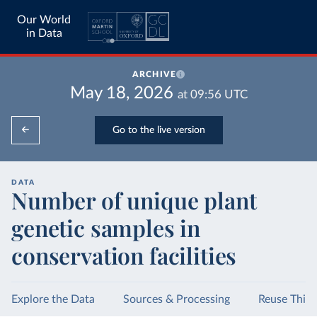
Our World
in Data
ARCHIVE
May 18, 2026
at
09:56
UTC
Go to the live version
DATA
Number of unique plant
genetic samples in
conservation facilities
Explore the Data
Sources & Processing
Reuse This