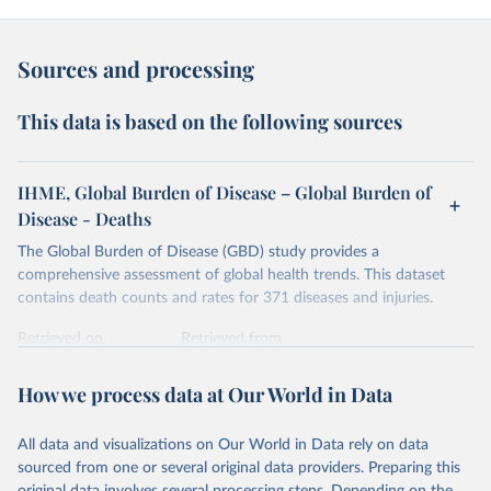
Sources and processing
This data is based on the following sources
IHME, Global Burden of Disease – Global Burden of
Disease - Deaths
The Global Burden of Disease (GBD) study provides a
comprehensive assessment of global health trends. This dataset
contains death counts and rates for 371 diseases and injuries.
Retrieved on
Retrieved from
February 7, 2026
https://vizhub.healthdata.org/gbd-results/
How we process data at Our World in Data
Citation
This is the citation of the original data obtained from the source,
All data and visualizations on Our World in Data rely on data
prior to any processing or adaptation by Our World in Data.
To cite
sourced from one or several original data providers. Preparing this
data downloaded from this page, please use the suggested citation