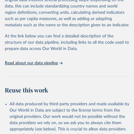
original data involves several processing steps. Depending on the
given in
Reuse This Work
below.
data, this can include standardizing country names and world
region definitions, converting units, calculating derived indicators
"Global Burden of Disease Collaborative Network. 
such as per capita measures, as well as adding or adapting
Global Burden of Disease Study 2023 (GBD 2023). 
metadata such as the name or the description given to an indicator.
Seattle, United States: Institute for Health Metrics 
and Evaluation (IHME), 2025. Available from 
https://vizhub.healthdata.org/gbd-results/
."
At the link below you can find a detailed description of the
structure of our data pipeline, including links to all the code used to
prepare data across Our World in Data.
Read about our data pipeline
Reuse this work
All data produced by third-party providers and made available by
Our World in Data are subject to the license terms from the
original providers. Our work would not be possible without the
data providers we rely on, so we ask you to always cite them
appropriately (see below). This is crucial to allow data providers