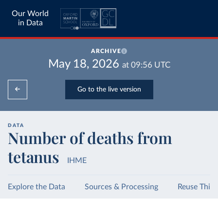
Our World
in Data
ARCHIVE
May 18, 2026
at
09:56
UTC
Go to the live version
DATA
Number of deaths from
tetanus
IHME
Explore the Data
Sources & Processing
Reuse This