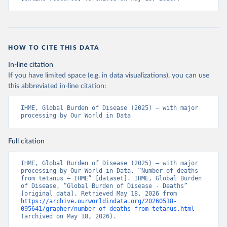
HOW TO CITE THIS DATA
In-line citation
If you have limited space (e.g. in data visualizations), you can use
this abbreviated in-line citation:
IHME, Global Burden of Disease (2025) – with major 
processing by Our World in Data
Full citation
IHME, Global Burden of Disease (2025) – with major 
processing by Our World in Data. “Number of deaths 
from tetanus – IHME” [dataset]. IHME, Global Burden 
of Disease, “Global Burden of Disease - Deaths” 
[original data]. Retrieved May 18, 2026 from 
https://archive.ourworldindata.org/20260518-
095641/grapher/number-of-deaths-from-tetanus.html
(archived on May 18, 2026).