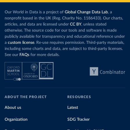
Our World in Data is a project of
Global Change Data Lab
, a
nonprofit based in the UK (Reg. Charity No. 1186433). Our charts,
articles, and data are licensed under
CC BY
, unless stated
otherwise. The source code for our tools and software is made
publicly available for transparency and educational reference under
a
custom license
. Re-use requires permission. Third-party materials,
including some charts and data, are subject to third-party licenses.
See our
FAQs
for more details.
ABOUT THE PROJECT
RESOURCES
About us
Latest
Organization
SDG Tracker