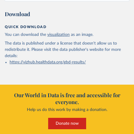
Download
QUICK DOWNLOAD
You can download the
visualization
as an image.
The data is published under a license that doesn't allow us to
redistribute it.
Please visit the
data publisher's website
for more
details:
https://vizhub.healthdata.org/gbd-results/
Our World in Data is free and accessible for
everyone.
Help us do this work by making a donation.
Donate now