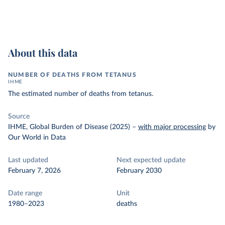
About this data
NUMBER OF DEATHS FROM TETANUS
IHME
The estimated number of deaths from tetanus.
Source
IHME, Global Burden of Disease (2025)
–
with major processing
by
Our World in Data
Last updated
Next expected update
February 7, 2026
February 2030
Date range
Unit
1980–2023
deaths