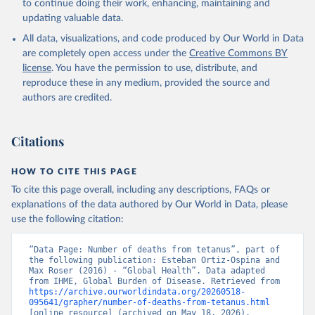
to continue doing their work, enhancing, maintaining and
updating valuable data.
All data, visualizations, and code produced by Our World in Data
are completely open access under the
Creative Commons BY
license
. You have the permission to use, distribute, and
reproduce these in any medium, provided the source and
authors are credited.
Citations
HOW TO CITE THIS PAGE
To cite this page overall, including any descriptions, FAQs or
explanations of the data authored by Our World in Data, please
use the following citation:
“Data Page: Number of deaths from tetanus”, part of 
the following publication: Esteban Ortiz-Ospina and 
Max Roser (2016) - “Global Health”. Data adapted 
from IHME, Global Burden of Disease. Retrieved from 
https://archive.ourworldindata.org/20260518-
095641/grapher/number-of-deaths-from-tetanus.html
[online resource] (archived on May 18, 2026).