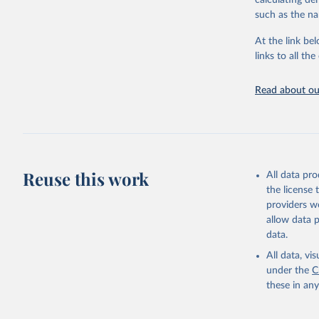
calculating de
citation given 
such as the na
At the link bel
"Global B
2023 (GBD
links to all t
Evaluatio
results/
.
Read about our
Reuse this work
All data pr
the license
providers we
allow data 
data.
All data, v
under the
C
these in an