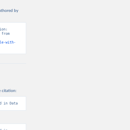
authored by
on: 
from 
le-with-
 citation:
d in Data