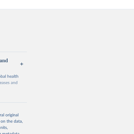
 and
bal health
seases and
al original
 on the data,
g or
nits,
the suggested