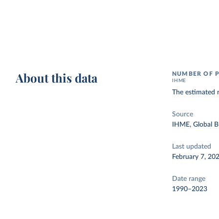
About this data
NUMBER OF P
IHME
The estimated 
Source
IHME, Global B
Last updated
February 7, 20
Date range
1990–2023