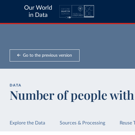
Our World
in Data
Go to the previous version
DATA
Number of people with
Explore the Data
Sources & Processing
Reuse 