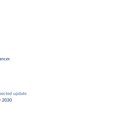
ancer.
pected update
y 2030