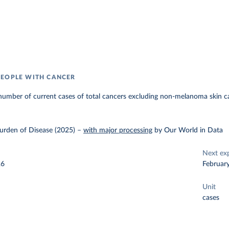
EOPLE WITH CANCER
number of current cases of total cancers excluding non-melanoma skin c
urden of Disease (2025)
–
with major processing
by Our World in Data
Next ex
26
Februar
Unit
cases