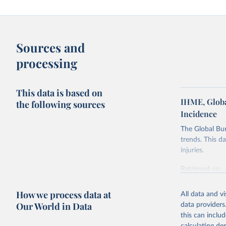
Sources and
processing
This data is based on
IHME, Globa
the following sources
Incidence
The Global Bu
trends. This d
injuries.
Retrieved on
February 7, 2
How we process data at
All data and v
Citation
Our World in Data
data providers
This is the cit
this can inclu
adaptation by