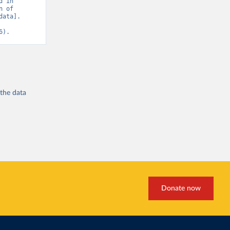
 in 
 of 
ata]. 
6).
 the
data
Donate now