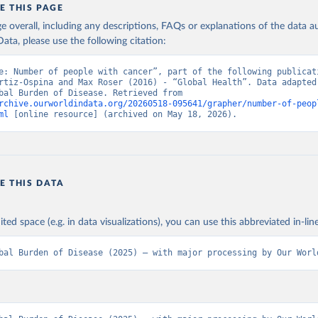
E THIS PAGE
age overall, including any descriptions, FAQs or explanations of the data 
ata, please use the following citation:
e: Number of people with cancer”, part of the following publicati
rtiz-Ospina and Max Roser (2016) - “Global Health”. Data adapted 
IHME, Global Burden of Disease. Retrieved from 
rchive.ourworldindata.org/20260518-095641/grapher/number-of-peop
ml
 [online resource] (archived on May 18, 2026).
E THIS DATA
ited space (e.g. in data visualizations), you can use this abbreviated in-line
bal Burden of Disease (2025) – with major processing by Our Worl