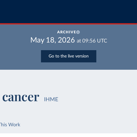
ARCHIVE
May 18, 2026
at
09:56
UTC
Go to the live version
 cancer
IHME
This Work