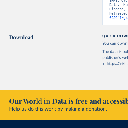
IHME, Glo
Data. “Nu
Disease, 
Retrieved
095641/gr
Download
QUICK DOW
You can downl
The data is pub
publisher's we
https://vizh
Our World in Data is free and accessib
Help us do this work by making a donation.