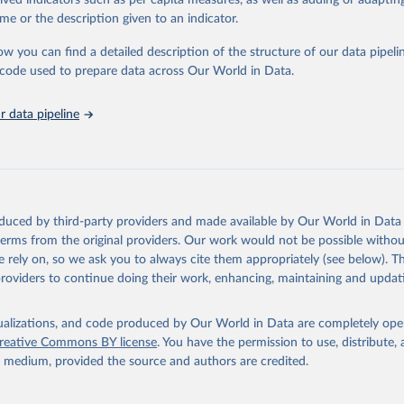
rived indicators such as per capita measures, as well as adding or adapti
in
Reuse This Work
below.
me or the description given to an indicator.
ow you can find a detailed description of the structure of our data pipelin
urden of Disease Collaborative Network. Global Burden of Disease 
 2023). Seattle, United States: Institute for Health Metrics and 
he code used to prepare data across Our World in Data.
n (IHME), 2025. Available from 
https://vizhub.healthdata.org/gbd
"
 data pipeline
oduced by third-party providers and made available by Our World in Data 
 terms from the original providers. Our work would not be possible withou
 rely on, so we ask you to always cite them appropriately (see below). Thi
providers to continue doing their work, enhancing, maintaining and updat
isualizations, and code produced by Our World in Data are completely op
reative Commons BY license
. You have the permission to use, distribute
y medium, provided the source and authors are credited.