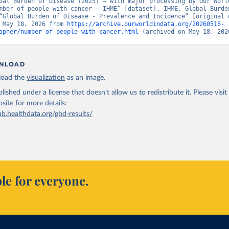
bal Burden of Disease (2025) – with major processing by Our World
mber of people with cancer – IHME” [dataset]. IHME, Global Burden
“Global Burden of Disease - Prevalence and Incidence” [original d
 May 18, 2026 from 
https://archive.ourworldindata.org/20260518-
apher/number-of-people-with-cancer.html
 (archived on May 18, 202
NLOAD
oad the
visualization
as an image.
lished under a license that doesn't allow us to redistribute it.
Please visit
bsite
for more details:
ub.healthdata.org/gbd-results/
le for everyone.