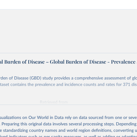
l Burden of Disease – Global Burden of Disease - Prevalence
rden of Disease (GBD) study provides a comprehensive assessment of glo
ataset contains the prevalence and incidence counts and rates for 371 di
Retrieved from
026
https://vizhub.healthdata.org/gbd-results/
isualizations on Our World in Data rely on data sourced from one or sever
. Preparing this original data involves several processing steps. Depending
ation of the original data obtained from the source, prior to any processin
de standardizing country names and world region definitions, converting u
 Our World in Data.
To cite data downloaded from this page, please use 