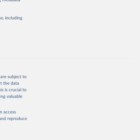
ng metadata
e, including
Study 
-
are subject to
t the data
s is crucial to
ing valuable
en access
, and reproduce