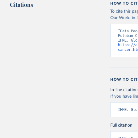
Citations
HOW TO CIT
To cite this p
Our World in D
“Data Pag
Esteban O
https://a
cancer.ht
HOW TO CIT
In-line citation
If you have lim
IHME, Glo
Full citation