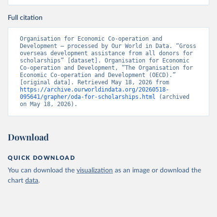
Full citation
Organisation for Economic Co-operation and 
Development – processed by Our World in Data. “Gross 
overseas development assistance from all donors for 
scholarships” [dataset]. Organisation for Economic 
Co-operation and Development, “The Organisation for 
Economic Co-operation and Development (OECD).” 
[original data]. Retrieved May 18, 2026 from 
https://archive.ourworldindata.org/20260518-
095641/grapher/oda-for-scholarships.html
 (archived 
on May 18, 2026).
Download
QUICK DOWNLOAD
You can download the
visualization
as an image or download the
chart
data
.