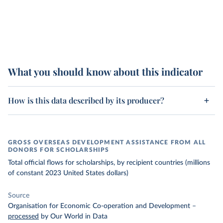
What you should know about this indicator
How is this data described by its producer?
GROSS OVERSEAS DEVELOPMENT ASSISTANCE FROM ALL
DONORS FOR SCHOLARSHIPS
Total official flows for scholarships, by recipient countries (millions
of constant 2023 United States dollars)
Source
Organisation for Economic Co-operation and Development
–
processed
by Our World in Data