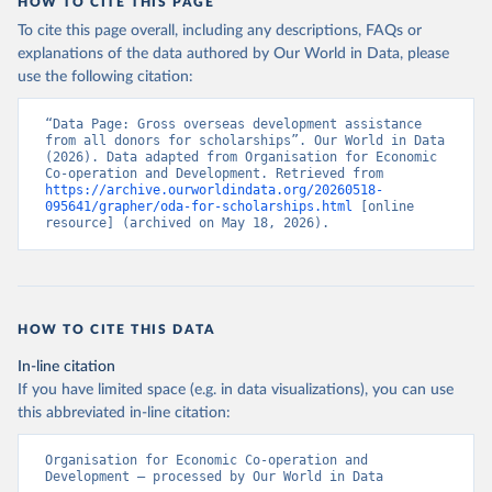
HOW TO CITE THIS PAGE
To cite this page overall, including any descriptions, FAQs or
explanations of the data authored by Our World in Data, please
use the following citation:
“Data Page: Gross overseas development assistance 
from all donors for scholarships”. Our World in Data 
(2026). Data adapted from Organisation for Economic 
Co-operation and Development. Retrieved from 
https://archive.ourworldindata.org/20260518-
095641/grapher/oda-for-scholarships.html
 [online 
resource] (archived on May 18, 2026).
HOW TO CITE THIS DATA
In-line citation
If you have limited space (e.g. in data visualizations), you can use
this abbreviated in-line citation:
Organisation for Economic Co-operation and 
Development – processed by Our World in Data