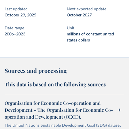
Last updated
Next expected update
October 29, 2025
October 2027
Date range
Unit
2006–2023
millions of constant united
states dollars
Sources and processing
This data is based on the following sources
Organisation for Economic Co-operation and
Development – The Organisation for Economic Co-
operation and Development (OECD).
The United Nations Sustainable Development Goal (SDG) dataset