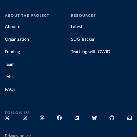
ABOUT THE PROJECT
RESOURCES
About us
Latest
Organization
SDG Tracker
Funding
Teaching with OWID
Team
Jobs
FAQs
FOLLOW US
Privacy policy