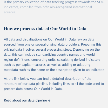
is the primary collection of data tracking progress towards the SDG
indicators, compiled from officially-recognized international
sources.
Retrieved on
Retrieved from
October 29, 2025
https://unstats.un.org/sdgs/dataportal
How we process data at Our World in Data
Citation
All data and visualizations on Our World in Data rely on data
This is the citation of the original data obtained from the source,
sourced from one or several original data providers. Preparing this
prior to any processing or adaptation by Our World in Data.
To cite
original data involves several processing steps. Depending on the
data downloaded from this page, please use the suggested citation
data, this can include standardizing country names and world
given in
Reuse This Work
below.
region definitions, converting units, calculating derived indicators
such as per capita measures, as well as adding or adapting
Organisation for Economic Co-operation and 
metadata such as the name or the description given to an indicator.
Development via UN SDG Indicators Database 
(
https://unstats.un.org/sdgs/dataportal
), UN 
Department of Economic and Social Affairs (accessed 
At the link below you can find a detailed description of the
2025). More information available at: 
structure of our data pipeline, including links to all the code used to
https://unstats.un.org/sdgs/metadata/files/Metadata-
prepare data across Our World in Data.
04-0b-01.pdf
.
Read about our data pipeline