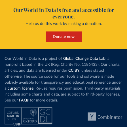
Our World in Data is free and accessible for
everyone.
Help us do this work by making a donation.
Donate now
Our World in Data is a project of
Global Change Data Lab
, a
nonprofit based in the UK (Reg. Charity No. 1186433). Our charts,
articles, and data are licensed under
CC BY
, unless stated
otherwise. The source code for our tools and software is made
publicly available for transparency and educational reference under
a
custom license
. Re-use requires permission. Third-party materials,
including some charts and data, are subject to third-party licenses.
See our
FAQs
for more details.