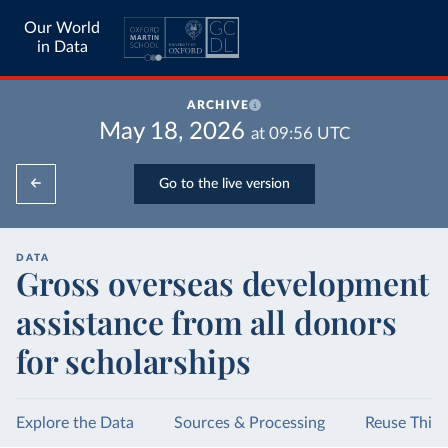
Our World
in Data
ARCHIVE
May 18, 2026
at
09:56
UTC
Go to the live version
DATA
Gross overseas development
assistance from all donors
for scholarships
Explore the Data
Sources & Processing
Reuse This