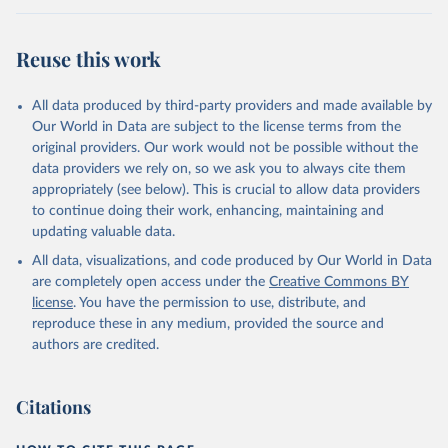
Reuse this work
All data produced by third-party providers and made available by
Our World in Data are subject to the license terms from the
original providers. Our work would not be possible without the
data providers we rely on, so we ask you to always cite them
appropriately (see below). This is crucial to allow data providers
to continue doing their work, enhancing, maintaining and
updating valuable data.
All data, visualizations, and code produced by Our World in Data
are completely open access under the
Creative Commons BY
license
. You have the permission to use, distribute, and
reproduce these in any medium, provided the source and
authors are credited.
Citations