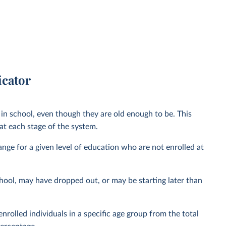
icator
in school, even though they are old enough to be. This
t each stage of the system.
range for a given level of education who are not enrolled at
hool, may have dropped out, or may be starting later than
nrolled individuals in a specific age group from the total