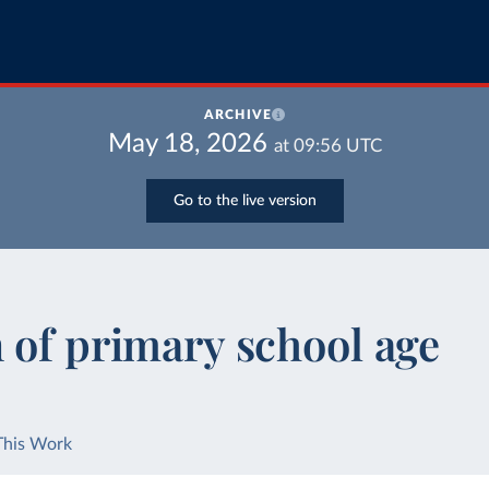
ARCHIVE
May 18, 2026
at
09:56
UTC
Go to the live version
 of primary school age
This Work