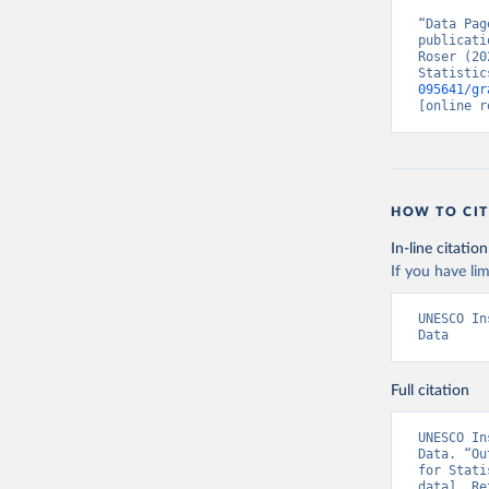
“Data Pag
publicati
Roser (20
Statistic
095641/gr
[online r
HOW TO CIT
In-line citation
If you have lim
UNESCO In
Data
Full citation
UNESCO In
Data. “Ou
for Stati
data]. Re