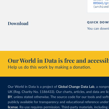
095641/gr
(archived
Download
QUICK DOW
You can downl
Our World in Data is free and accessib
Help us do this work by making a donation.
Our World in Data is a project of
Global Change Data Lab
, a nonpro
UK (Reg. Charity No. 1186433). Our charts, articles, and data are l
BY
, unless stated otherwise. The source code for our tools and sof
publicly available for transparency and educational reference under
license
. Re-use requires permission. Third-party materials, includin