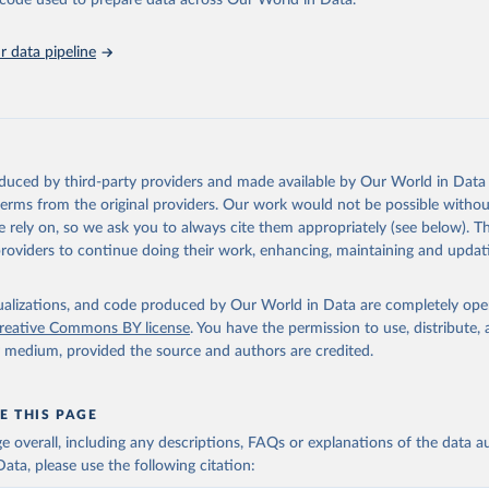
he code used to prepare data across Our World in Data.
stitute for Statistics (UIS), Education, 
https://uis.unesco.org/
 data pipeline
oduced by third-party providers and made available by Our World in Data 
 terms from the original providers. Our work would not be possible withou
 rely on, so we ask you to always cite them appropriately (see below). Thi
providers to continue doing their work, enhancing, maintaining and updat
isualizations, and code produced by Our World in Data are completely op
reative Commons BY license
. You have the permission to use, distribute
y medium, provided the source and authors are credited.
E THIS PAGE
age overall, including any descriptions, FAQs or explanations of the data 
ata, please use the following citation: