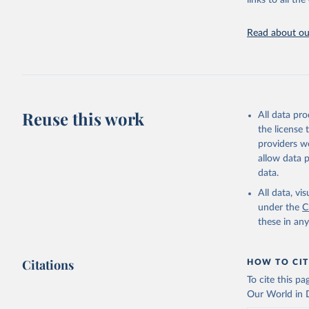
links to all t
UNESCO In
Read about our
2025
Reuse this work
All data pr
the license
providers we
allow data 
data.
All data, v
under the
C
these in an
Citations
HOW TO CIT
To cite this p
Our World in D