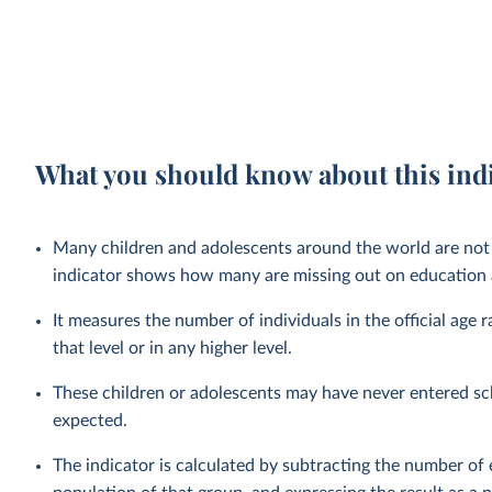
What you should know about this ind
Many children and adolescents around the world are not 
indicator shows how many are missing out on education a
It measures the number of individuals in the official age 
that level or in any higher level.
These children or adolescents may have never entered sc
expected.
The indicator is calculated by subtracting the number of e