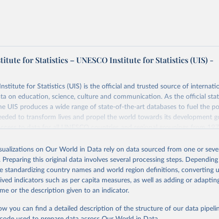
tute for Statistics – UNESCO Institute for Statistics (UIS) -
itute for Statistics (UIS) is the official and trusted source of internatio
a on education, science, culture and communication. As the official stat
 UIS produces a wide range of state-of-the-art databases to fuel the po
eded to transform lives and propel the world towards its development g
access to data for all UNESCO countries and regional groupings from 19
ilable.
isualizations on Our World in Data rely on data sourced from one or sever
Retrieved from
. Preparing this original data involves several processing steps. Depending
https://databrowser.uis.unesco.org/resources/bulk
de standardizing country names and world region definitions, converting u
rived indicators such as per capita measures, as well as adding or adapti
me or the description given to an indicator.
ation of the original data obtained from the source, prior to any processin
 Our World in Data.
To cite data downloaded from this page, please use 
ow you can find a detailed description of the structure of our data pipelin
in
Reuse This Work
below.