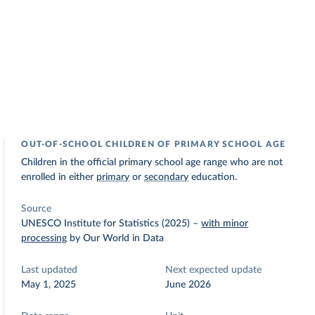
OUT-OF-SCHOOL CHILDREN OF PRIMARY SCHOOL AGE
Children in the official primary school age range who are not
enrolled in either
primary
or
secondary
education.
Source
UNESCO Institute for Statistics (2025)
–
with minor
processing
by Our World in Data
Last updated
Next expected update
May 1, 2025
June 2026