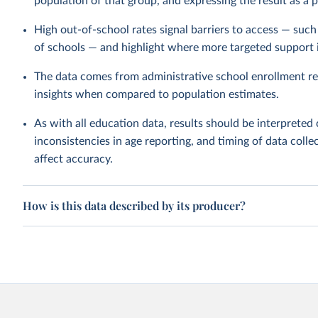
population of that group, and expressing the result as a 
High out-of-school rates signal barriers to access — such a
of schools — and highlight where more targeted support 
The data comes from administrative school enrollment re
insights when compared to population estimates.
As with all education data, results should be interpreted 
inconsistencies in age reporting, and timing of data collec
affect accuracy.
How is this data described by its producer?