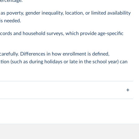
percentage.
s poverty, gender inequality, location, or limited availability
is needed.
cords and household surveys, which provide age-specific
carefully. Differences in how enrollment is defined,
tion (such as during holidays or late in the school year) can