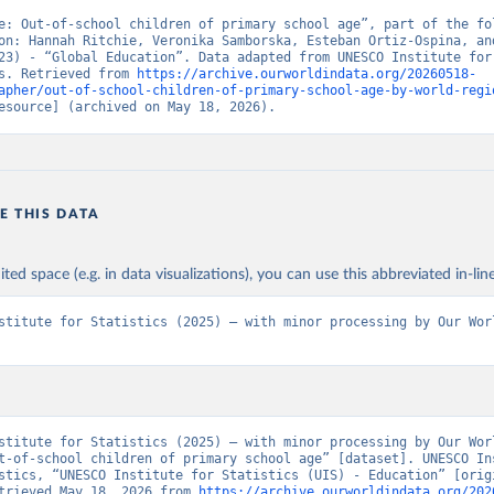
e: Out-of-school children of primary school age”, part of the fol
on: Hannah Ritchie, Veronika Samborska, Esteban Ortiz-Ospina, and
23) - “Global Education”. Data adapted from UNESCO Institute for 
s. Retrieved from 
https://archive.ourworldindata.org/20260518-
apher/out-of-school-children-of-primary-school-age-by-world-regi
esource] (archived on May 18, 2026).
E THIS DATA
ited space (e.g. in data visualizations), you can use this abbreviated in-line
stitute for Statistics (2025) – with minor processing by Our Worl
stitute for Statistics (2025) – with minor processing by Our Worl
t-of-school children of primary school age” [dataset]. UNESCO Ins
stics, “UNESCO Institute for Statistics (UIS) - Education” [origi
trieved May 18, 2026 from 
https://archive.ourworldindata.org/202