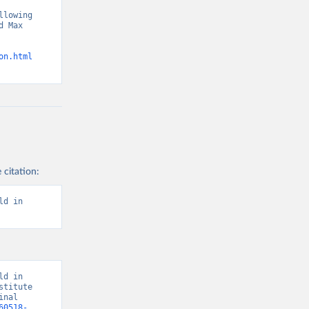
lowing 
 Max 
on.html
 citation:
d in 
d in 
titute 
nal 
60518-