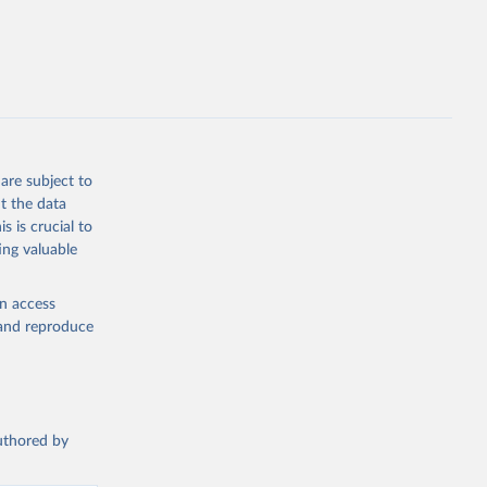
bdds
, 
are subject to
t the data
s is crucial to
ing valuable
en access
, and reproduce
authored by