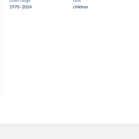
Date range
Unit
1970–2024
children