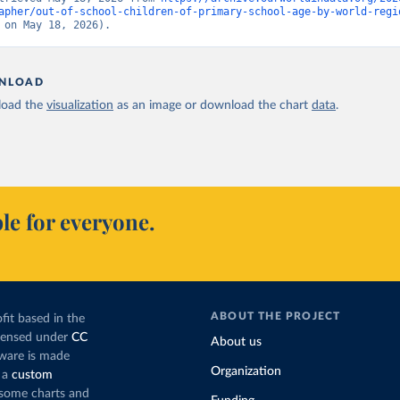
apher/out-of-school-children-of-primary-school-age-by-world-regi
 on May 18, 2026).
NLOAD
oad the
visualization
as an image or download the chart
data
.
le for everyone.
ABOUT THE PROJECT
fit based in the
icensed under
CC
About us
tware is made
Organization
 a
custom
g some charts and