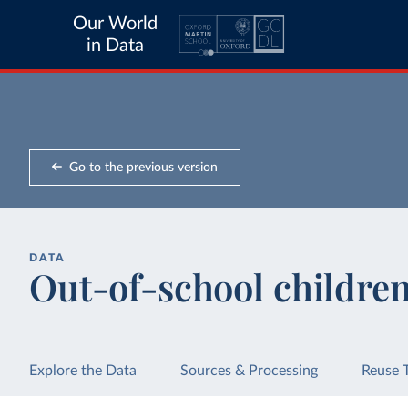
Our World
in Data
Go to the previous version
DATA
Out-of-school children
Explore the Data
Sources & Processing
Reuse 