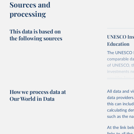
Sources and
processing
This data is based on
UNESCO Insti
the following sources
Education
The UNESCO Inst
comparable dat
of UNESCO, the
investments ne
provides free 
recent year ava
How we process data at
All data and v
Retrieved on
Our World in Data
data providers
May 1, 2025
this can inclu
calculating de
Citation
such as the na
This is the cit
adaptation by
At the link bel
citation given 