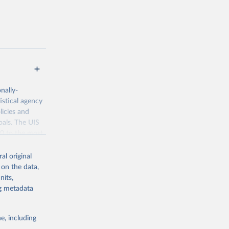
nally-
istical agency
licies and
oals. The UIS
70 to the most
al original
 on the data,
nits,
ng metadata
g or
the suggested
e, including