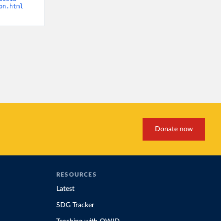
on.html
Donate now
RESOURCES
Latest
SDG Tracker