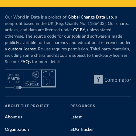
Our World in Data is a project of
Global Change Data Lab
, a
nonprofit based in the UK (Reg. Charity No. 1186433). Our charts,
articles, and data are licensed under
CC BY
, unless stated
otherwise. The source code for our tools and software is made
publicly available for transparency and educational reference under
a
custom license
. Re-use requires permission. Third-party materials,
including some charts and data, are subject to third-party licenses.
See our
FAQs
for more details.
ABOUT THE PROJECT
RESOURCES
About us
Latest
Organization
SDG Tracker