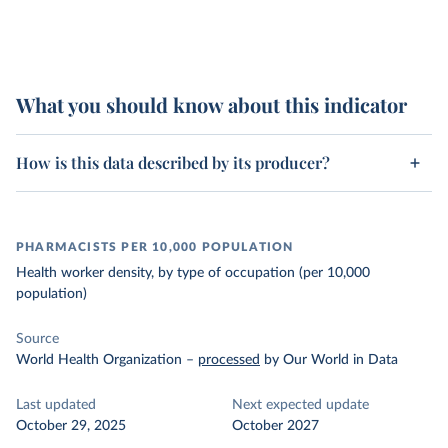
What you should know about this indicator
How is this data described by its producer?
PHARMACISTS PER 10,000 POPULATION
Health worker density, by type of occupation (per 10,000
population)
Source
World Health Organization
–
processed
by Our World in Data
Last updated
Next expected update
October 29, 2025
October 2027