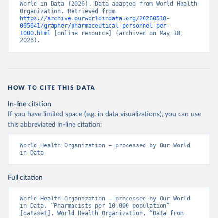
World in Data (2026). Data adapted from World Health 
Organization. Retrieved from 
https://archive.ourworldindata.org/20260518-
095641/grapher/pharmaceutical-personnel-per-
1000.html
 [online resource] (archived on May 18, 
2026).
HOW TO CITE THIS DATA
In-line citation
If you have limited space (e.g. in data visualizations), you can use
this abbreviated in-line citation:
World Health Organization – processed by Our World 
in Data
Full citation
World Health Organization – processed by Our World 
in Data. “Pharmacists per 10,000 population” 
[dataset]. World Health Organization, “Data from 