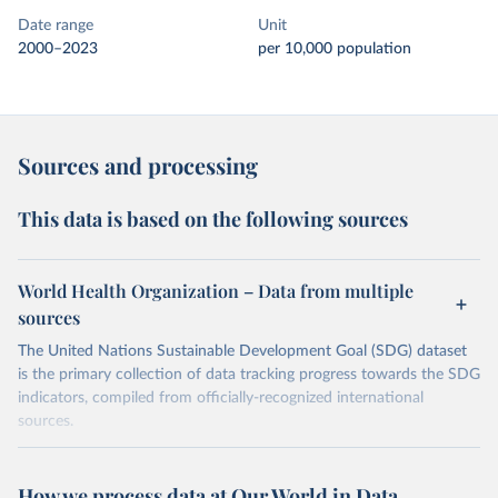
Date range
Unit
2000–2023
per 10,000 population
Sources and processing
This data is based on the following sources
World Health Organization – Data from multiple
sources
The United Nations Sustainable Development Goal (SDG) dataset
is the primary collection of data tracking progress towards the SDG
indicators, compiled from officially-recognized international
sources.
Retrieved on
Retrieved from
October 29, 2025
https://unstats.un.org/sdgs/dataportal
How we process data at Our World in Data