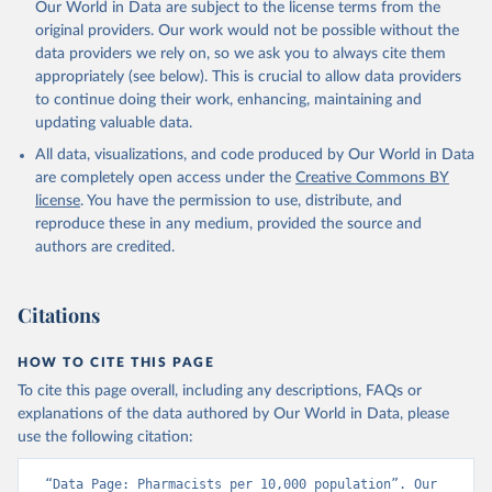
Our World in Data are subject to the license terms from the
original providers. Our work would not be possible without the
data providers we rely on, so we ask you to always cite them
appropriately (see below). This is crucial to allow data providers
to continue doing their work, enhancing, maintaining and
updating valuable data.
All data, visualizations, and code produced by Our World in Data
are completely open access under the
Creative Commons BY
license
. You have the permission to use, distribute, and
reproduce these in any medium, provided the source and
authors are credited.
Citations
HOW TO CITE THIS PAGE
To cite this page overall, including any descriptions, FAQs or
explanations of the data authored by Our World in Data, please
use the following citation:
“Data Page: Pharmacists per 10,000 population”. Our 