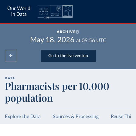
Our World
in Data
ARCHIVE
May 18, 2026
at
09:56
UTC
Go to the live version
DATA
Pharmacists per 10,000
population
Explore the Data
Sources & Processing
Reuse This