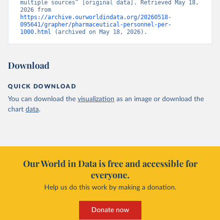
multiple sources” [original data]. Retrieved May 18, 
2026 from 
https://archive.ourworldindata.org/20260518-
095641/grapher/pharmaceutical-personnel-per-
1000.html
 (archived on May 18, 2026).
Download
QUICK DOWNLOAD
You can download the
visualization
as an image or download the
chart
data
.
Our World in Data is free and accessible for
everyone.
Help us do this work by making a donation.
Donate now