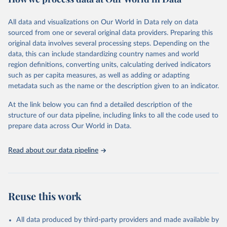
Citation
All data and visualizations on Our World in Data rely on data
This is the citation of the original data obtained from the source,
sourced from one or several original data providers. Preparing this
prior to any processing or adaptation by Our World in Data.
To cite
original data involves several processing steps. Depending on the
data downloaded from this page, please use the suggested citation
data, this can include standardizing country names and world
given in
Reuse This Work
below.
region definitions, converting units, calculating derived indicators
such as per capita measures, as well as adding or adapting
World Health Organization via UN SDG Indicators 
metadata such as the name or the description given to an indicator.
Database (
https://unstats.un.org/sdgs/dataportal
), 
UN Department of Economic and Social Affairs 
(accessed 2025). More information available at: 
At the link below you can find a detailed description of the
https://unstats.un.org/sdgs/metadata/files/Metadata-
structure of our data pipeline, including links to all the code used to
03-0c-01.pdf
.
prepare data across Our World in Data.
Read about our data pipeline
Reuse this work
All data produced by third-party providers and made available by