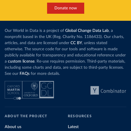
Donate now
Our World in Data is a project of
Global Change Data Lab
, a
nonprofit based in the UK (Reg. Charity No. 1186433). Our charts,
articles, and data are licensed under
CC BY
, unless stated
otherwise. The source code for our tools and software is made
publicly available for transparency and educational reference under
a
custom license
. Re-use requires permission. Third-party materials,
including some charts and data, are subject to third-party licenses.
See our
FAQs
for more details.
ABOUT THE PROJECT
RESOURCES
About us
Latest