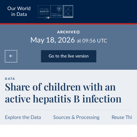
Our World
in Data
ARCHIVE
May 18, 2026
at
09:56
UTC
Go to the live version
DATA
Share of children with an
active hepatitis B infection
Explore the Data
Sources & Processing
Reuse This