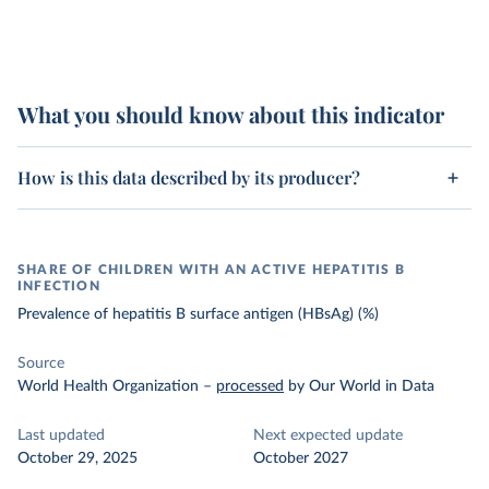
What you should know about this indicator
How is this data described by its producer?
SHARE OF CHILDREN WITH AN ACTIVE HEPATITIS B
INFECTION
Prevalence of hepatitis B surface antigen (HBsAg) (%)
Source
World Health Organization
–
processed
by Our World in Data
Last updated
Next expected update
October 29, 2025
October 2027