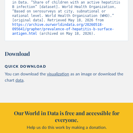
in Data. “Share of children with an active hepatitis 
B infection” [dataset]. World Health Organization, 
“Based on serosurveys at city, subnational or 
national level. World Health Organisation (WHO).” 
[original data]. Retrieved May 18, 2026 from 
https://archive.ourworldindata.org/20260518-
095641/grapher/prevalence-of-hepatitis-b-surface-
antigen.html
 (archived on May 18, 2026).
Download
QUICK DOWNLOAD
You can download the
visualization
as an image or download the
chart
data
.
Our World in Data is free and accessible for
everyone.
Help us do this work by making a donation.