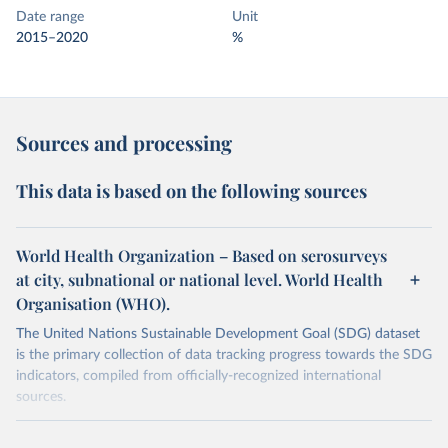
Date range
Unit
2015–2020
%
Sources and processing
This data is based on the following sources
World Health Organization – Based on serosurveys
at city, subnational or national level. World Health
Organisation (WHO).
The United Nations Sustainable Development Goal (SDG) dataset
is the primary collection of data tracking progress towards the SDG
indicators, compiled from officially-recognized international
sources.
Retrieved on
Retrieved from