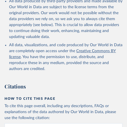
All data produced by third-party providers and made available by
Our World in Data are subject to the license terms from the
original providers. Our work would not be possible without the
data providers we rely on, so we ask you to always cite them
appropriately (see below). This is crucial to allow data providers
to continue doing their work, enhancing, maintaining and
updating valuable data.
All data, visualizations, and code produced by Our World in Data
are completely open access under the
Creative Commons BY
license
. You have the permission to use, distribute, and
reproduce these in any medium, provided the source and
authors are credited.
Citations
HOW TO CITE THIS PAGE
To cite this page overall, including any descriptions, FAQs or
explanations of the data authored by Our World in Data, please
use the following citation: