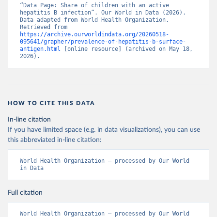
“Data Page: Share of children with an active 
hepatitis B infection”. Our World in Data (2026). 
Data adapted from World Health Organization. 
Retrieved from 
https://archive.ourworldindata.org/20260518-
095641/grapher/prevalence-of-hepatitis-b-surface-
antigen.html
 [online resource] (archived on May 18, 
2026).
HOW TO CITE THIS DATA
In-line citation
If you have limited space (e.g. in data visualizations), you can use
this abbreviated in-line citation:
World Health Organization – processed by Our World 
in Data
Full citation
World Health Organization – processed by Our World 