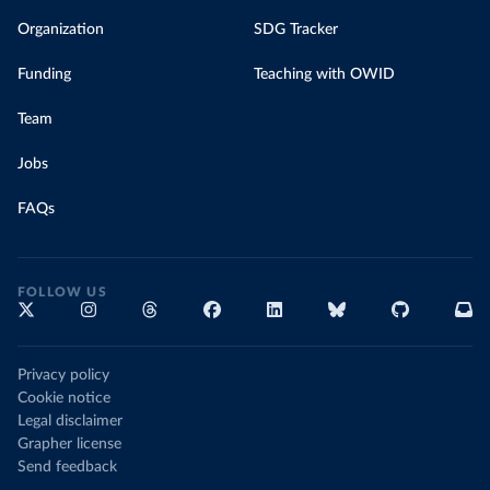
Organization
SDG Tracker
Funding
Teaching with OWID
Team
Jobs
FAQs
FOLLOW US
Privacy policy
Cookie notice
Legal disclaimer
Grapher license
Send feedback