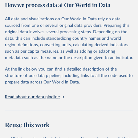
October 29, 2025
https://unstats.un.org/sdgs/dataportal
How we process data at Our World in Data
Citation
All data and visualizations on Our World in Data rely on data
This is the citation of the original data obtained from the source,
sourced from one or several original data providers. Preparing this
prior to any processing or adaptation by Our World in Data.
To cite
original data involves several processing steps. Depending on the
data downloaded from this page, please use the suggested citation
data, this can include standardizing country names and world
given in
Reuse This Work
below.
region definitions, converting units, calculating derived indicators
such as per capita measures, as well as adding or adapting
World Health Organization via UN SDG Indicators 
metadata such as the name or the description given to an indicator.
Database (
https://unstats.un.org/sdgs/dataportal
), 
UN Department of Economic and Social Affairs 
(accessed 2025). More information available at: 
At the link below you can find a detailed description of the
https://unstats.un.org/sdgs/metadata/files/Metadata-
structure of our data pipeline, including links to all the code used to
03-03-04.pdf
.
prepare data across Our World in Data.
Read about our data pipeline
Reuse this work