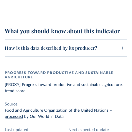
What you should know about this indicator
How is this data described by its producer?
PROGRESS TOWARD PRODUCTIVE AND SUSTAINABLE
AGRICULTURE
[PROXY] Progress toward productive and sustainable agriculture,
trend score
Source
Food and Agriculture Organization of the United Nations
–
processed
by Our World in Data
Last updated
Next expected update