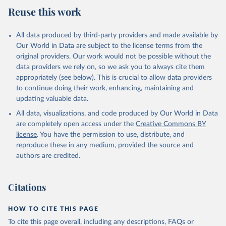
Reuse this work
All data produced by third-party providers and made available by
Our World in Data are subject to the license terms from the
original providers. Our work would not be possible without the
data providers we rely on, so we ask you to always cite them
appropriately (see below). This is crucial to allow data providers
to continue doing their work, enhancing, maintaining and
updating valuable data.
All data, visualizations, and code produced by Our World in Data
are completely open access under the
Creative Commons BY
license
. You have the permission to use, distribute, and
reproduce these in any medium, provided the source and
authors are credited.
Citations
HOW TO CITE THIS PAGE
To cite this page overall, including any descriptions, FAQs or