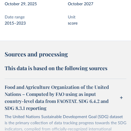
October 29, 2025
October 2027
Date range
Unit
2015–2023
score
Sources and processing
This data is based on the following sources
Food and Agriculture Organization of the United
Nations – Computed by FAO using as input
country-level data from FAOSTAT. SDG 6.4.2 and
SDG 8.3.1 reporting
The United Nations Sustainable Development Goal (SDG) dataset
is the primary collection of data tracking progress towards the SDG
indicators, compiled from officially-recognized international