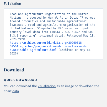
Full citation
Food and Agriculture Organization of the United 
Nations – processed by Our World in Data. “Progress 
toward productive and sustainable agriculture” 
[dataset]. Food and Agriculture Organization of the 
United Nations, “Computed by FAO using as input 
country-level data from FAOSTAT. SDG 6.4.2 and SDG 
8.3.1 reporting” [original data]. Retrieved May 18, 
2026 from 
https://archive.ourworldindata.org/20260518-
095641/grapher/progress-toward-productive-and-
sustainable-agriculture.html
 (archived on May 18, 
2026).
Download
QUICK DOWNLOAD
You can download the
visualization
as an image or download the
chart
data
.