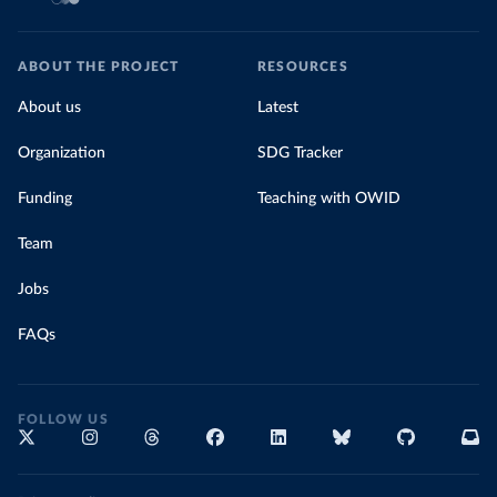
ABOUT THE PROJECT
RESOURCES
About us
Latest
Organization
SDG Tracker
Funding
Teaching with OWID
Team
Jobs
FAQs
FOLLOW US