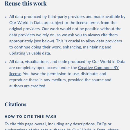
Reuse this work
All data produced by third-party providers and made available by
Our World in Data are subject to the license terms from the
original providers. Our work would not be possible without the
data providers we rely on, so we ask you to always cite them
appropriately (see below). This is crucial to allow data providers
to continue doing their work, enhancing, maintaining and
updating valuable data.
All data, visualizations, and code produced by Our World in Data
are completely open access under the
Creative Commons BY
license
. You have the permission to use, distribute, and
reproduce these in any medium, provided the source and
authors are credited.
Citations
HOW TO CITE THIS PAGE
To cite this page overall, including any descriptions, FAQs or