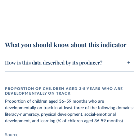
What you should know about this indicator
How is this data described by its producer?
PROPORTION OF CHILDREN AGED 3-5 YEARS WHO ARE
DEVELOPMENTALLY ON TRACK
Proportion of children aged 36−59 months who are
developmentally on track in at least three of the following domains:
literacy-numeracy, physical development, social-emotional
development, and learning (% of children aged 36-59 months)
Source