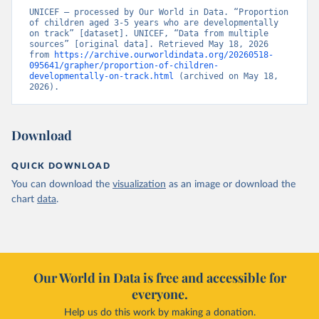
UNICEF – processed by Our World in Data. “Proportion 
of children aged 3-5 years who are developmentally 
on track” [dataset]. UNICEF, “Data from multiple 
sources” [original data]. Retrieved May 18, 2026 
from 
https://archive.ourworldindata.org/20260518-
095641/grapher/proportion-of-children-
developmentally-on-track.html
 (archived on May 18, 
2026).
Download
QUICK DOWNLOAD
You can download the
visualization
as an image or download the
chart
data
.
Our World in Data is free and accessible for
everyone.
Help us do this work by making a donation.