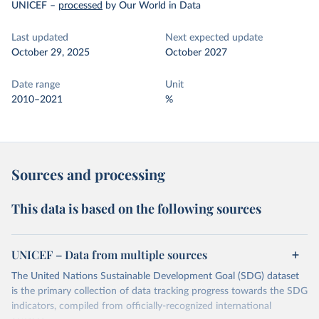
UNICEF
–
processed
by Our World in Data
Last updated
Next expected update
October 29, 2025
October 2027
Date range
Unit
2010–2021
%
Sources and processing
This data is based on the following sources
UNICEF – Data from multiple sources
The United Nations Sustainable Development Goal (SDG) dataset
is the primary collection of data tracking progress towards the SDG
indicators, compiled from officially-recognized international