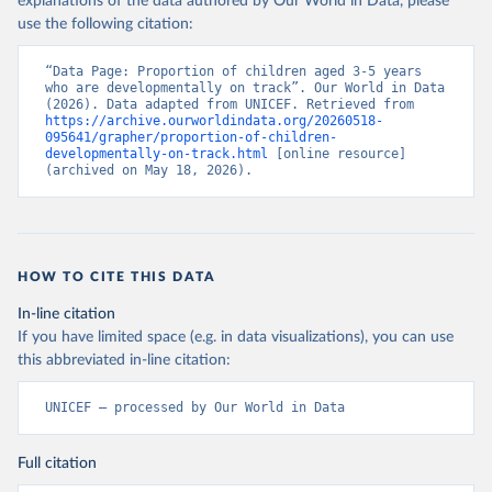
explanations of the data authored by Our World in Data, please
use the following citation:
“Data Page: Proportion of children aged 3-5 years 
who are developmentally on track”. Our World in Data 
(2026). Data adapted from UNICEF. Retrieved from 
https://archive.ourworldindata.org/20260518-
095641/grapher/proportion-of-children-
developmentally-on-track.html
 [online resource] 
(archived on May 18, 2026).
HOW TO CITE THIS DATA
In-line citation
If you have limited space (e.g. in data visualizations), you can use
this abbreviated in-line citation:
UNICEF – processed by Our World in Data
Full citation