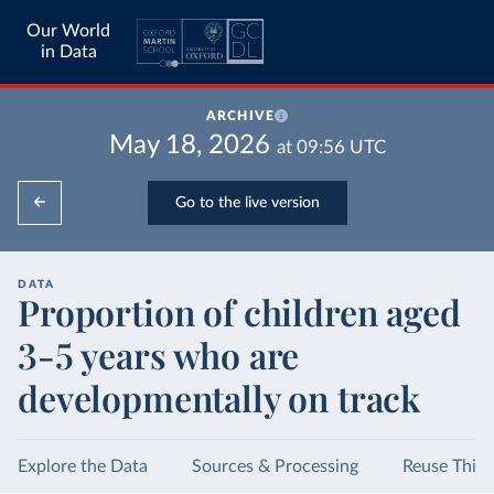
Our World
in Data
ARCHIVE
May 18, 2026
at
09:56
UTC
Go to the live version
DATA
Proportion of children aged
3-5 years who are
developmentally on track
Explore the Data
Sources & Processing
Reuse This