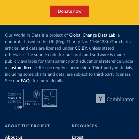
Donate now
Our World in Data is a project of
Global Change Data Lab
, a
nonprofit based in the UK (Reg. Charity No. 1186433). Our charts,
articles, and data are licensed under
CC BY
, unless stated
otherwise. The source code for our tools and software is made
publicly available for transparency and educational reference under
a
custom license
. Re-use requires permission. Third-party materials,
including some charts and data, are subject to third-party licenses.
See our
FAQs
for more details.
ABOUT THE PROJECT
RESOURCES
About us
Latest