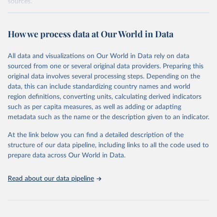
sources.
Retrieved on
Retrieved from
October 29, 2025
https://unstats.un.org/sdgs/dataportal
How we process data at Our World in Data
Citation
All data and visualizations on Our World in Data rely on data
This is the citation of the original data obtained from the source,
sourced from one or several original data providers. Preparing this
prior to any processing or adaptation by Our World in Data.
To cite
original data involves several processing steps. Depending on the
data downloaded from this page, please use the suggested citation
data, this can include standardizing country names and world
given in
Reuse This Work
below.
region definitions, converting units, calculating derived indicators
such as per capita measures, as well as adding or adapting
UNICEF via UN SDG Indicators Database 
metadata such as the name or the description given to an indicator.
(
https://unstats.un.org/sdgs/dataportal
), UN 
Department of Economic and Social Affairs (accessed 
2025). More information available at: 
At the link below you can find a detailed description of the
https://unstats.un.org/sdgs/metadata/files/Metadata-
structure of our data pipeline, including links to all the code used to
04-02-01.pdf
.
prepare data across Our World in Data.
Read about our data pipeline