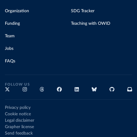
Organization
SDG Tracker
Funding
Teaching with OWID
Team
Jobs
FAQs
FOLLOW US
Privacy policy
Cookie notice
Legal disclaimer
Grapher license
Send feedback