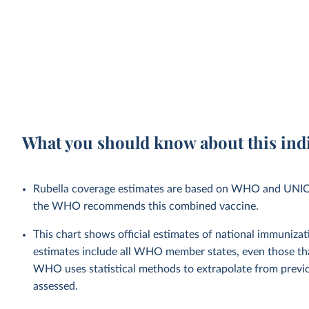
What you should know about this ind
Rubella coverage estimates are based on WHO and UNICEF 
the WHO recommends this combined vaccine.
This chart shows official estimates of national immuni
estimates include all WHO member states, even those tha
WHO uses statistical methods to extrapolate from previo
assessed.