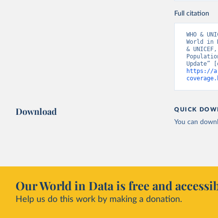
Full citation
WHO & UNI
World in 
& UNICEF,
Populatio
https://a
coverage.
Download
QUICK DOW
You can downl
Our World in Data is free and accessib
Help us do this work by making a donation.