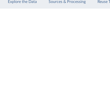
Explore the Data
Sources & Processing
Reuse 