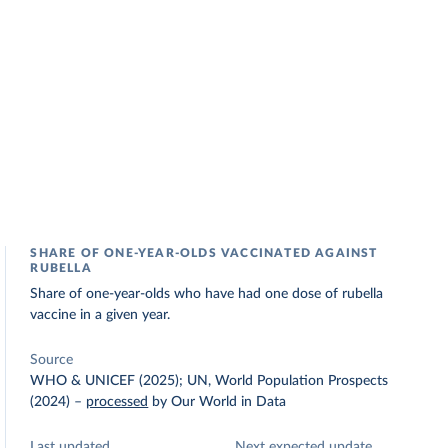
SHARE OF ONE-YEAR-OLDS VACCINATED AGAINST
RUBELLA
Share of one-year-olds who have had one dose of rubella
vaccine in a given year.
Source
WHO & UNICEF (2025); UN, World Population Prospects
(2024)
–
processed
by Our World in Data
Last updated
Next expected update