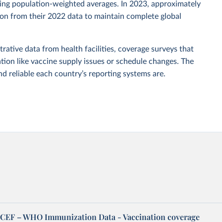
sing population-weighted averages. In 2023, approximately
tion from their 2022 data to maintain complete global
rative data from health facilities, coverage surveys that
ion like vaccine supply issues or schedule changes. The
 reliable each country’s reporting systems are.
EF – WHO Immunization Data - Vaccination coverage