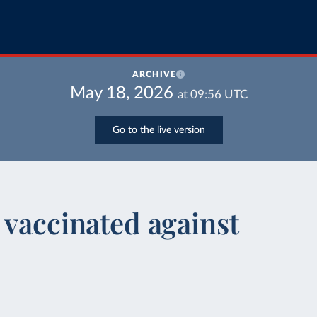
ARCHIVE
May 18, 2026
at
09:56
UTC
Go to the live version
 vaccinated against