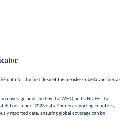
icator
data for the first dose of the measles-rubella vaccine, as
zation coverage published by the WHO and UNICEF. The
t did not report 2023 data. For non-reporting countries,
usly reported data, ensuring global coverage can be