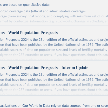
s are based on quantitative data:
orted coverage data (official and administrative coverage)
rage (from survey final reports, and complying with minimum set of quality
ormed by contextual information (e.g., stock-outs, changes in schedule, a
formation where available and appropriate).
ons – World Population Prospects
estimates are affected by the availability and quality of the underlying em
on Prospects 2024 is the 28th edition of the official estimates and proje
Retrieved from
ion that have been published by the United Nations since 1951. The esti
https://immunizationdata.who.int/global?topic=Vac
ailable sources of data on population size and levels of fertility, mortalit
coverage&location=
migration for 237 countries or areas. If you have questions about this dat
 FAQ
. You can also explore
data sources
for each country or visit
their mai
ation of the original data obtained from the source, prior to any processin
ons – World Population Prospects - Interim Update
 Our World in Data.
To cite data downloaded from this page, please use 
Retrieved from
on Prospects 2024 is the 28th edition of the official estimates and proje
in
Reuse This Work
below.
https://population.un.org/wpp/downloads/
ion that have been published by the United Nations since 1951. The esti
ailable sources of data on population size and levels of fertility, mortalit
F Estimates of National Immunization Coverage (WUENIC), 2023 Revi
migration for 237 countries or areas. If you have questions about this dat
d 15 July 2025), data from 1980-2024.
ation of the original data obtained from the source, prior to any processin
 FAQ
. You can also explore
data sources
for each country or visit
their mai
 Our World in Data.
To cite data downloaded from this page, please use 
in
Reuse This Work
below.
isualizations on Our World in Data rely on data sourced from one or sever
erim update containing revised medium-variant estimates and projections 