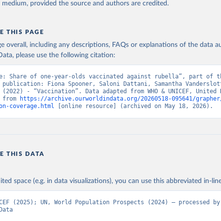
y medium, provided the source and authors are credited.
E THIS PAGE
age overall, including any descriptions, FAQs or explanations of the data 
ata, please use the following citation:
e: Share of one-year-olds vaccinated against rubella”, part of th
 publication: Fiona Spooner, Saloni Dattani, Samantha Vanderslott
 (2022) - “Vaccination”. Data adapted from WHO & UNICEF, United N
 from 
https://archive.ourworldindata.org/20260518-095641/grapher
on-coverage.html
 [online resource] (archived on May 18, 2026).
E THIS DATA
ited space (e.g. in data visualizations), you can use this abbreviated in-line
CEF (2025); UN, World Population Prospects (2024) – processed by 
Data