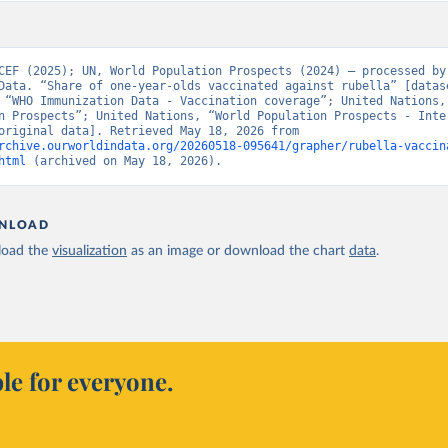
CEF (2025); UN, World Population Prospects (2024) – processed by 
Data. “Share of one-year-olds vaccinated against rubella” [datase
 “WHO Immunization Data - Vaccination coverage”; United Nations, 
n Prospects”; United Nations, “World Population Prospects - Inter
Update” [original data]. Retrieved May 18, 2026 from 
rchive.ourworldindata.org/20260518-095641/grapher/rubella-vaccin
html
 (archived on May 18, 2026).
NLOAD
oad the
visualization
as an image or download the chart
data
.
le for everyone.