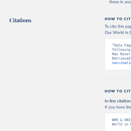
these in an
Citations
HOW TO CIT
To cite this p
Our World in D
“Data Pag
following
Max Roser
Retrieved
vaccinati
HOW TO CIT
In-line citation
If you have lim
WHO & UNI
World in 