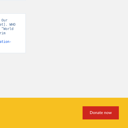
Our 
t]. WHO 
“World 
im 
ation-
Donate now