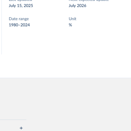
July 15, 2025
July 2026
Date range
Unit
1980–2024
%