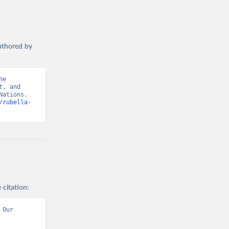
authored by
e 
, and 
ations. 
/rubella-
 citation:
Our 