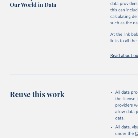
Our World in Data
data providers
Retrieved on
United Na
this can inclu
(2024). W
March 31, 20
calculating de
such as the na
Citation
This is the cit
At the link bel
adaptation by
links to all t
citation given 
Read about our
United Na
(2024). W
Reuse this work
All data pr
the license
providers we
allow data 
data.
All data, v
under the
C