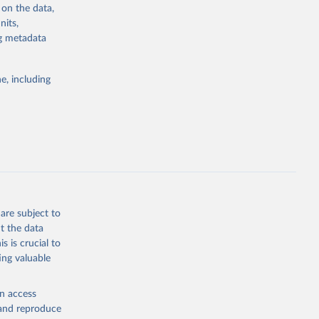
 on the data,
sion 
nits,
ng metadata
g or
e, including
the suggested
sion 
are subject to
t the data
s is crucial to
ing valuable
en access
, and reproduce