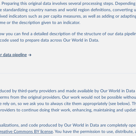
. Preparing this original data involves several processing steps. Depending
tions, Department of Economic and Social Affairs, Population Divi
Retrieved from
de standardizing country names and world region definitions, converting u
orld Population Prospects 2024, Online Edition.
26
https://population.un.org/wpp/downloads/
rived indicators such as per capita measures, as well as adding or adapti
me or the description given to an indicator.
ation of the original data obtained from the source, prior to any processin
ow you can find a detailed description of the structure of our data pipelin
 Our World in Data.
To cite data downloaded from this page, please use 
he code used to prepare data across Our World in Data.
in
Reuse This Work
below.
 data pipeline
tions, Department of Economic and Social Affairs, Population Divi
orld Population Prospects 2024, Online Edition.
oduced by third-party providers and made available by Our World in Data 
 terms from the original providers. Our work would not be possible withou
 rely on, so we ask you to always cite them appropriately (see below). Thi
providers to continue doing their work, enhancing, maintaining and updat
isualizations, and code produced by Our World in Data are completely op
reative Commons BY license
. You have the permission to use, distribute