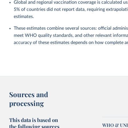
Global and regional vaccination coverage is calculated u
5% of countries did not report data, requiring extrapola
estimates.
These estimates combine several sources: official administ
meet WHO quality standards, and other relevant informat
accuracy of these estimates depends on how complete and
Sources and
processing
This data is based on
WHO & UNIC
the following sources