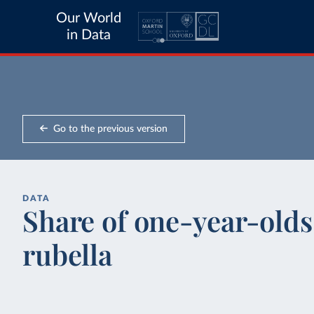
Our World
in Data
Go to the previous version
DATA
Share of one-year-olds
rubella