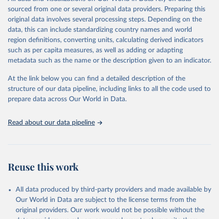
prior to any processing or adaptation by Our World in Data.
To cite
sourced from one or several original data providers. Preparing this
data downloaded from this page, please use the suggested citation
original data involves several processing steps. Depending on the
given in
Reuse This Work
below.
data, this can include standardizing country names and world
region definitions, converting units, calculating derived indicators
"Global Burden of Disease Collaborative Network. 
such as per capita measures, as well as adding or adapting
Global Burden of Disease Study 2023 (GBD 2023). 
metadata such as the name or the description given to an indicator.
Seattle, United States: Institute for Health Metrics 
and Evaluation (IHME), 2025. Available from 
https://vizhub.healthdata.org/gbd-results/
."
At the link below you can find a detailed description of the
structure of our data pipeline, including links to all the code used to
prepare data across Our World in Data.
Read about our data pipeline
Reuse this work
All data produced by third-party providers and made available by
Our World in Data are subject to the license terms from the
original providers. Our work would not be possible without the