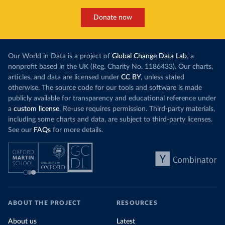
Donate now
Our World in Data is a project of
Global Change Data Lab
, a
nonprofit based in the UK (Reg. Charity No. 1186433). Our charts,
articles, and data are licensed under
CC BY
, unless stated
otherwise. The source code for our tools and software is made
publicly available for transparency and educational reference under
a
custom license
. Re-use requires permission. Third-party materials,
including some charts and data, are subject to third-party licenses.
See our
FAQs
for more details.
ABOUT THE PROJECT
RESOURCES
About us
Latest