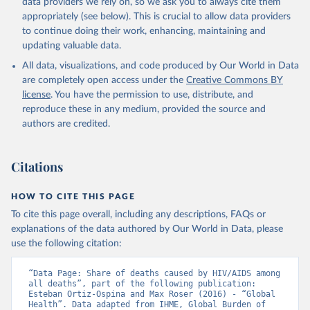
data providers we rely on, so we ask you to always cite them
appropriately (see below). This is crucial to allow data providers
to continue doing their work, enhancing, maintaining and
updating valuable data.
All data, visualizations, and code produced by Our World in Data
are completely open access under the
Creative Commons BY
license
. You have the permission to use, distribute, and
reproduce these in any medium, provided the source and
authors are credited.
Citations
HOW TO CITE THIS PAGE
To cite this page overall, including any descriptions, FAQs or
explanations of the data authored by Our World in Data, please
use the following citation:
“Data Page: Share of deaths caused by HIV/AIDS among 
all deaths”, part of the following publication: 
Esteban Ortiz-Ospina and Max Roser (2016) - “Global 
Health”. Data adapted from IHME, Global Burden of 