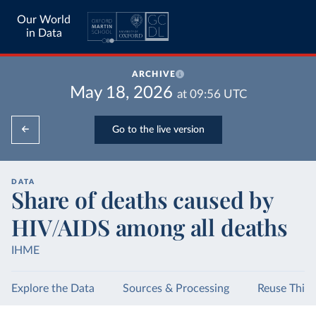
Our World
in Data
ARCHIVE
May 18, 2026
at
09:56
UTC
Go to the live version
DATA
Share of deaths caused by
HIV/AIDS among all deaths
IHME
Explore the Data
Sources & Processing
Reuse This