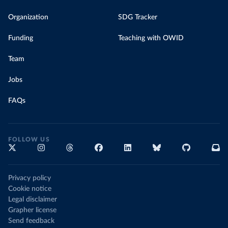
Organization
SDG Tracker
Funding
Teaching with OWID
Team
Jobs
FAQs
FOLLOW US
Privacy policy
Cookie notice
Legal disclaimer
Grapher license
Send feedback