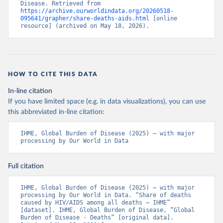
Disease. Retrieved from 
https://archive.ourworldindata.org/20260518-
095641/grapher/share-deaths-aids.html
 [online 
resource] (archived on May 18, 2026).
HOW TO CITE THIS DATA
In-line citation
If you have limited space (e.g. in data visualizations), you can use
this abbreviated in-line citation:
IHME, Global Burden of Disease (2025) – with major 
processing by Our World in Data
Full citation
IHME, Global Burden of Disease (2025) – with major 
processing by Our World in Data. “Share of deaths 
caused by HIV/AIDS among all deaths – IHME” 
[dataset]. IHME, Global Burden of Disease, “Global 
Burden of Disease - Deaths” [original data]. 