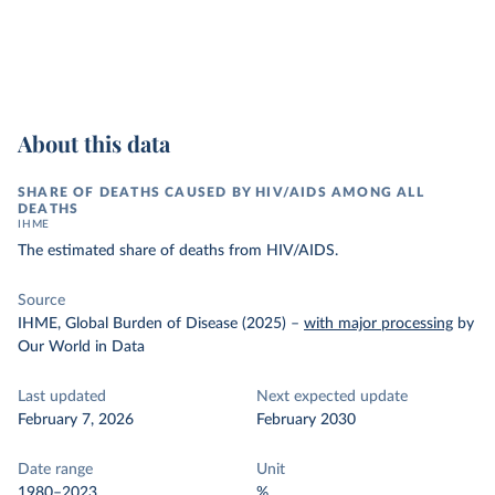
About this data
SHARE OF DEATHS CAUSED BY HIV/AIDS AMONG ALL
DEATHS
IHME
The estimated share of deaths from HIV/AIDS.
Source
IHME, Global Burden of Disease (2025)
–
with major processing
by
Our World in Data
Last updated
Next expected update
February 7, 2026
February 2030
Date range
Unit
1980–2023
%