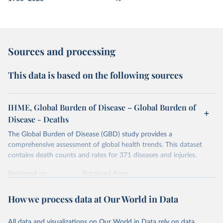
Sources and processing
This data is based on the following sources
IHME, Global Burden of Disease – Global Burden of
Disease - Deaths
The Global Burden of Disease (GBD) study provides a
comprehensive assessment of global health trends. This dataset
contains death counts and rates for 371 diseases and injuries.
Retrieved on
Retrieved from
February 7, 2026
https://vizhub.healthdata.org/gbd-results/
How we process data at Our World in Data
Citation
This is the citation of the original data obtained from the source,
All data and visualizations on Our World in Data rely on data