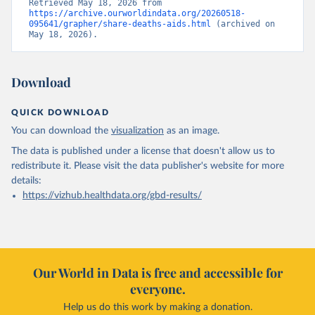
Retrieved May 18, 2026 from 
https://archive.ourworldindata.org/20260518-
095641/grapher/share-deaths-aids.html
 (archived on 
May 18, 2026).
Download
QUICK DOWNLOAD
You can download the
visualization
as an image.
The data is published under a license that doesn't allow us to
redistribute it.
Please visit the
data publisher's website
for more
details:
https://vizhub.healthdata.org/gbd-results/
Our World in Data is free and accessible for
everyone.
Help us do this work by making a donation.