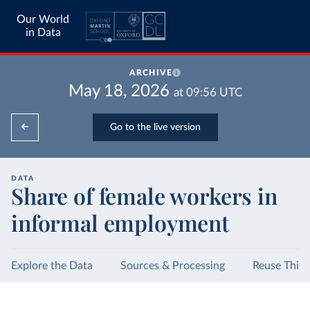
Our World
in Data
ARCHIVE
May 18, 2026
at
09:56
UTC
Go to the live version
DATA
Share of female workers in
informal employment
Explore the Data
Sources & Processing
Reuse This