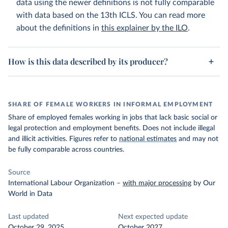
data using the newer definitions is not fully comparable
with data based on the 13th ICLS. You can read more
about the definitions in
this explainer by the ILO
.
How is this data described by its producer?
SHARE OF FEMALE WORKERS IN INFORMAL EMPLOYMENT
Share of employed females working in jobs that lack basic social or
legal protection and employment benefits. Does not include illegal
and illicit activities. Figures refer to
national estimates
and may not
be fully comparable across countries.
Source
International Labour Organization
–
with major processing
by Our
World in Data
Last updated
Next expected update
October 29, 2025
October 2027