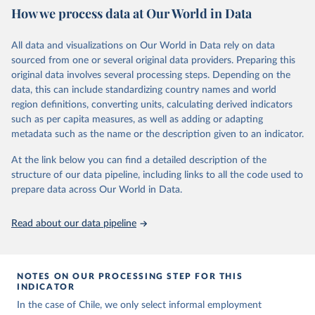
October 29, 2025
https://unstats.un.org/sdgs/dataportal
How we process data at Our World in Data
Citation
All data and visualizations on Our World in Data rely on data
This is the citation of the original data obtained from the source,
sourced from one or several original data providers. Preparing this
prior to any processing or adaptation by Our World in Data.
To cite
original data involves several processing steps. Depending on the
data downloaded from this page, please use the suggested citation
data, this can include standardizing country names and world
given in
Reuse This Work
below.
region definitions, converting units, calculating derived indicators
such as per capita measures, as well as adding or adapting
International Labour Organization via UN SDG 
metadata such as the name or the description given to an indicator.
Indicators Database 
(
https://unstats.un.org/sdgs/dataportal
), UN 
Department of Economic and Social Affairs (accessed 
At the link below you can find a detailed description of the
2025). More information available at: 
structure of our data pipeline, including links to all the code used to
https://unstats.un.org/sdgs/metadata/files/Metadata-
prepare data across Our World in Data.
08-03-01.pdf
.
Read about our data pipeline
NOTES ON OUR PROCESSING STEP FOR THIS
INDICATOR
In the case of Chile, we only select informal employment