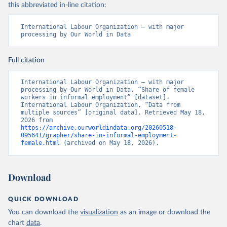
this abbreviated in-line citation:
International Labour Organization – with major 
processing by Our World in Data
Full citation
International Labour Organization – with major 
processing by Our World in Data. “Share of female 
workers in informal employment” [dataset]. 
International Labour Organization, “Data from 
multiple sources” [original data]. Retrieved May 18, 
2026 from 
https://archive.ourworldindata.org/20260518-
095641/grapher/share-in-informal-employment-
female.html
 (archived on May 18, 2026).
Download
QUICK DOWNLOAD
You can download the
visualization
as an image or download the
chart
data
.