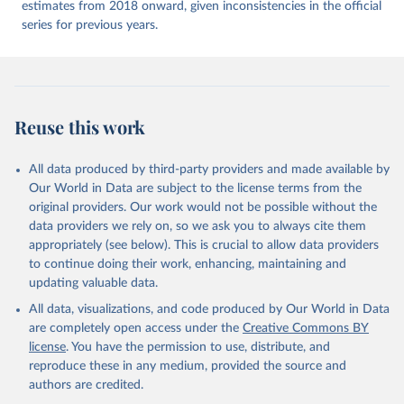
estimates from 2018 onward, given inconsistencies in the official
series for previous years.
Reuse this work
All data produced by third-party providers and made available by
Our World in Data are subject to the license terms from the
original providers. Our work would not be possible without the
data providers we rely on, so we ask you to always cite them
appropriately (see below). This is crucial to allow data providers
to continue doing their work, enhancing, maintaining and
updating valuable data.
All data, visualizations, and code produced by Our World in Data
are completely open access under the
Creative Commons BY
license
. You have the permission to use, distribute, and
reproduce these in any medium, provided the source and
authors are credited.