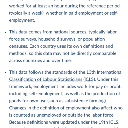
worked for at least an hour during the reference period
(typically a week), whether in paid employment or self-
employment.
This data comes from national sources, typically labor
force surveys, household surveys, or population
censuses. Each country uses its own definitions and
methods, so this data may not be directly comparable
across countries and over time.
This data follows the standards of the
13th International
Classification of Labour Statisticians (ICLS)
. Under this
framework, employment includes work for pay or profit,
including self-employment, as well as the production of
goods for own use (such as subsistence farming).
Changes in the definition of employment also affect who
is counted as unemployed or outside the labor force.
Because definitions were updated under the
19th ICLS
,