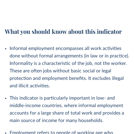
What you should know about this indicator
Informal employment encompasses all work activities
done without formal arrangements (in law or in practice).
Informality is a characteristic of the job, not the worker.
These are often jobs without basic social or legal
protection and employment benefits. It excludes illegal
and illicit activities.
This indicator is particularly important in low- and
middle-income countries, where informal employment
accounts for a large share of total work and provides a
main source of income for many households.
Employment refers to people of working age who