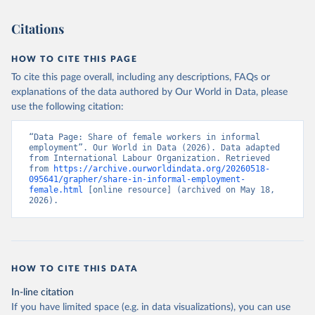
Citations
HOW TO CITE THIS PAGE
To cite this page overall, including any descriptions, FAQs or
explanations of the data authored by Our World in Data, please
use the following citation:
“Data Page: Share of female workers in informal 
employment”. Our World in Data (2026). Data adapted 
from International Labour Organization. Retrieved 
from 
https://archive.ourworldindata.org/20260518-
095641/grapher/share-in-informal-employment-
female.html
 [online resource] (archived on May 18, 
2026).
HOW TO CITE THIS DATA
In-line citation
If you have limited space (e.g. in data visualizations), you can use