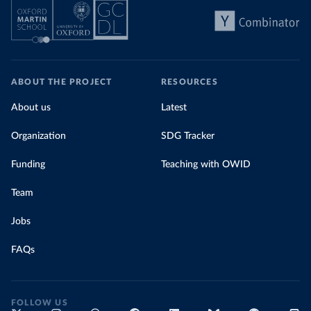
ABOUT THE PROJECT
RESOURCES
About us
Latest
Organization
SDG Tracker
Funding
Teaching with OWID
Team
Jobs
FAQs
FOLLOW US