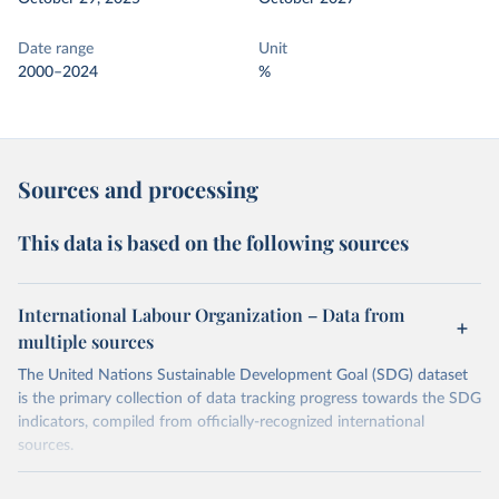
Date range
Unit
2000–2024
%
Sources and processing
This data is based on the following sources
International Labour Organization – Data from
multiple sources
The United Nations Sustainable Development Goal (SDG) dataset
is the primary collection of data tracking progress towards the SDG
indicators, compiled from officially-recognized international
sources.
Retrieved on
Retrieved from