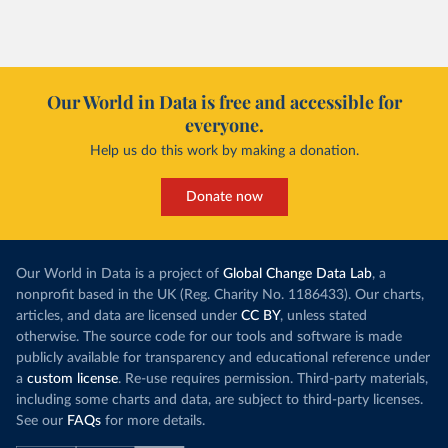
Our World in Data is free and accessible for
everyone.
Help us do this work by making a donation.
Donate now
Our World in Data is a project of
Global Change Data Lab
, a
nonprofit based in the UK (Reg. Charity No. 1186433). Our charts,
articles, and data are licensed under
CC BY
, unless stated
otherwise. The source code for our tools and software is made
publicly available for transparency and educational reference under
a
custom license
. Re-use requires permission. Third-party materials,
including some charts and data, are subject to third-party licenses.
See our
FAQs
for more details.