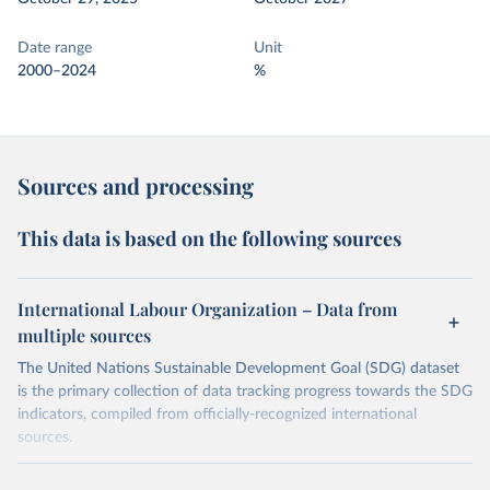
Date range
Unit
2000–2024
%
Sources and processing
This data is based on the following sources
International Labour Organization – Data from
multiple sources
The United Nations Sustainable Development Goal (SDG) dataset
is the primary collection of data tracking progress towards the SDG
indicators, compiled from officially-recognized international
sources.
Retrieved on
Retrieved from