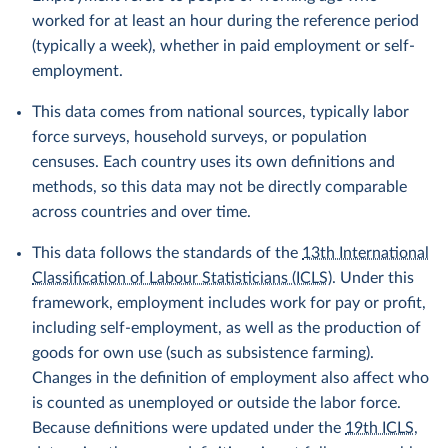
worked for at least an hour during the reference period
(typically a week), whether in paid employment or self-
employment.
This data comes from national sources, typically labor
force surveys, household surveys, or population
censuses. Each country uses its own definitions and
methods, so this data may not be directly comparable
across countries and over time.
This data follows the standards of the
13th International
Classification of Labour Statisticians (ICLS)
. Under this
framework, employment includes work for pay or profit,
including self-employment, as well as the production of
goods for own use (such as subsistence farming).
Changes in the definition of employment also affect who
is counted as unemployed or outside the labor force.
Because definitions were updated under the
19th ICLS
,