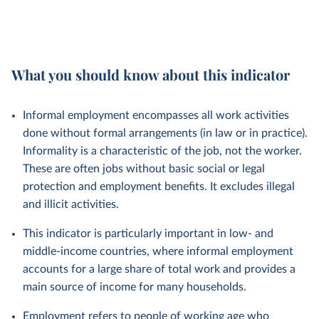
What you should know about this indicator
Informal employment encompasses all work activities
done without formal arrangements (in law or in practice).
Informality is a characteristic of the job, not the worker.
These are often jobs without basic social or legal
protection and employment benefits. It excludes illegal
and illicit activities.
This indicator is particularly important in low- and
middle-income countries, where informal employment
accounts for a large share of total work and provides a
main source of income for many households.
Employment refers to people of working age who