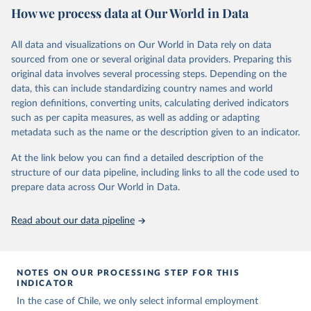
October 29, 2025
https://unstats.un.org/sdgs/dataportal
How we process data at Our World in Data
Citation
All data and visualizations on Our World in Data rely on data
This is the citation of the original data obtained from the source,
sourced from one or several original data providers. Preparing this
prior to any processing or adaptation by Our World in Data.
To cite
original data involves several processing steps. Depending on the
data downloaded from this page, please use the suggested citation
data, this can include standardizing country names and world
given in
Reuse This Work
below.
region definitions, converting units, calculating derived indicators
such as per capita measures, as well as adding or adapting
International Labour Organization via UN SDG 
metadata such as the name or the description given to an indicator.
Indicators Database 
(
https://unstats.un.org/sdgs/dataportal
), UN 
Department of Economic and Social Affairs (accessed 
At the link below you can find a detailed description of the
2025). More information available at: 
structure of our data pipeline, including links to all the code used to
https://unstats.un.org/sdgs/metadata/files/Metadata-
prepare data across Our World in Data.
08-03-01.pdf
.
Read about our data pipeline
NOTES ON OUR PROCESSING STEP FOR THIS
INDICATOR
In the case of Chile, we only select informal employment