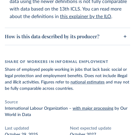
data using the newer definitions is not fully comparable
with data based on the 13th ICLS. You can read more
about the definitions in
this explainer by the ILO
.
How is this data described by its producer?
SHARE OF WORKERS IN INFORMAL EMPLOYMENT
Share of employed people working in jobs that lack basic social or
legal protection and employment benefits. Does not include illegal
and illicit activities. Figures refer to
national estimates
and may not
be fully comparable across countries.
Source
International Labour Organization
–
with major processing
by Our
World in Data
Last updated
Next expected update
October 29, 2025
October 2027