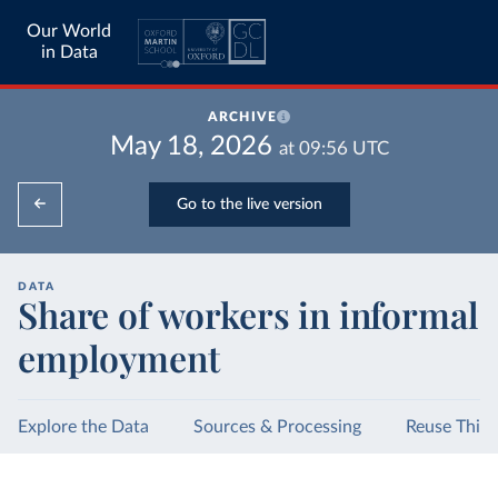
Our World
in Data
ARCHIVE
May 18, 2026
at
09:56
UTC
Go to the live version
DATA
Share of workers in informal
employment
Explore the Data
Sources & Processing
Reuse This