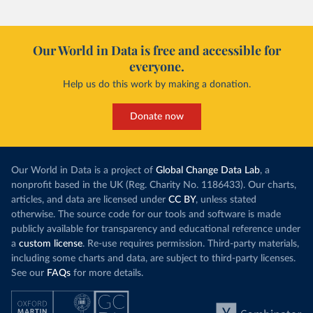
Our World in Data is free and accessible for
everyone.
Help us do this work by making a donation.
Donate now
Our World in Data is a project of
Global Change Data Lab
, a
nonprofit based in the UK (Reg. Charity No. 1186433). Our charts,
articles, and data are licensed under
CC BY
, unless stated
otherwise. The source code for our tools and software is made
publicly available for transparency and educational reference under
a
custom license
. Re-use requires permission. Third-party materials,
including some charts and data, are subject to third-party licenses.
See our
FAQs
for more details.