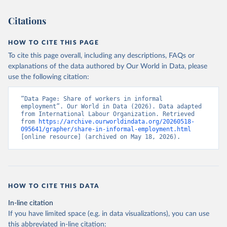
Citations
HOW TO CITE THIS PAGE
To cite this page overall, including any descriptions, FAQs or
explanations of the data authored by Our World in Data, please
use the following citation:
“Data Page: Share of workers in informal 
employment”. Our World in Data (2026). Data adapted 
from International Labour Organization. Retrieved 
from 
https://archive.ourworldindata.org/20260518-
095641/grapher/share-in-informal-employment.html
[online resource] (archived on May 18, 2026).
HOW TO CITE THIS DATA
In-line citation
If you have limited space (e.g. in data visualizations), you can use
this abbreviated in-line citation: