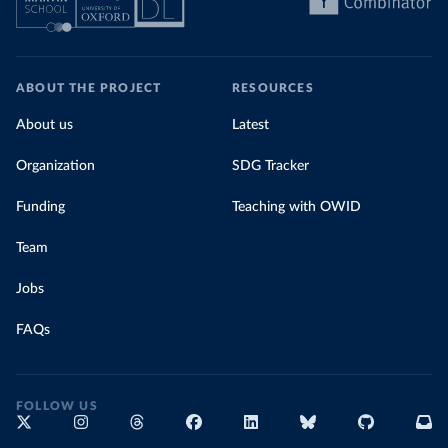
ABOUT THE PROJECT
RESOURCES
About us
Latest
Organization
SDG Tracker
Funding
Teaching with OWID
Team
Jobs
FAQs
FOLLOW US