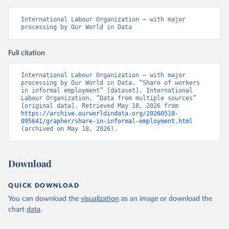
International Labour Organization – with major 
processing by Our World in Data
Full citation
International Labour Organization – with major 
processing by Our World in Data. “Share of workers 
in informal employment” [dataset]. International 
Labour Organization, “Data from multiple sources” 
[original data]. Retrieved May 18, 2026 from 
https://archive.ourworldindata.org/20260518-
095641/grapher/share-in-informal-employment.html
(archived on May 18, 2026).
Download
QUICK DOWNLOAD
You can download the
visualization
as an image or download the
chart
data
.