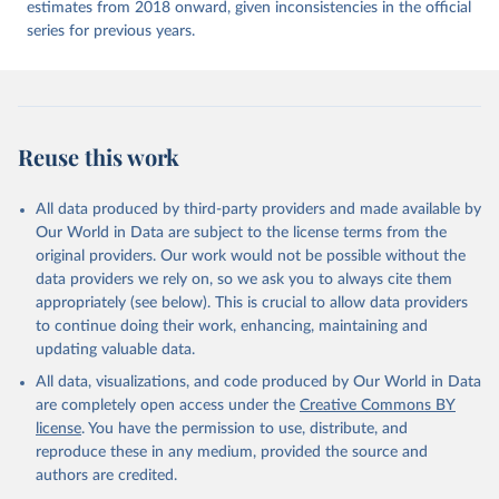
estimates from 2018 onward, given inconsistencies in the official
series for previous years.
Reuse this work
All data produced by third-party providers and made available by
Our World in Data are subject to the license terms from the
original providers. Our work would not be possible without the
data providers we rely on, so we ask you to always cite them
appropriately (see below). This is crucial to allow data providers
to continue doing their work, enhancing, maintaining and
updating valuable data.
All data, visualizations, and code produced by Our World in Data
are completely open access under the
Creative Commons BY
license
. You have the permission to use, distribute, and
reproduce these in any medium, provided the source and
authors are credited.