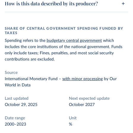
How is this data described by its producer?
SHARE OF CENTRAL GOVERNMENT SPENDING FUNDED BY
TAXES
Spending refers to the
budgetary central government
which
includes the core institutions of the national government. Funds
only include taxes; Fines, penalties, and most social security
contributions are excluded.
Source
International Monetary Fund
–
with minor processing
by Our
World in Data
Last updated
Next expected update
October 29, 2025
October 2027
Date range
Unit
2000–2023
%