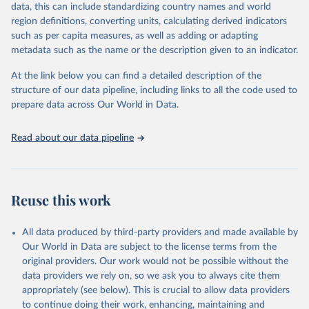
data, this can include standardizing country names and world
given in
Reuse This Work
below.
region definitions, converting units, calculating derived indicators
such as per capita measures, as well as adding or adapting
International Monetary Fund via UN SDG Indicators 
metadata such as the name or the description given to an indicator.
Database (
https://unstats.un.org/sdgs/dataportal
), 
UN Department of Economic and Social Affairs 
(accessed 2025). More information available at: 
At the link below you can find a detailed description of the
https://unstats.un.org/sdgs/metadata/files/Metadata-
structure of our data pipeline, including links to all the code used to
17-01-02.pdf
.
prepare data across Our World in Data.
Read about our data pipeline
Reuse this work
All data produced by third-party providers and made available by
Our World in Data are subject to the license terms from the
original providers. Our work would not be possible without the
data providers we rely on, so we ask you to always cite them
appropriately (see below). This is crucial to allow data providers
to continue doing their work, enhancing, maintaining and