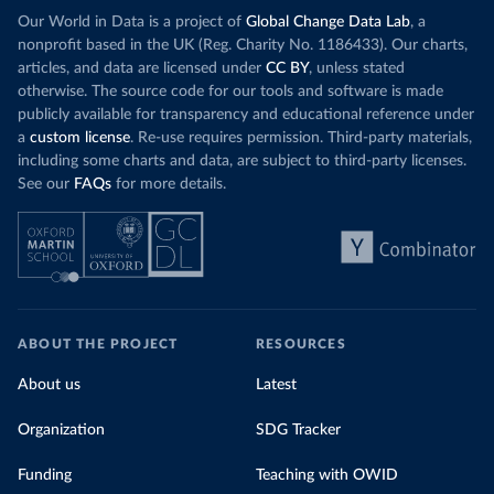
Our World in Data is a project of
Global Change Data Lab
, a
nonprofit based in the UK (Reg. Charity No. 1186433). Our charts,
articles, and data are licensed under
CC BY
, unless stated
otherwise. The source code for our tools and software is made
publicly available for transparency and educational reference under
a
custom license
. Re-use requires permission. Third-party materials,
including some charts and data, are subject to third-party licenses.
See our
FAQs
for more details.
ABOUT THE PROJECT
RESOURCES
About us
Latest
Organization
SDG Tracker
Funding
Teaching with OWID