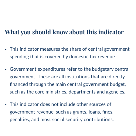
What you should know about this indicator
This indicator measures the share of
central government
spending that is covered by domestic tax revenue.
Government expenditures refer to the budgetary central
government. These are all institutions that are directly
financed through the main central government budget,
such as the core ministries, departments and agencies.
This indicator does not include other sources of
government revenue, such as grants, loans, fines,
penalties, and most social security contributions.