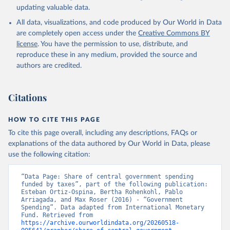
updating valuable data.
All data, visualizations, and code produced by Our World in Data
are completely open access under the
Creative Commons BY
license
. You have the permission to use, distribute, and
reproduce these in any medium, provided the source and
authors are credited.
Citations
HOW TO CITE THIS PAGE
To cite this page overall, including any descriptions, FAQs or
explanations of the data authored by Our World in Data, please
use the following citation:
“Data Page: Share of central government spending 
funded by taxes”, part of the following publication: 
Esteban Ortiz-Ospina, Bertha Rohenkohl, Pablo 
Arriagada, and Max Roser (2016) - “Government 
Spending”. Data adapted from International Monetary 
Fund. Retrieved from 
https://archive.ourworldindata.org/20260518-