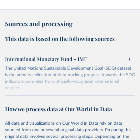
Sources and processing
This data is based on the following sources
International Monetary Fund – IMF
The United Nations Sustainable Development Goal (SDG) dataset
is the primary collection of data tracking progress towards the SDG
indicators, compiled from officially-recognized international
sources.
Retrieved on
Retrieved from
October 29, 2025
https://unstats.un.org/sdgs/dataportal
How we process data at Our World in Data
Citation
All data and visualizations on Our World in Data rely on data
This is the citation of the original data obtained from the source,
sourced from one or several original data providers. Preparing this
prior to any processing or adaptation by Our World in Data.
To cite
original data involves several processing steps. Depending on the
data downloaded from this page, please use the suggested citation