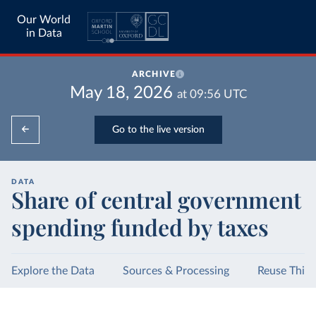
Our World
in Data
ARCHIVE
May 18, 2026
at
09:56
UTC
Go to the live version
DATA
Share of central government
spending funded by taxes
Explore the Data
Sources & Processing
Reuse This