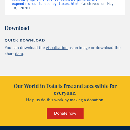
expenditures-funded-by-taxes.html
 (archived on May 
18, 2026).
Download
QUICK DOWNLOAD
You can download the
visualization
as an image or download the
chart
data
.
Our World in Data is free and accessible for
everyone.
Help us do this work by making a donation.
Donate now