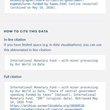
095641/grapher/share-of-central-government-
expenditures-funded-by-taxes.html
 [online resource] 
(archived on May 18, 2026).
HOW TO CITE THIS DATA
In-line citation
If you have limited space (e.g. in data visualizations), you can use
this abbreviated in-line citation:
International Monetary Fund – with minor processing 
by Our World in Data
Full citation
International Monetary Fund – with minor processing 
by Our World in Data. “Share of central government 
spending funded by taxes” [dataset]. International 
Monetary Fund, “IMF” [original data]. Retrieved May 
18, 2026 from 
https://archive.ourworldindata.org/20260518-
095641/grapher/share-of-central-government-