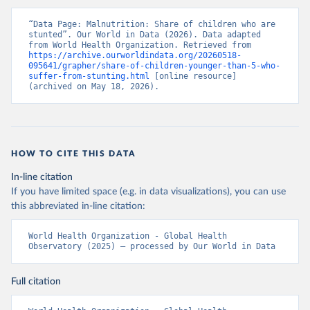
“Data Page: Malnutrition: Share of children who are 
stunted”. Our World in Data (2026). Data adapted 
from World Health Organization. Retrieved from 
https://archive.ourworldindata.org/20260518-
095641/grapher/share-of-children-younger-than-5-who-
suffer-from-stunting.html
 [online resource] 
(archived on May 18, 2026).
HOW TO CITE THIS DATA
In-line citation
If you have limited space (e.g. in data visualizations), you can use
this abbreviated in-line citation:
World Health Organization - Global Health 
Observatory (2025) – processed by Our World in Data
Full citation