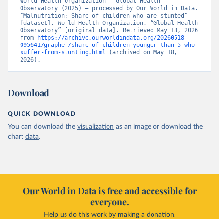
World Health Organization - Global Health 
Observatory (2025) – processed by Our World in Data. 
“Malnutrition: Share of children who are stunted” 
[dataset]. World Health Organization, “Global Health 
Observatory” [original data]. Retrieved May 18, 2026 
from 
https://archive.ourworldindata.org/20260518-
095641/grapher/share-of-children-younger-than-5-who-
suffer-from-stunting.html
 (archived on May 18, 
2026).
Download
QUICK DOWNLOAD
You can download the
visualization
as an image or download the
chart
data
.
Our World in Data is free and accessible for
everyone.
Help us do this work by making a donation.