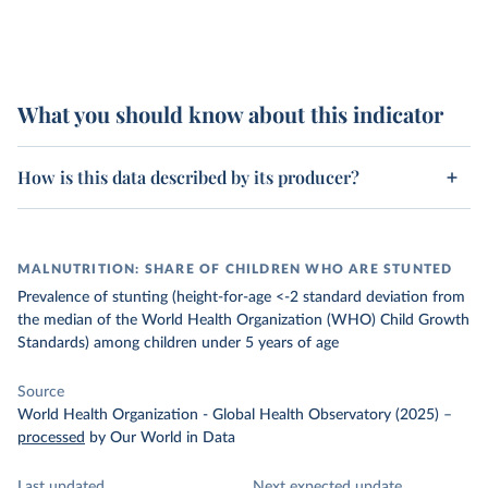
What you should know about this indicator
How is this data described by its producer?
MALNUTRITION: SHARE OF CHILDREN WHO ARE STUNTED
Prevalence of stunting (height-for-age <-2 standard deviation from
the median of the World Health Organization (WHO) Child Growth
Standards) among children under 5 years of age
Source
World Health Organization - Global Health Observatory (2025)
–
processed
by Our World in Data
Last updated
Next expected update