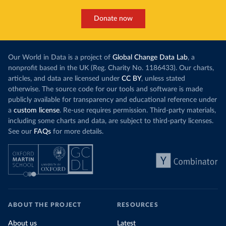
Donate now
Our World in Data is a project of
Global Change Data Lab
, a
nonprofit based in the UK (Reg. Charity No. 1186433). Our charts,
articles, and data are licensed under
CC BY
, unless stated
otherwise. The source code for our tools and software is made
publicly available for transparency and educational reference under
a
custom license
. Re-use requires permission. Third-party materials,
including some charts and data, are subject to third-party licenses.
See our
FAQs
for more details.
ABOUT THE PROJECT
RESOURCES
About us
Latest