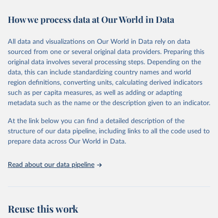
immunization, HIV/AIDS, tuberculosis, malaria, neglected diseases,
How we process data at Our World in Data
water and sanitation), non communicable diseases and risk factors,
epidemic-prone diseases, health systems, environmental health,
violence and injuries, equity among others.
All data and visualizations on Our World in Data rely on data
sourced from one or several original data providers. Preparing this
Retrieved on
Retrieved from
original data involves several processing steps. Depending on the
May 19, 2025
https://www.who.int/data/gho
data, this can include standardizing country names and world
region definitions, converting units, calculating derived indicators
Citation
such as per capita measures, as well as adding or adapting
This is the citation of the original data obtained from the source,
metadata such as the name or the description given to an indicator.
prior to any processing or adaptation by Our World in Data.
To cite
data downloaded from this page, please use the suggested citation
At the link below you can find a detailed description of the
given in
Reuse This Work
below.
structure of our data pipeline, including links to all the code used to
prepare data across Our World in Data.
World Health Organization. 2025. Global Health 
Observatory data repository. 
http://www.who.int/gho/en/
.
Read about our data pipeline
Reuse this work