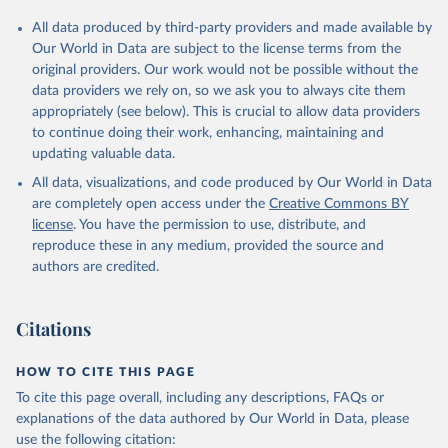
All data produced by third-party providers and made available by
Our World in Data are subject to the license terms from the
original providers. Our work would not be possible without the
data providers we rely on, so we ask you to always cite them
appropriately (see below). This is crucial to allow data providers
to continue doing their work, enhancing, maintaining and
updating valuable data.
All data, visualizations, and code produced by Our World in Data
are completely open access under the
Creative Commons BY
license
. You have the permission to use, distribute, and
reproduce these in any medium, provided the source and
authors are credited.
Citations
HOW TO CITE THIS PAGE
To cite this page overall, including any descriptions, FAQs or
explanations of the data authored by Our World in Data, please
use the following citation: