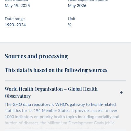
May 19, 2025
May 2026
Date range
Unit
1990–2024
%
Sources and processing
This data is based on the following sources
World Health Organization – Global Health
Observatory
The GHO data repository is WHO's gateway to health-related
statistics for its 194 Member States. It provides access to over
1000 indicators on priority health topics including mortality and
burden of diseases, the Millennium Development Goals (child
nutrition, child health, maternal and reproductive health,