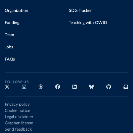
Organization
SDG Tracker
Funding
Teaching with OWID
Team
Jobs
FAQs
FOLLOW US
Privacy policy
Cookie notice
Legal disclaimer
Grapher license
Send feedback