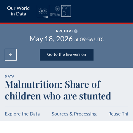
Our World
in Data
ARCHIVE
May 18, 2026
at
09:56
UTC
Go to the live version
DATA
Malnutrition: Share of
children who are stunted
Explore the Data
Sources & Processing
Reuse This