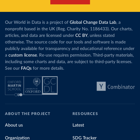
Our World in Data is a project of
Global Change Data Lab
, a
nonprofit based in the UK (Reg. Charity No. 1186433). Our charts,
articles, and data are licensed under
CC BY
, unless stated
otherwise. The source code for our tools and software is made
publicly available for transparency and educational reference under
a
custom license
. Re-use requires permission. Third-party materials,
including some charts and data, are subject to third-party licenses.
See our
FAQs
for more details.
ABOUT THE PROJECT
RESOURCES
About us
Latest
Organization
SDG Tracker