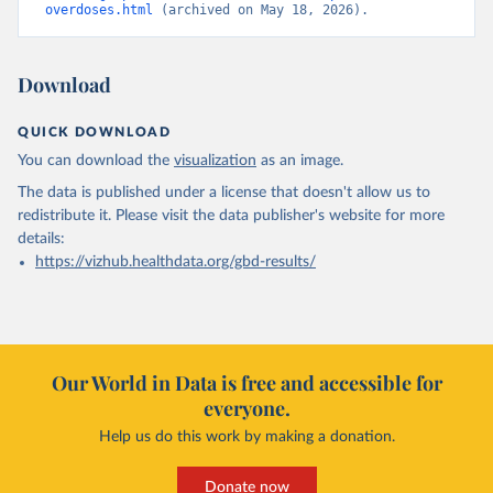
overdoses.html
 (archived on May 18, 2026).
Download
QUICK DOWNLOAD
You can download the
visualization
as an image.
The data is published under a license that doesn't allow us to
redistribute it.
Please visit the
data publisher's website
for more
details:
https://vizhub.healthdata.org/gbd-results/
Our World in Data is free and accessible for
everyone.
Help us do this work by making a donation.
Donate now