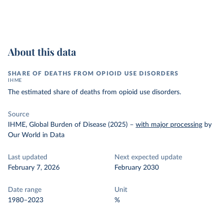
About this data
SHARE OF DEATHS FROM OPIOID USE DISORDERS
IHME
The estimated share of deaths from opioid use disorders.
Source
IHME, Global Burden of Disease (2025)
–
with major processing
by
Our World in Data
Last updated
Next expected update
February 7, 2026
February 2030
Date range
Unit
1980–2023
%