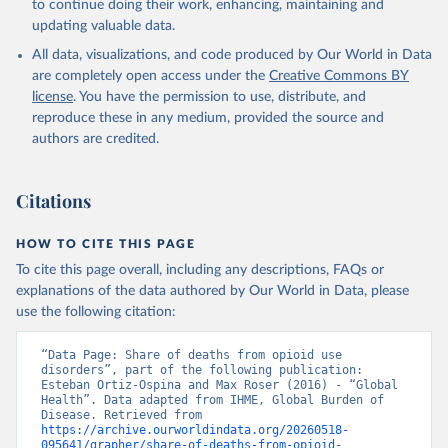
to continue doing their work, enhancing, maintaining and
updating valuable data.
All data, visualizations, and code produced by Our World in Data
are completely open access under the
Creative Commons BY
license
. You have the permission to use, distribute, and
reproduce these in any medium, provided the source and
authors are credited.
Citations
HOW TO CITE THIS PAGE
To cite this page overall, including any descriptions, FAQs or
explanations of the data authored by Our World in Data, please
use the following citation:
“Data Page: Share of deaths from opioid use 
disorders”, part of the following publication: 
Esteban Ortiz-Ospina and Max Roser (2016) - “Global 
Health”. Data adapted from IHME, Global Burden of 
Disease. Retrieved from 
https://archive.ourworldindata.org/20260518-
095641/grapher/share-of-deaths-from-opioid-