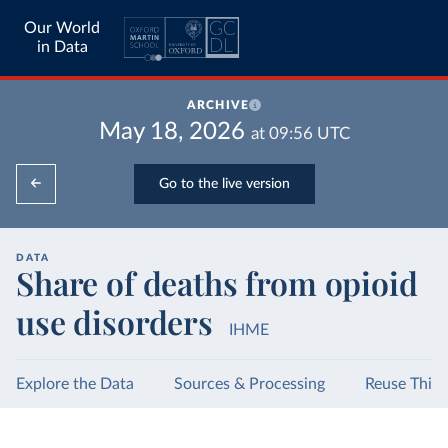
Our World
in Data
ARCHIVE
May 18, 2026
at
09:56
UTC
Go to the live version
DATA
Share of deaths from opioid
use disorders
IHME
Explore the Data
Sources & Processing
Reuse This