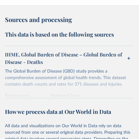
Sources and processing
This data is based on the following sources
IHME, Global Burden of Disease – Global Burden of
Disease - Deaths
The Global Burden of Disease (GBD) study provides a
comprehensive assessment of global health trends. This dataset
contains death counts and rates for 371 diseases and injuries.
Retrieved on
Retrieved from
February 7, 2026
https://vizhub.healthdata.org/gbd-results/
How we process data at Our World in Data
Citation
This is the citation of the original data obtained from the source,
All data and visualizations on Our World in Data rely on data
prior to any processing or adaptation by Our World in Data.
To cite
sourced from one or several original data providers. Preparing this
data downloaded from this page, please use the suggested citation