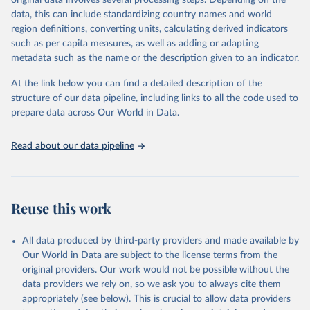
original data involves several processing steps. Depending on the
given in
Reuse This Work
below.
data, this can include standardizing country names and world
region definitions, converting units, calculating derived indicators
"Global Burden of Disease Collaborative Network. 
such as per capita measures, as well as adding or adapting
Global Burden of Disease Study 2023 (GBD 2023). 
metadata such as the name or the description given to an indicator.
Seattle, United States: Institute for Health Metrics 
and Evaluation (IHME), 2025. Available from 
https://vizhub.healthdata.org/gbd-results/
."
At the link below you can find a detailed description of the
structure of our data pipeline, including links to all the code used to
prepare data across Our World in Data.
Read about our data pipeline
Reuse this work
All data produced by third-party providers and made available by
Our World in Data are subject to the license terms from the
original providers. Our work would not be possible without the
data providers we rely on, so we ask you to always cite them
appropriately (see below). This is crucial to allow data providers