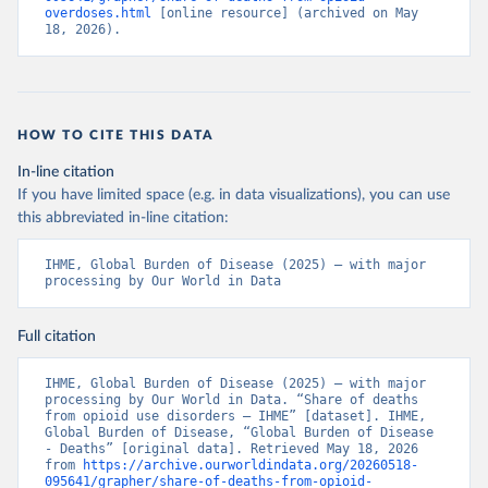
overdoses.html
 [online resource] (archived on May 
18, 2026).
HOW TO CITE THIS DATA
In-line citation
If you have limited space (e.g. in data visualizations), you can use
this abbreviated in-line citation:
IHME, Global Burden of Disease (2025) – with major 
processing by Our World in Data
Full citation
IHME, Global Burden of Disease (2025) – with major 
processing by Our World in Data. “Share of deaths 
from opioid use disorders – IHME” [dataset]. IHME, 
Global Burden of Disease, “Global Burden of Disease 
- Deaths” [original data]. Retrieved May 18, 2026 
from 
https://archive.ourworldindata.org/20260518-
095641/grapher/share-of-deaths-from-opioid-