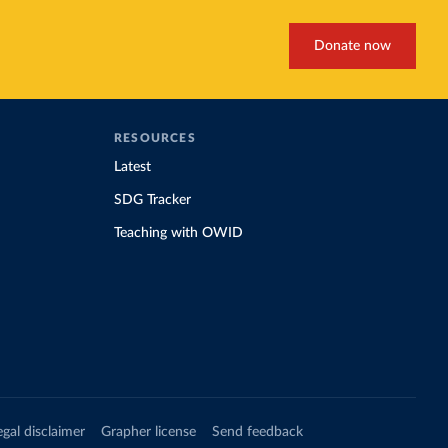
Donate now
RESOURCES
Latest
SDG Tracker
Teaching with OWID
egal disclaimer
Grapher license
Send feedback