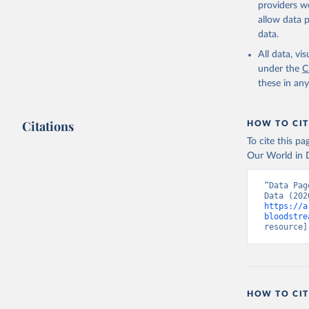
providers we
allow data 
data.
All data, v
under the
C
these in an
Citations
HOW TO CIT
To cite this p
Our World in D
“Data Pag
https://a
bloodstre
resource]
HOW TO CIT