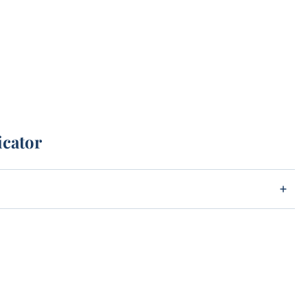
icator