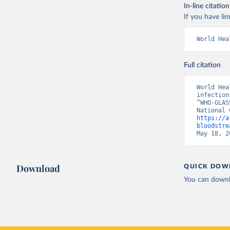
In-line citation
If you have lim
World Hea
Full citation
World Hea
infection
“WHO-GLAS
https://a
bloodstre
May 18, 2
Download
QUICK DOW
You can downl