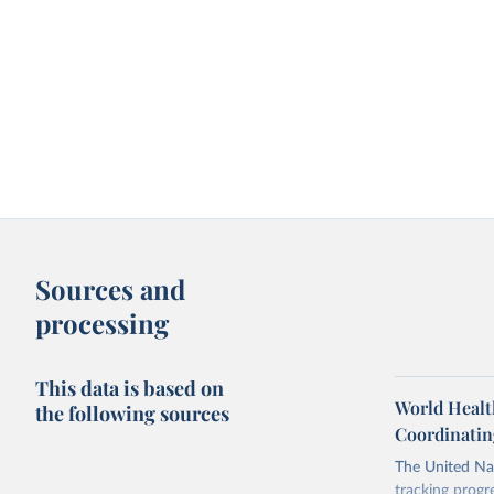
Sources and
processing
This data is based on
World Healt
the following sources
Coordinatin
The United Nat
tracking progr