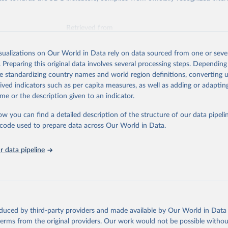
Retrieved from
025
https://unstats.un.org/sdgs/dataportal
isualizations on Our World in Data rely on data sourced from one or sever
. Preparing this original data involves several processing steps. Depending
ation of the original data obtained from the source, prior to any processin
de standardizing country names and world region definitions, converting u
 Our World in Data.
To cite data downloaded from this page, please use 
rived indicators such as per capita measures, as well as adding or adapti
in
Reuse This Work
below.
me or the description given to an indicator.
ow you can find a detailed description of the structure of our data pipelin
lth Organization via UN SDG Indicators Database 
unstats.un.org/sdgs/dataportal
), UN Department of Economic and So
he code used to prepare data across Our World in Data.
Affairs (accessed 2025). More information available at: 
nstats.un.org/sdgs/metadata/files/Metadata-03-0d-02.pdf
.
 data pipeline
oduced by third-party providers and made available by Our World in Data 
 terms from the original providers. Our work would not be possible withou