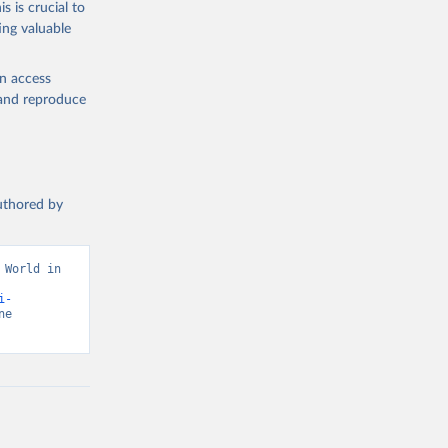
s is crucial to
ing valuable
en access
, and reproduce
authored by
World in 
i-
e 