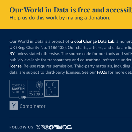
Our World in Data is free and accessib
Help us do this work by making a donation.
Our World in Data is a project of
Global Change Data Lab
, a nonpro
UK (Reg. Charity No. 1186433). Our charts, articles, and data are l
BY
, unless stated otherwise. The source code for our tools and sof
publicly available for transparency and educational reference under
license
. Re-use requires permission. Third-party materials, includin
data, are subject to third-party licenses. See our
FAQs
for more deta
FOLLOW US