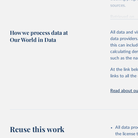
sources.
Retrieved on
October 29, 2
How we process data at
All data and v
Citation
Our World in Data
data providers
This is the cit
this can inclu
adaptation by
calculating de
citation given 
such as the na
At the link bel
World Hea
(
https://
links to all t
https://u
Read about our
Reuse this work
All data pr
the license