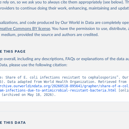
 rely on, so we ask you to always cite them appropriately (see below). Thi
providers to continue doing their work, enhancing, maintaining and updat
isualizations, and code produced by Our World in Data are completely op
reative Commons BY license
. You have the permission to use, distribute
y medium, provided the source and authors are credited.
E THIS PAGE
age overall, including any descriptions, FAQs or explanations of the data 
ata, please use the following citation:
e: Share of E. coli infections resistant to cephalosporins”. Our 
Data (2026). Data adapted from World Health Organization. Retrieved from 
rchive.ourworldindata.org/20260518-095641/grapher/share-of-e-col
am-infections-due-to-antimicrobial-resistant-bacteria.html
 [onlin
 (archived on May 18, 2026).
E THIS DATA