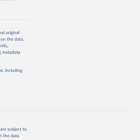
al original
 on the data,
g or
nits,
the suggested
ng metadata
e, including
cial 
are subject to
t the data