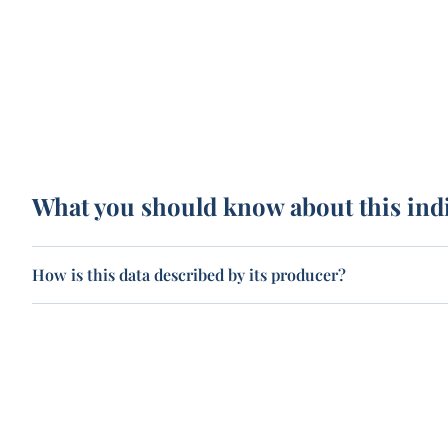
What you should know about this ind
How is this data described by its producer?