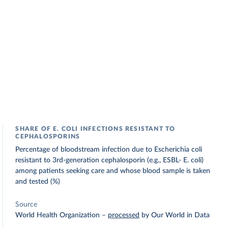
SHARE OF E. COLI INFECTIONS RESISTANT TO
CEPHALOSPORINS
Percentage of bloodstream infection due to Escherichia coli
resistant to 3rd-generation cephalosporin (e.g., ESBL- E. coli)
among patients seeking care and whose blood sample is taken
and tested (%)
Source
World Health Organization
–
processed
by Our World in Data