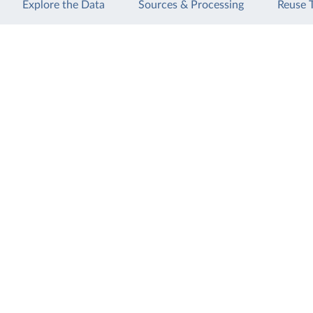
Explore the Data
Sources & Processing
Reuse 