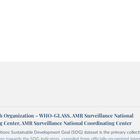
h Organization – WHO-GLASS, AMR Surveillance National
g Center, AMR Surveillance National Coordinating Center
ions Sustainable Development Goal (SDG) dataset is the primary collect
ess towards the SDG indicators, compiled from officially-recognized inter