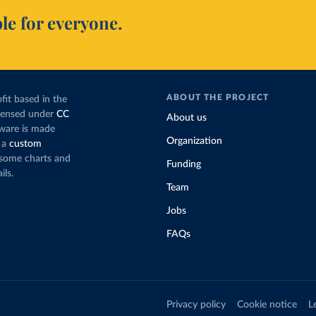
le for everyone.
ABOUT THE PROJECT
fit based in the
icensed under
CC
About us
tware is made
Organization
 a
custom
g some charts and
Funding
ils.
Team
Jobs
FAQs
Privacy policy
Cookie notice
L