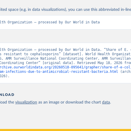
ited space (e.g. in data visualizations), you can use this abbreviated in-line
lth Organization – processed by Our World in Data
lth Organization – processed by Our World in Data. “Share of E. c
s resistant to cephalosporins” [dataset]. World Health Organizati
S, AMR Surveillance National Coordinating Center, AMR Surveillanc
rchive.ourworldindata.org/20260518-095641/grapher/share-of-e-col
am-infections-due-to-antimicrobial-resistant-bacteria.html
 (arch
026).
NLOAD
oad the
visualization
as an image or download the chart
data
.