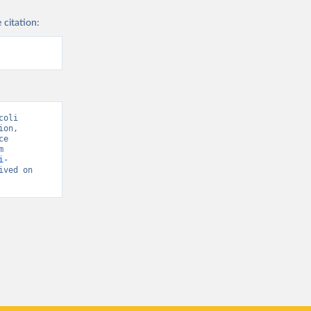
 citation:
oli 
on, 
e 
National Coordinating Center” [original data]. Retrieved May 18, 2026 from 
i-
ived on 