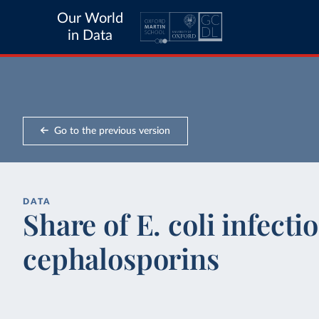
Our World
in Data
Go to the previous version
DATA
Share of E. coli infecti
cephalosporins