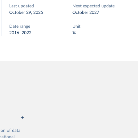
Last updated
Next expected update
October 29, 2025
October 2027
Date range
Unit
2016–2022
%
ion of data
national