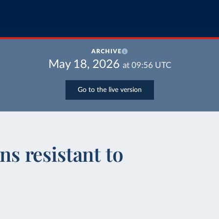
ARCHIVE
May 18, 2026
at
09:56
UTC
Go to the live version
ons resistant to