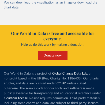
You can download the
visualization
as an image or download the
chart
data
.
Our World in Data is free and accessible for
everyone.
Help us do this work by making a donation.
Donate now
Our World in Data is a project of
Global Change Data Lab
, a
nonprofit based in the UK (Reg. Charity No. 1186433). Our charts,
articles, and data are licensed under
CC BY
, unless stated
otherwise. The source code for our tools and software is made
publicly available for transparency and educational reference under
a
custom license
. Re-use requires permission. Third-party materials,
including some charts and data, are subject to third-party licenses.