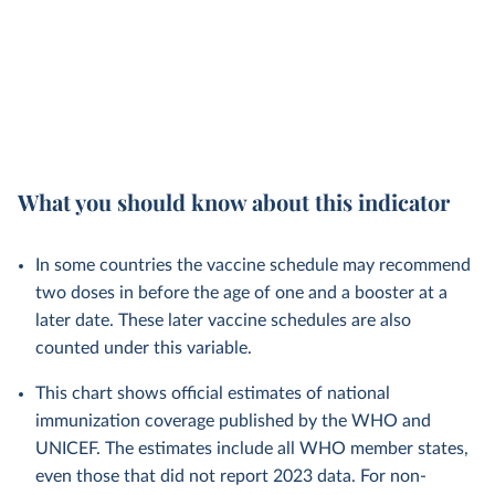
What you should know about this indicator
In some countries the vaccine schedule may recommend
two doses in before the age of one and a booster at a
later date. These later vaccine schedules are also
counted under this variable.
This chart shows official estimates of national
immunization coverage published by the WHO and
UNICEF. The estimates include all WHO member states,
even those that did not report 2023 data. For non-