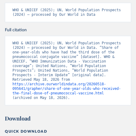
WHO & UNICEF (2025); UN, World Population Prospects 
(2024) – processed by Our World in Data
Full citation
WHO & UNICEF (2025); UN, World Population Prospects 
(2024) – processed by Our World in Data. “Share of 
one-year-olds who have had the third dose of the 
pneumococcal conjugate vaccine” [dataset]. WHO & 
UNICEF, “WHO Immunization Data - Vaccination 
coverage”; United Nations, “World Population 
Prospects”; United Nations, “World Population 
Prospects - Interim Update” [original data]. 
Retrieved May 18, 2026 from 
https://archive.ourworldindata.org/20260518-
095641/grapher/share-of-one-year-olds-who-received-
the-final-dose-of-pneumococcal-vaccine.html
(archived on May 18, 2026).
Download
QUICK DOWNLOAD