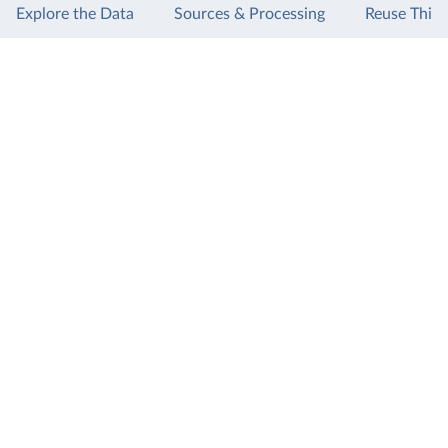
Explore the Data
Sources & Processing
Reuse This