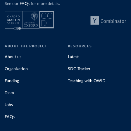
See our
FAQs
for more details.
ABOUT THE PROJECT
RESOURCES
About us
Latest
Organization
SDG Tracker
Funding
Teaching with OWID
Team
Jobs
FAQs