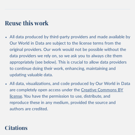
Population Prospects 2024, Online Edition.
Reuse this work
All data produced by third-party providers and made available by
Our World in Data are subject to the license terms from the
original providers. Our work would not be possible without the
data providers we rely on, so we ask you to always cite them
appropriately (see below). This is crucial to allow data providers
to continue doing their work, enhancing, maintaining and
updating valuable data.
All data, visualizations, and code produced by Our World in Data
are completely open access under the
Creative Commons BY
license
. You have the permission to use, distribute, and
reproduce these in any medium, provided the source and
authors are credited.
Citations