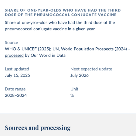
SHARE OF ONE-YEAR-OLDS WHO HAVE HAD THE THIRD
DOSE OF THE PNEUMOCOCCAL CONJUGATE VACCINE
Share of one-year-olds who have had the third dose of the
pneumococcal conjugate vaccine in a given year.
Source
WHO & UNICEF (2025); UN, World Population Prospects (2024)
–
processed
by Our World in Data
Last updated
Next expected update
July 15, 2025
July 2026
Date range
Unit
2008–2024
%
Sources and processing