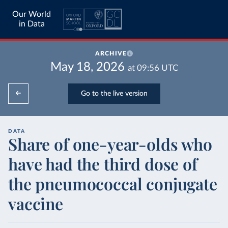
Our World
in Data
ARCHIVE
May 18, 2026
at
09:56
UTC
Go to the live version
DATA
Share of one-year-olds who
have had the third dose of
the pneumococcal conjugate
vaccine