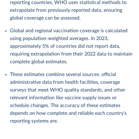
reporting countries, WHO uses statistical methods to
extrapolate from previously reported data, ensuring
global coverage can be assessed.
Global and regional vaccination coverage is calculated
using population-weighted averages. In 2023,
approximately 5% of countries did not report data,
requiring extrapolation from their 2022 data to maintain
complete global estimates.
These estimates combine several sources: official
administrative data from health facilities, coverage
surveys that meet WHO quality standards, and other
relevant information like vaccine supply issues or
schedule changes. The accuracy of these estimates
depends on how complete and reliable each country’s
reporting systems are.