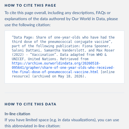
HOW TO CITE THIS PAGE
To cite this page overall, including any descriptions, FAQs or
explanations of the data authored by Our World in Data, please
use the following citation:
“Data Page: Share of one-year-olds who have had the 
third dose of the pneumococcal conjugate vaccine”, 
part of the following publication: Fiona Spooner, 
Saloni Dattani, Samantha Vanderslott, and Max Roser 
(2022) - “Vaccination”. Data adapted from WHO & 
UNICEF, United Nations. Retrieved from 
https://archive.ourworldindata.org/20260518-
095641/grapher/share-of-one-year-olds-who-received-
the-final-dose-of-pneumococcal-vaccine.html
 [online 
resource] (archived on May 18, 2026).
HOW TO CITE THIS DATA
In-line citation
If you have limited space (e.g. in data visualizations), you can use
this abbreviated in-line citation: