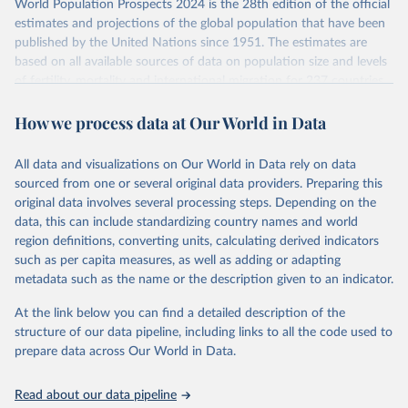
World Population Prospects 2024 is the 28th edition of the official
This is the citation of the original data obtained from the source,
Retrieved on
Retrieved from
estimates and projections of the global population that have been
prior to any processing or adaptation by Our World in Data.
To cite
July 11, 2024
https://population.un.org/wpp/downloads/
published by the United Nations since 1951. The estimates are
data downloaded from this page, please use the suggested citation
based on all available sources of data on population size and levels
given in
Reuse This Work
below.
Citation
of fertility, mortality and international migration for 237 countries
This is the citation of the original data obtained from the source,
or areas. If you have questions about this dataset, please refer to
prior to any processing or adaptation by Our World in Data.
To cite
WHO/UNICEF Estimates of National Immunization 
How we process data at Our World in Data
their FAQ
. You can also explore
data sources
for each country or
Coverage (WUENIC), 2023 Revision (completed 15 July 
data downloaded from this page, please use the suggested citation
visit
2025), data from 1980-2024.
their main page
for more details.
given in
Reuse This Work
below.
This is an interim update containing revised medium-variant
All data and visualizations on Our World in Data rely on data
estimates and projections for Togo.
sourced from one or several original data providers. Preparing this
United Nations, Department of Economic and Social 
original data involves several processing steps. Depending on the
Affairs, Population Division (2024). World 
Retrieved on
Retrieved from
Population Prospects 2024, Online Edition.
data, this can include standardizing country names and world
March 31, 2026
https://population.un.org/wpp/downloads/
region definitions, converting units, calculating derived indicators
such as per capita measures, as well as adding or adapting
Citation
metadata such as the name or the description given to an indicator.
This is the citation of the original data obtained from the source,
prior to any processing or adaptation by Our World in Data.
To cite
At the link below you can find a detailed description of the
data downloaded from this page, please use the suggested citation
structure of our data pipeline, including links to all the code used to
given in
Reuse This Work
below.
prepare data across Our World in Data.
United Nations, Department of Economic and Social 
Read about our data pipeline
Affairs, Population Division (2024). World 