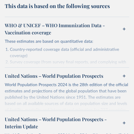
This data is based on the following sources
WHO & UNICEF – WHO Immunization Data -
Vaccination coverage
These estimates are based on quantitative data:
Country-reported coverage data (official and administrative
coverage)
Survey coverage (from survey final reports, and complying with
minimum set of quality criteria), and are informed by contextual
United Nations – World Population Prospects
information (e.g., stock-outs, changes in schedule, and other
relevant information where available and appropriate).
World Population Prospects 2024 is the 28th edition of the official
As such, these estimates are affected by the availability and quality
estimates and projections of the global population that have been
of the underlying empirical data.
published by the United Nations since 1951. The estimates are
based on all available sources of data on population size and levels
Retrieved on
Retrieved from
of fertility, mortality and international migration for 237 countries
July 15, 2025
https://immunizationdata.who.int/global?
or areas. If you have questions about this dataset, please refer to
United Nations – World Population Prospects -
topic=Vaccination-coverage&location=
their FAQ
. You can also explore
data sources
for each country or
Interim Update
visit
their main page
for more details.
Citation