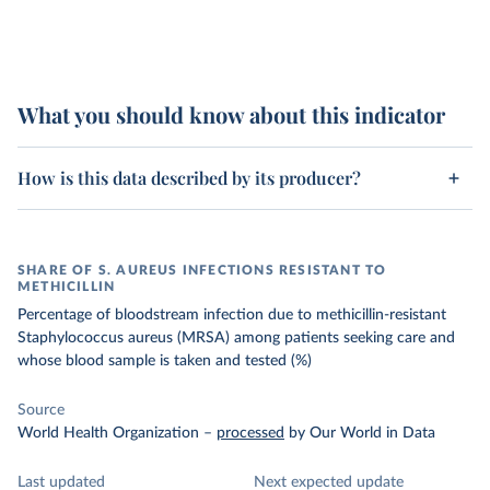
What you should know about this indicator
How is this data described by its producer?
SHARE OF S. AUREUS INFECTIONS RESISTANT TO
METHICILLIN
Percentage of bloodstream infection due to methicillin-resistant
Staphylococcus aureus (MRSA) among patients seeking care and
whose blood sample is taken and tested (%)
Source
World Health Organization
–
processed
by Our World in Data
Last updated
Next expected update