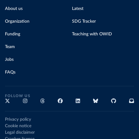
About us
Latest
Organization
SDG Tracker
Funding
Teaching with OWID
Team
Jobs
FAQs
FOLLOW US
Privacy policy
Cookie notice
Legal disclaimer