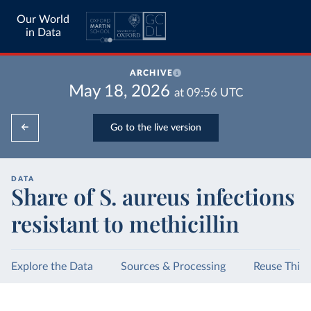
Our World
in Data
ARCHIVE
May 18, 2026
at
09:56
UTC
Go to the live version
DATA
Share of S. aureus infections
resistant to methicillin
Explore the Data
Sources & Processing
Reuse This