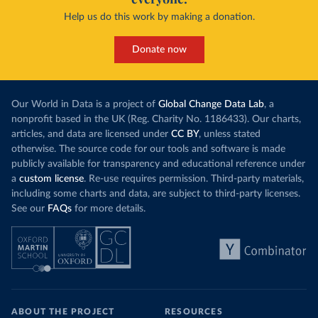
Help us do this work by making a donation.
Donate now
Our World in Data is a project of
Global Change Data Lab
, a
nonprofit based in the UK (Reg. Charity No. 1186433). Our charts,
articles, and data are licensed under
CC BY
, unless stated
otherwise. The source code for our tools and software is made
publicly available for transparency and educational reference under
a
custom license
. Re-use requires permission. Third-party materials,
including some charts and data, are subject to third-party licenses.
See our
FAQs
for more details.
ABOUT THE PROJECT
RESOURCES