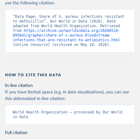
use the following citation:
“Data Page: Share of S. aureus infections resistant 
to methicillin”. Our World in Data (2026). Data 
adapted from World Health Organization. Retrieved 
from 
https://archive.ourworldindata.org/20260518-
095641/grapher/share-of-s-aureus-bloodstream-
infections-that-are-resistant-to-antibiotics.html
[online resource] (archived on May 18, 2026).
HOW TO CITE THIS DATA
In-line citation
If you have limited space (e.g. in data visualizations), you can use
this abbreviated in-line citation:
World Health Organization – processed by Our World 
in Data
Full citation