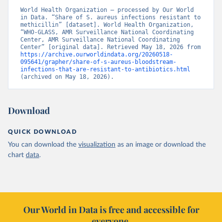
World Health Organization – processed by Our World 
in Data. “Share of S. aureus infections resistant to 
methicillin” [dataset]. World Health Organization, 
“WHO-GLASS, AMR Surveillance National Coordinating 
Center, AMR Surveillance National Coordinating 
Center” [original data]. Retrieved May 18, 2026 from 
https://archive.ourworldindata.org/20260518-
095641/grapher/share-of-s-aureus-bloodstream-
infections-that-are-resistant-to-antibiotics.html
(archived on May 18, 2026).
Download
QUICK DOWNLOAD
You can download the
visualization
as an image or download the
chart
data
.
Our World in Data is free and accessible for
everyone.