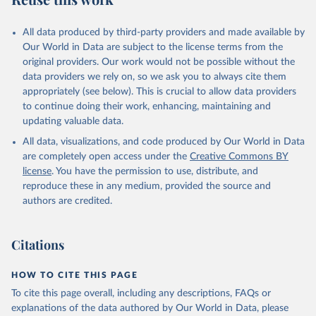
All data produced by third-party providers and made available by
Our World in Data are subject to the license terms from the
original providers. Our work would not be possible without the
data providers we rely on, so we ask you to always cite them
appropriately (see below). This is crucial to allow data providers
to continue doing their work, enhancing, maintaining and
updating valuable data.
All data, visualizations, and code produced by Our World in Data
are completely open access under the
Creative Commons BY
license
. You have the permission to use, distribute, and
reproduce these in any medium, provided the source and
authors are credited.
Citations
HOW TO CITE THIS PAGE
To cite this page overall, including any descriptions, FAQs or
explanations of the data authored by Our World in Data, please