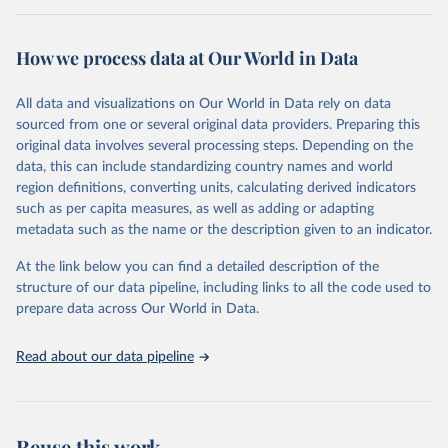
Retrieved on
Retrieved from
October 29, 2025
https://unstats.un.org/sdgs/dataportal
How we process data at Our World in Data
Citation
All data and visualizations on Our World in Data rely on data
This is the citation of the original data obtained from the source,
sourced from one or several original data providers. Preparing this
prior to any processing or adaptation by Our World in Data.
To cite
original data involves several processing steps. Depending on the
data downloaded from this page, please use the suggested citation
data, this can include standardizing country names and world
given in
Reuse This Work
below.
region definitions, converting units, calculating derived indicators
such as per capita measures, as well as adding or adapting
World Health Organization via UN SDG Indicators 
metadata such as the name or the description given to an indicator.
Database (
https://unstats.un.org/sdgs/dataportal
), 
UN Department of Economic and Social Affairs 
(accessed 2025). More information available at: 
At the link below you can find a detailed description of the
https://unstats.un.org/sdgs/metadata/files/Metadata-
structure of our data pipeline, including links to all the code used to
03-0d-02.pdf
.
prepare data across Our World in Data.
Read about our data pipeline
Reuse this work