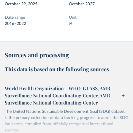
October 29, 2025
October 2027
Date range
Unit
2016–2022
%
Sources and processing
This data is based on the following sources
World Health Organization – WHO-GLASS, AMR
Surveillance National Coordinating Center, AMR
Surveillance National Coordinating Center
The United Nations Sustainable Development Goal (SDG) dataset
is the primary collection of data tracking progress towards the SDG
indicators, compiled from officially-recognized international
sources.