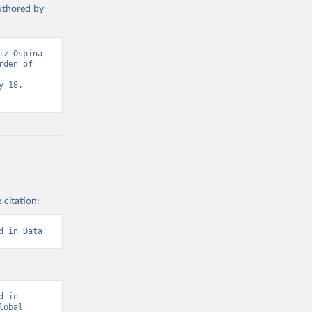
authored by
z-Ospina 
den of 
 18, 
 citation:
d in Data
 in 
obal 