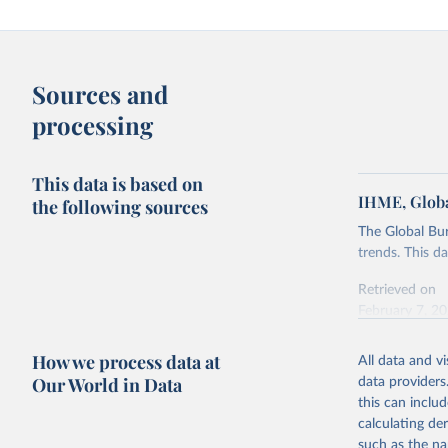
Sources and
processing
This data is based on
IHME, Globa
the following sources
The Global Bu
trends. This d
Retrieved on
February 7, 2
Citation
How we process data at
All data and v
This is the cit
Our World in Data
data providers
adaptation by
this can inclu
citation given 
calculating de
such as the na