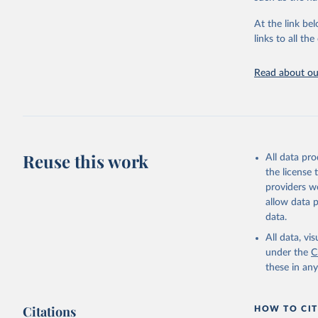
"Global B
2023 (GBD
At the link bel
Evaluatio
links to all t
results/
.
Read about our
Reuse this work
All data pr
the license
providers we
allow data 
data.
All data, v
under the
C
these in an
Citations
HOW TO CIT