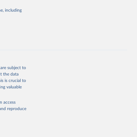
Study 
e, including
-
are subject to
t the data
s is crucial to
ing valuable
en access
, and reproduce