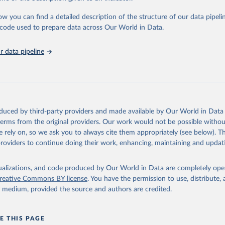
urden of Disease Collaborative Network. Global Burden of Disease 
 2023). Seattle, United States: Institute for Health Metrics and 
ow you can find a detailed description of the structure of our data pipelin
n (IHME), 2025. Available from 
https://vizhub.healthdata.org/gbd
he code used to prepare data across Our World in Data.
"
 data pipeline
oduced by third-party providers and made available by Our World in Data 
 terms from the original providers. Our work would not be possible withou
 rely on, so we ask you to always cite them appropriately (see below). Thi
providers to continue doing their work, enhancing, maintaining and updat
isualizations, and code produced by Our World in Data are completely op
reative Commons BY license
. You have the permission to use, distribute
y medium, provided the source and authors are credited.
E THIS PAGE