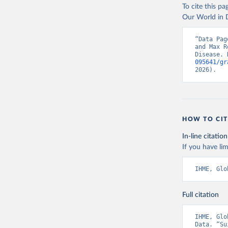
To cite this p
Our World in D
“Data Pag
and Max R
Disease. 
095641/gr
2026).
HOW TO CIT
In-line citation
If you have lim
IHME, Glo
Full citation
IHME, Glo
Data. “Su