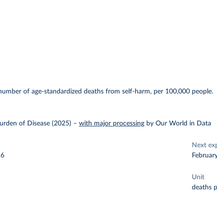
E
number of age-standardized deaths from self-harm, per 100,000 people.
urden of Disease (2025)
–
with major processing
by Our World in Data
Next ex
26
Februar
Unit
deaths 