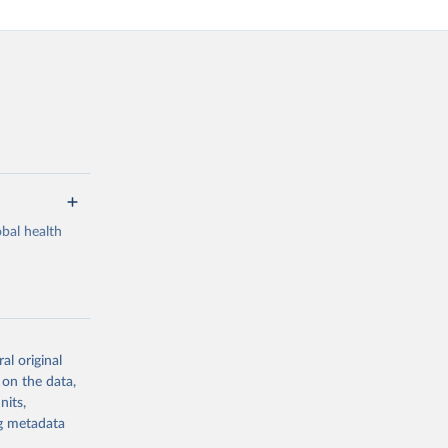
bal health
al original
g or
 on the data,
the suggested
nits,
ng metadata