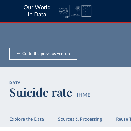
Our World
in Data
Go to the previous version
DATA
Suicide rate
IHME
Explore the Data
Sources & Processing
Reuse 