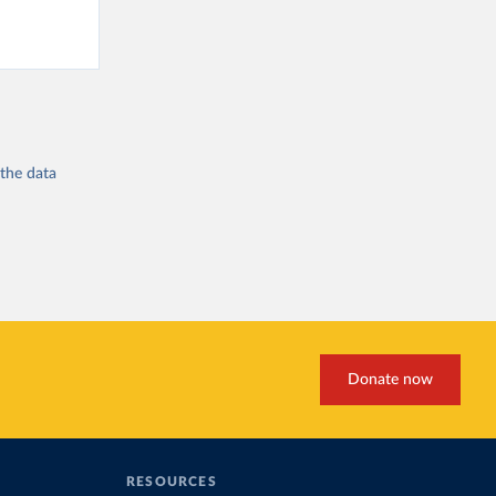
 the
data
Donate now
RESOURCES