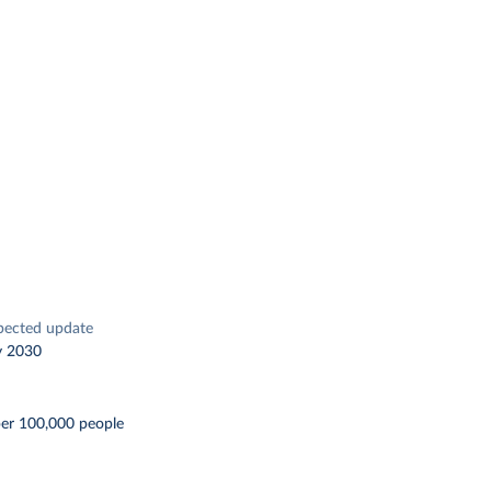
pected update
y 2030
per 100,000 people