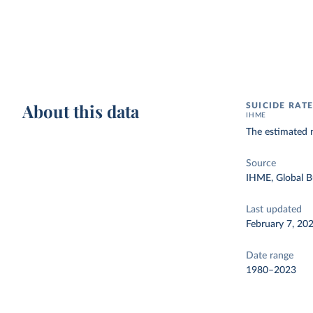
About this data
SUICIDE RAT
IHME
The estimated 
Source
IHME, Global B
Last updated
February 7, 20
Date range
1980–2023