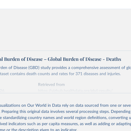
l Burden of Disease – Global Burden of Disease - Deaths
rden of Disease (GBD) study provides a comprehensive assessment of glo
ataset contains death counts and rates for 371 diseases and injuries.
Retrieved from
026
https://vizhub.healthdata.org/gbd-results/
isualizations on Our World in Data rely on data sourced from one or sever
ation of the original data obtained from the source, prior to any processin
. Preparing this original data involves several processing steps. Depending
 Our World in Data.
To cite data downloaded from this page, please use 
de standardizing country names and world region definitions, converting u
in
Reuse This Work
below.
rived indicators such as per capita measures, as well as adding or adapti
me or the description given to an indicator.