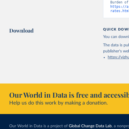
https://a
rates.htm
Download
QUICK DOW
You can downl
The data is pub
publisher's we
https://vizh
Our World in Data is free and accessib
Help us do this work by making a donation.
Our World in Data is a project of
Global Change Data Lab
, a nonpro