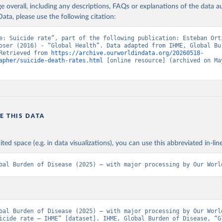
age overall, including any descriptions, FAQs or explanations of the data 
ata, please use the following citation:
e: Suicide rate”, part of the following publication: Esteban Orti
oser (2016) - “Global Health”. Data adapted from IHME, Global Bur
Retrieved from 
https://archive.ourworldindata.org/20260518-
apher/suicide-death-rates.html
 [online resource] (archived on May
E THIS DATA
ited space (e.g. in data visualizations), you can use this abbreviated in-line
bal Burden of Disease (2025) – with major processing by Our Worl
bal Burden of Disease (2025) – with major processing by Our World
icide rate – IHME” [dataset]. IHME, Global Burden of Disease, “Gl