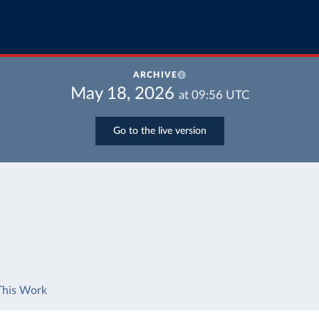
ARCHIVE
May 18, 2026
at
09:56
UTC
Go to the live version
This Work