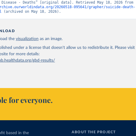
Burden of Disease - Deaths” [original data]. Retrieved May 18, 2026 from 
rchive.ourworldindata.org/20260518-095641/grapher/suicide-death-
l
 (archived on May 18, 2026).
NLOAD
oad the
visualization
as an image.
lished under a license that doesn't allow us to redistribute it.
Please visit
bsite
for more details:
ub.healthdata.org/gbd-results/
le for everyone.
ABOUT THE PROJECT
fit based in the