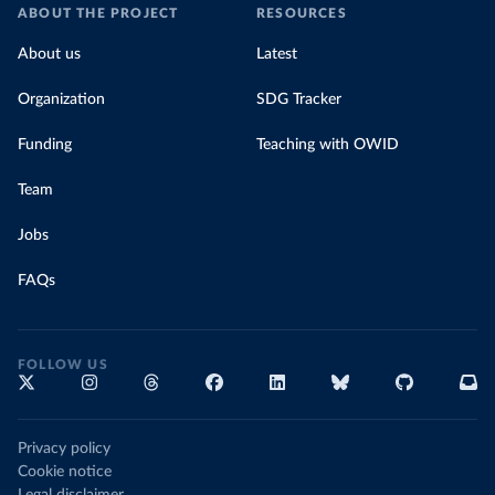
ABOUT THE PROJECT
RESOURCES
About us
Latest
Organization
SDG Tracker
Funding
Teaching with OWID
Team
Jobs
FAQs
FOLLOW US
Privacy policy
Cookie notice