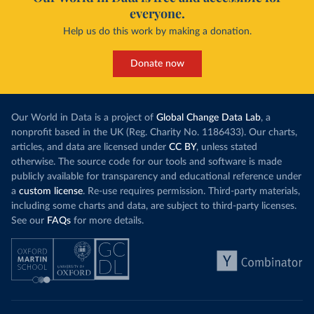
everyone.
Help us do this work by making a donation.
Donate now
Our World in Data is a project of
Global Change Data Lab
, a
nonprofit based in the UK (Reg. Charity No. 1186433). Our charts,
articles, and data are licensed under
CC BY
, unless stated
otherwise. The source code for our tools and software is made
publicly available for transparency and educational reference under
a
custom license
. Re-use requires permission. Third-party materials,
including some charts and data, are subject to third-party licenses.
See our
FAQs
for more details.