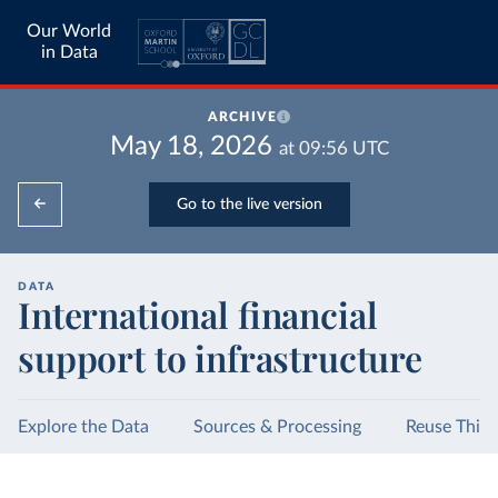
Our World
in Data
ARCHIVE
May 18, 2026
at
09:56
UTC
Go to the live version
DATA
International financial
support to infrastructure
Explore the Data
Sources & Processing
Reuse This