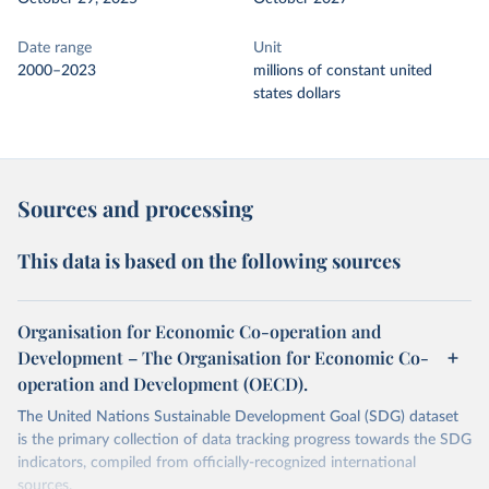
Date range
Unit
2000–2023
millions of constant united
states dollars
Sources and processing
This data is based on the following sources
Organisation for Economic Co-operation and
Development – The Organisation for Economic Co-
operation and Development (OECD).
The United Nations Sustainable Development Goal (SDG) dataset
is the primary collection of data tracking progress towards the SDG
indicators, compiled from officially-recognized international
sources.