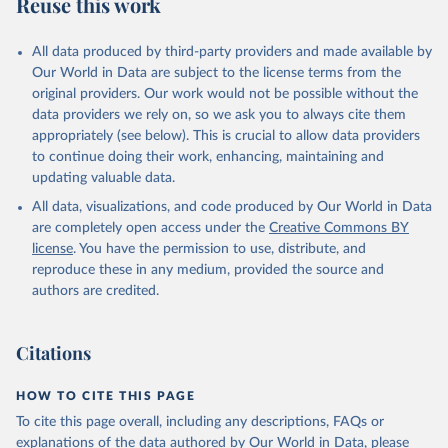
Reuse this work
All data produced by third-party providers and made available by
Our World in Data are subject to the license terms from the
original providers. Our work would not be possible without the
data providers we rely on, so we ask you to always cite them
appropriately (see below). This is crucial to allow data providers
to continue doing their work, enhancing, maintaining and
updating valuable data.
All data, visualizations, and code produced by Our World in Data
are completely open access under the
Creative Commons BY
license
. You have the permission to use, distribute, and
reproduce these in any medium, provided the source and
authors are credited.
Citations
HOW TO CITE THIS PAGE
To cite this page overall, including any descriptions, FAQs or
explanations of the data authored by Our World in Data, please