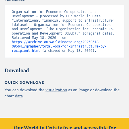
Organisation for Economic Co-operation and 
Development – processed by Our World in Data. 
“International financial support to infrastructure” 
[dataset]. Organisation for Economic Co-operation 
and Development, “The Organisation for Economic Co-
operation and Development (OECD).” [original data]. 
Retrieved May 18, 2026 from 
https://archive.ourworldindata.org/20260518-
095641/grapher/total-oda-for-infrastructure-by-
recipient.html
 (archived on May 18, 2026).
Download
QUICK DOWNLOAD
You can download the
visualization
as an image or download the
chart
data
.
Our World in Data is free and accessible for