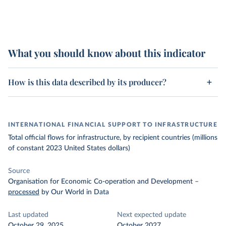
What you should know about this indicator
How is this data described by its producer?
INTERNATIONAL FINANCIAL SUPPORT TO INFRASTRUCTURE
Total official flows for infrastructure, by recipient countries (millions
of constant 2023 United States dollars)
Source
Organisation for Economic Co-operation and Development
–
processed
by Our World in Data
Last updated
Next expected update
October 29, 2025
October 2027