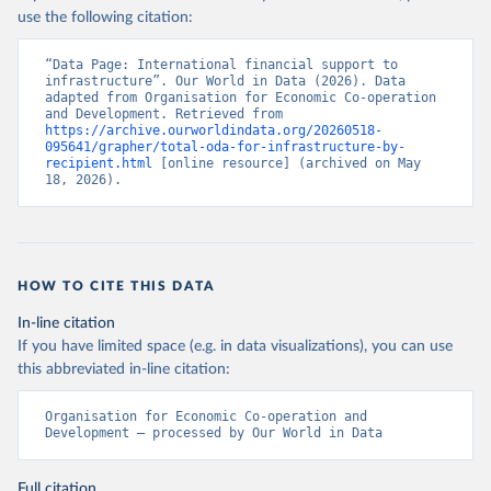
use the following citation:
“Data Page: International financial support to 
infrastructure”. Our World in Data (2026). Data 
adapted from Organisation for Economic Co-operation 
and Development. Retrieved from 
https://archive.ourworldindata.org/20260518-
095641/grapher/total-oda-for-infrastructure-by-
recipient.html
 [online resource] (archived on May 
18, 2026).
HOW TO CITE THIS DATA
In-line citation
If you have limited space (e.g. in data visualizations), you can use
this abbreviated in-line citation:
Organisation for Economic Co-operation and 
Development – processed by Our World in Data
Full citation