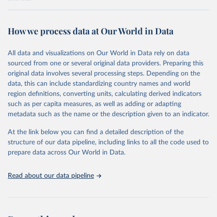
Retrieved on
Retrieved from
October 29, 2025
https://unstats.un.org/sdgs/dataportal
How we process data at Our World in Data
Citation
All data and visualizations on Our World in Data rely on data
This is the citation of the original data obtained from the source,
sourced from one or several original data providers. Preparing this
prior to any processing or adaptation by Our World in Data.
To cite
original data involves several processing steps. Depending on the
data downloaded from this page, please use the suggested citation
data, this can include standardizing country names and world
given in
Reuse This Work
below.
region definitions, converting units, calculating derived indicators
such as per capita measures, as well as adding or adapting
Organisation for Economic Co-operation and 
metadata such as the name or the description given to an indicator.
Development via UN SDG Indicators Database 
(
https://unstats.un.org/sdgs/dataportal
), UN 
Department of Economic and Social Affairs (accessed 
At the link below you can find a detailed description of the
2025). More information available at: 
structure of our data pipeline, including links to all the code used to
https://unstats.un.org/sdgs/metadata/files/Metadata-
prepare data across Our World in Data.
09-0a-01.pdf
.
Read about our data pipeline