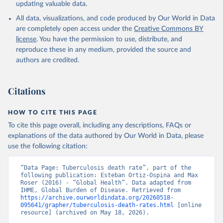
updating valuable data.
All data, visualizations, and code produced by Our World in Data
are completely open access under the
Creative Commons BY
license
. You have the permission to use, distribute, and
reproduce these in any medium, provided the source and
authors are credited.
Citations
HOW TO CITE THIS PAGE
To cite this page overall, including any descriptions, FAQs or
explanations of the data authored by Our World in Data, please
use the following citation:
“Data Page: Tuberculosis death rate”, part of the 
following publication: Esteban Ortiz-Ospina and Max 
Roser (2016) - “Global Health”. Data adapted from 
IHME, Global Burden of Disease. Retrieved from 
https://archive.ourworldindata.org/20260518-
095641/grapher/tuberculosis-death-rates.html
 [online 
resource] (archived on May 18, 2026).