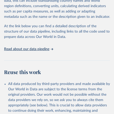
data, this can include standardizing country names and world
region definitions, converting units, calculating derived indicators
"Global Burden of Disease Collaborative Network. 
such as per capita measures, as well as adding or adapting
Global Burden of Disease Study 2023 (GBD 2023). 
metadata such as the name or the description given to an indicator.
Seattle, United States: Institute for Health Metrics 
and Evaluation (IHME), 2025. Available from 
https://vizhub.healthdata.org/gbd-results/
."
At the link below you can find a detailed description of the
structure of our data pipeline, including links to all the code used to
prepare data across Our World in Data.
Read about our data pipeline
Reuse this work
All data produced by third-party providers and made available by
Our World in Data are subject to the license terms from the
original providers. Our work would not be possible without the
data providers we rely on, so we ask you to always cite them
appropriately (see below). This is crucial to allow data providers
to continue doing their work, enhancing, maintaining and