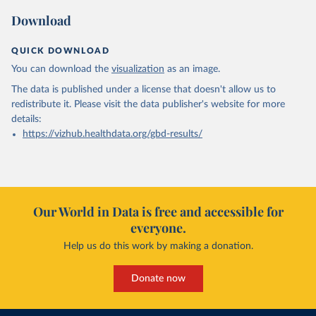
Download
QUICK DOWNLOAD
You can download the
visualization
as an image.
The data is published under a license that doesn't allow us to
redistribute it.
Please visit the
data publisher's website
for more
details:
https://vizhub.healthdata.org/gbd-results/
Our World in Data is free and accessible for
everyone.
Help us do this work by making a donation.
Donate now