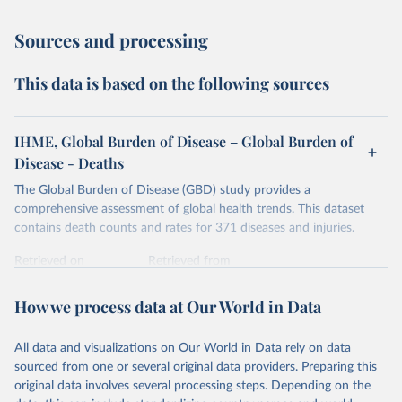
Sources and processing
This data is based on the following sources
IHME, Global Burden of Disease – Global Burden of
Disease - Deaths
The Global Burden of Disease (GBD) study provides a
comprehensive assessment of global health trends. This dataset
contains death counts and rates for 371 diseases and injuries.
Retrieved on
Retrieved from
February 7, 2026
https://vizhub.healthdata.org/gbd-results/
How we process data at Our World in Data
Citation
This is the citation of the original data obtained from the source,
All data and visualizations on Our World in Data rely on data
prior to any processing or adaptation by Our World in Data.
To cite
sourced from one or several original data providers. Preparing this
data downloaded from this page, please use the suggested citation
original data involves several processing steps. Depending on the
given in
Reuse This Work
below.