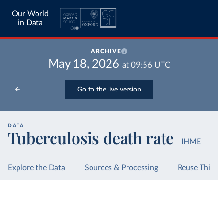
Our World
in Data
ARCHIVE
May 18, 2026
at
09:56
UTC
Go to the live version
DATA
Tuberculosis death rate
IHME
Explore the Data
Sources & Processing
Reuse This