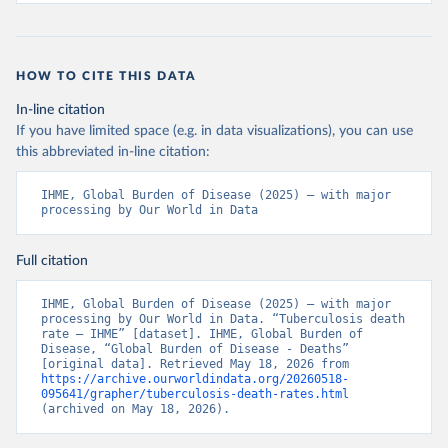
HOW TO CITE THIS DATA
In-line citation
If you have limited space (e.g. in data visualizations), you can use
this abbreviated in-line citation:
IHME, Global Burden of Disease (2025) – with major 
processing by Our World in Data
Full citation
IHME, Global Burden of Disease (2025) – with major 
processing by Our World in Data. “Tuberculosis death 
rate – IHME” [dataset]. IHME, Global Burden of 
Disease, “Global Burden of Disease - Deaths” 
[original data]. Retrieved May 18, 2026 from 
https://archive.ourworldindata.org/20260518-
095641/grapher/tuberculosis-death-rates.html
(archived on May 18, 2026).