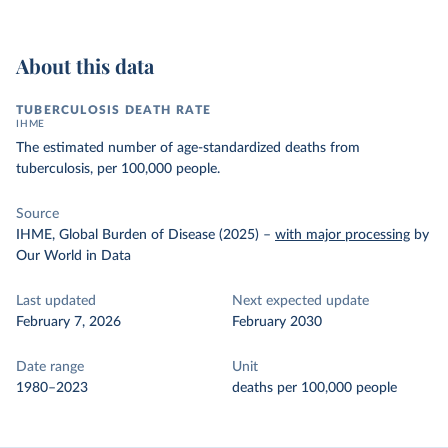
About this data
TUBERCULOSIS DEATH RATE
IHME
The estimated number of age-standardized deaths from
tuberculosis, per 100,000 people.
Source
IHME, Global Burden of Disease (2025)
–
with major processing
by
Our World in Data
Last updated
Next expected update
February 7, 2026
February 2030
Date range
Unit
1980–2023
deaths per 100,000 people