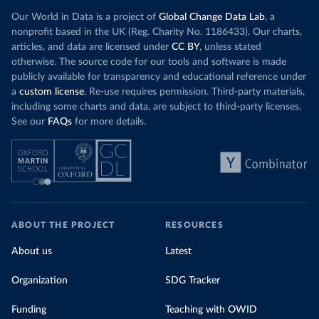
Our World in Data is a project of
Global Change Data Lab
, a
nonprofit based in the UK (Reg. Charity No. 1186433). Our charts,
articles, and data are licensed under
CC BY
, unless stated
otherwise. The source code for our tools and software is made
publicly available for transparency and educational reference under
a
custom license
. Re-use requires permission. Third-party materials,
including some charts and data, are subject to third-party licenses.
See our
FAQs
for more details.
ABOUT THE PROJECT
RESOURCES
About us
Latest
Organization
SDG Tracker
Funding
Teaching with OWID