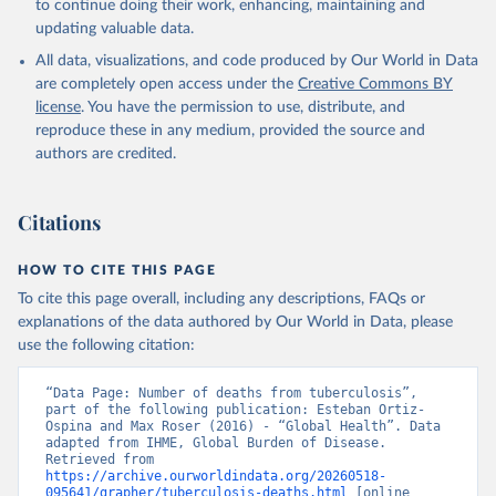
to continue doing their work, enhancing, maintaining and
updating valuable data.
All data, visualizations, and code produced by Our World in Data
are completely open access under the
Creative Commons BY
license
. You have the permission to use, distribute, and
reproduce these in any medium, provided the source and
authors are credited.
Citations
HOW TO CITE THIS PAGE
To cite this page overall, including any descriptions, FAQs or
explanations of the data authored by Our World in Data, please
use the following citation:
“Data Page: Number of deaths from tuberculosis”, 
part of the following publication: Esteban Ortiz-
Ospina and Max Roser (2016) - “Global Health”. Data 
adapted from IHME, Global Burden of Disease. 
Retrieved from 
https://archive.ourworldindata.org/20260518-
095641/grapher/tuberculosis-deaths.html
 [online 