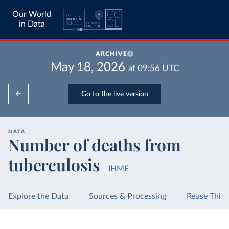
Our World
in Data
ARCHIVE
May 18, 2026
at
09:56
UTC
Go to the live version
DATA
Number of deaths from
tuberculosis
IHME
Explore the Data
Sources & Processing
Reuse This