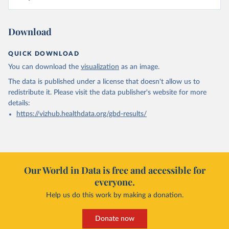
Download
QUICK DOWNLOAD
You can download the
visualization
as an image.
The data is published under a license that doesn't allow us to
redistribute it.
Please visit the
data publisher's website
for more
details:
https://vizhub.healthdata.org/gbd-results/
Our World in Data is free and accessible for
everyone.
Help us do this work by making a donation.
Donate now