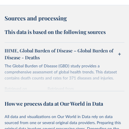
Sources and processing
This data is based on the following sources
IHME, Global Burden of Disease – Global Burden of
Disease - Deaths
The Global Burden of Disease (GBD) study provides a
comprehensive assessment of global health trends. This dataset
contains death counts and rates for 371 diseases and injuries.
Retrieved on
Retrieved from
February 7, 2026
https://vizhub.healthdata.org/gbd-results/
How we process data at Our World in Data
Citation
This is the citation of the original data obtained from the source,
All data and visualizations on Our World in Data rely on data
prior to any processing or adaptation by Our World in Data.
To cite
sourced from one or several original data providers. Preparing this
data downloaded from this page, please use the suggested citation