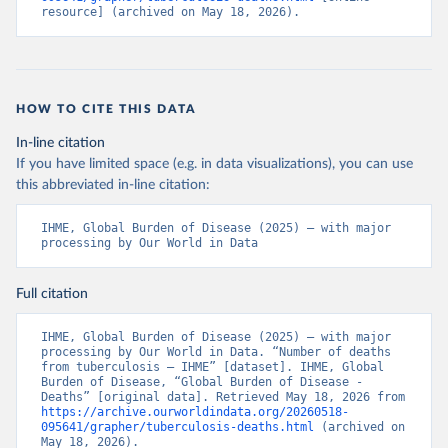
resource] (archived on May 18, 2026).
HOW TO CITE THIS DATA
In-line citation
If you have limited space (e.g. in data visualizations), you can use
this abbreviated in-line citation:
IHME, Global Burden of Disease (2025) – with major 
processing by Our World in Data
Full citation
IHME, Global Burden of Disease (2025) – with major 
processing by Our World in Data. “Number of deaths 
from tuberculosis – IHME” [dataset]. IHME, Global 
Burden of Disease, “Global Burden of Disease - 
Deaths” [original data]. Retrieved May 18, 2026 from 
https://archive.ourworldindata.org/20260518-
095641/grapher/tuberculosis-deaths.html
 (archived on 
May 18, 2026).