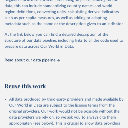
original data involves several processing steps. Depending on the
given in
Reuse This Work
below.
data, this can include standardizing country names and world
region definitions, converting units, calculating derived indicators
"Global Burden of Disease Collaborative Network. 
such as per capita measures, as well as adding or adapting
Global Burden of Disease Study 2023 (GBD 2023). 
metadata such as the name or the description given to an indicator.
Seattle, United States: Institute for Health Metrics 
and Evaluation (IHME), 2025. Available from 
https://vizhub.healthdata.org/gbd-results/
."
At the link below you can find a detailed description of the
structure of our data pipeline, including links to all the code used to
prepare data across Our World in Data.
Read about our data pipeline
Reuse this work
All data produced by third-party providers and made available by
Our World in Data are subject to the license terms from the
original providers. Our work would not be possible without the
data providers we rely on, so we ask you to always cite them
appropriately (see below). This is crucial to allow data providers