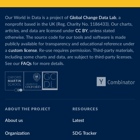
Our World in Data is a project of
Global Change Data Lab
, a
nonprofit based in the UK (Reg. Charity No. 1186433). Our charts,
articles, and data are licensed under
CC BY
, unless stated
otherwise. The source code for our tools and software is made
publicly available for transparency and educational reference under
a
custom license
. Re-use requires permission. Third-party materials,
including some charts and data, are subject to third-party licenses.
See our
FAQs
for more details.
ABOUT THE PROJECT
RESOURCES
About us
Latest
Organization
SDG Tracker