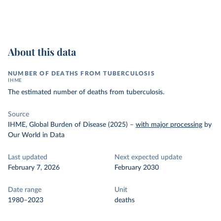
About this data
NUMBER OF DEATHS FROM TUBERCULOSIS
IHME
The estimated number of deaths from tuberculosis.
Source
IHME, Global Burden of Disease (2025)
–
with major processing
by
Our World in Data
Last updated
Next expected update
February 7, 2026
February 2030
Date range
Unit
1980–2023
deaths