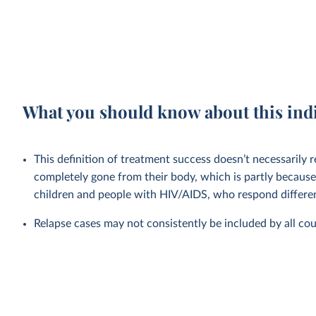
What you should know about this ind
This definition of treatment success doesn’t necessarily r
completely gone from their body, which is partly because
children and people with HIV/AIDS, who respond differen
Relapse cases may not consistently be included by all cou