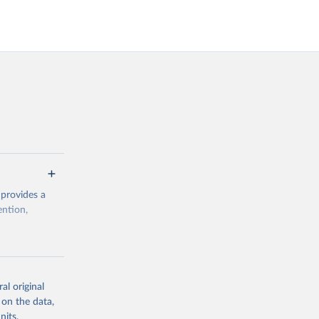
 provides a
ention,
rogramme/data
al original
 on the data,
g or
nits,