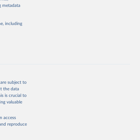
the suggested
ng metadata
e, including
are subject to
t the data
s is crucial to
ing valuable
en access
, and reproduce