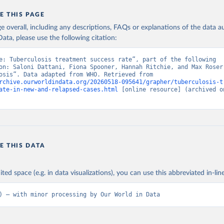
E THIS PAGE
age overall, including any descriptions, FAQs or explanations of the data 
ata, please use the following citation:
e: Tuberculosis treatment success rate”, part of the following 
on: Saloni Dattani, Fiona Spooner, Hannah Ritchie, and Max Roser 
“Tuberculosis”. Data adapted from WHO. Retrieved from 
rchive.ourworldindata.org/20260518-095641/grapher/tuberculosis-t
ate-in-new-and-relapsed-cases.html
 [online resource] (archived on
E THIS DATA
ited space (e.g. in data visualizations), you can use this abbreviated in-line
) – with minor processing by Our World in Data