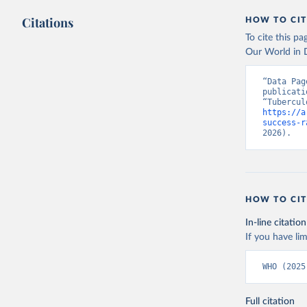
Citations
HOW TO CIT
To cite this p
Our World in D
“Data Pag
publicati
https://a
success-r
2026).
HOW TO CIT
In-line citation
If you have lim
WHO (2025
Full citation