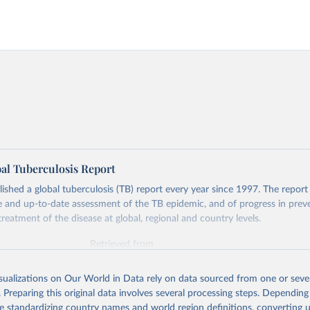
l Tuberculosis Report
hed a global tuberculosis (TB) report every year since 1997. The report
and up-to-date assessment of the TB epidemic, and of progress in prev
reatment of the disease at global, regional and country levels.
Retrieved from
026
https://www.who.int/teams/global-tuberculosis-p
isualizations on Our World in Data rely on data sourced from one or sever
. Preparing this original data involves several processing steps. Depending
ation of the original data obtained from the source, prior to any processin
de standardizing country names and world region definitions, converting u