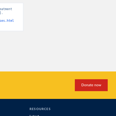
atment 
. 
ses.html
Donate now
RESOURCES