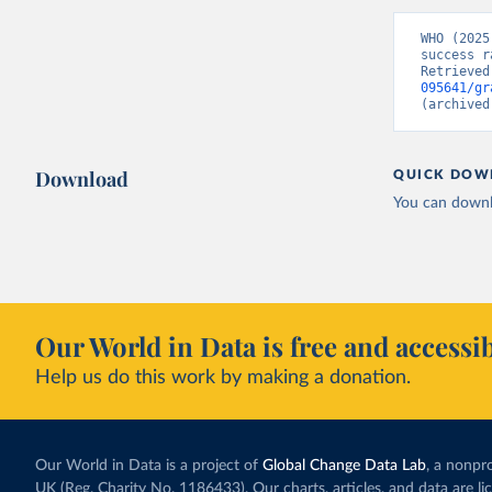
WHO (2025
success r
Retrieved
095641/gr
(archived
Download
QUICK DOW
You can downl
Our World in Data is free and accessib
Help us do this work by making a donation.
Our World in Data is a project of
Global Change Data Lab
, a nonpro
UK (Reg. Charity No. 1186433). Our charts, articles, and data are l