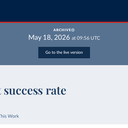
ARCHIVE
May 18, 2026
at
09:56
UTC
Go to the live version
 success rate
This Work