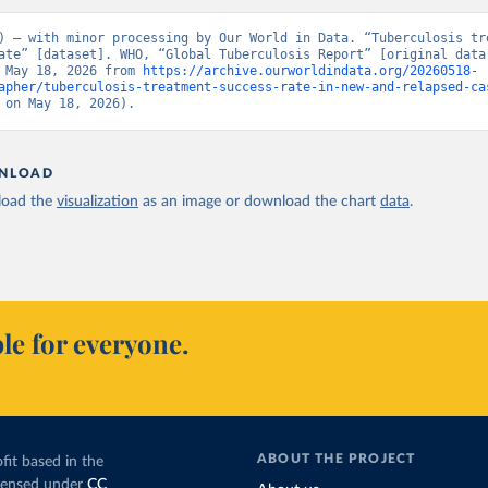
) – with minor processing by Our World in Data. “Tuberculosis tre
ate” [dataset]. WHO, “Global Tuberculosis Report” [original data]
 May 18, 2026 from 
https://archive.ourworldindata.org/20260518-
apher/tuberculosis-treatment-success-rate-in-new-and-relapsed-ca
 on May 18, 2026).
NLOAD
oad the
visualization
as an image or download the chart
data
.
le for everyone.
ABOUT THE PROJECT
fit based in the
icensed under
CC