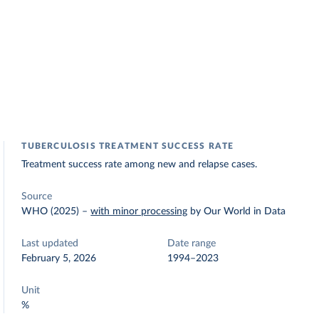
TUBERCULOSIS TREATMENT SUCCESS RATE
Treatment success rate among new and relapse cases.
Source
WHO (2025)
–
with minor processing
by Our World in Data
Last updated
Date range
February 5, 2026
1994–2023
Unit
%