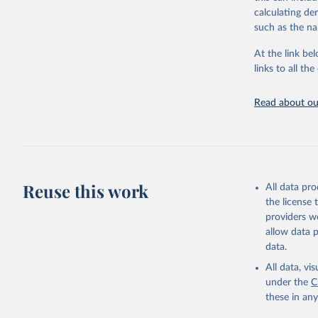
adaptation by
calculating de
citation given 
such as the na
At the link bel
Global tu
links to all t
Read about our
Reuse this work
All data pr
the license
providers we
allow data 
data.
All data, v
under the
C
these in an