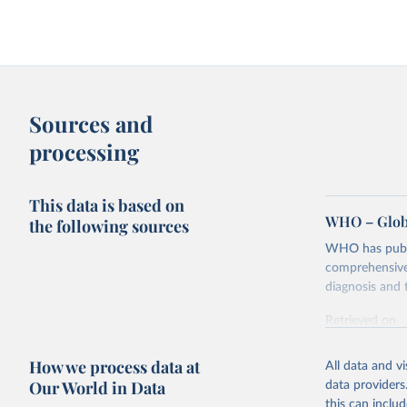
Sources and
processing
This data is based on
WHO – Globa
the following sources
WHO has publis
comprehensive 
diagnosis and t
Retrieved on
February 5, 2
How we process data at
All data and v
Citation
Our World in Data
data providers
This is the cit
this can inclu