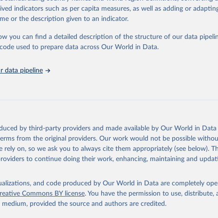
 Our World in Data.
To cite data downloaded from this page, please use 
rived indicators such as per capita measures, as well as adding or adapti
in
Reuse This Work
below.
me or the description given to an indicator.
ow you can find a detailed description of the structure of our data pipelin
berculosis report 2025. Geneva: World Health Organization; 2025.
he code used to prepare data across Our World in Data.
 data pipeline
oduced by third-party providers and made available by Our World in Data 
 terms from the original providers. Our work would not be possible withou
 rely on, so we ask you to always cite them appropriately (see below). Thi
providers to continue doing their work, enhancing, maintaining and updat
isualizations, and code produced by Our World in Data are completely op
reative Commons BY license
. You have the permission to use, distribute
y medium, provided the source and authors are credited.