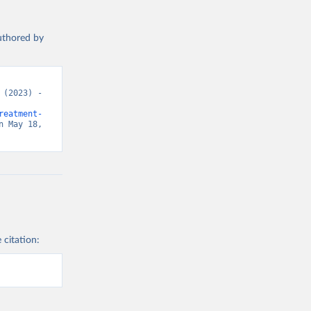
authored by
(2023) - 
reatment-
 May 18, 
 citation: