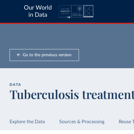
Our World
in Data
Go to the previous version
DATA
Tuberculosis treatment
Explore the Data
Sources & Processing
Reuse 