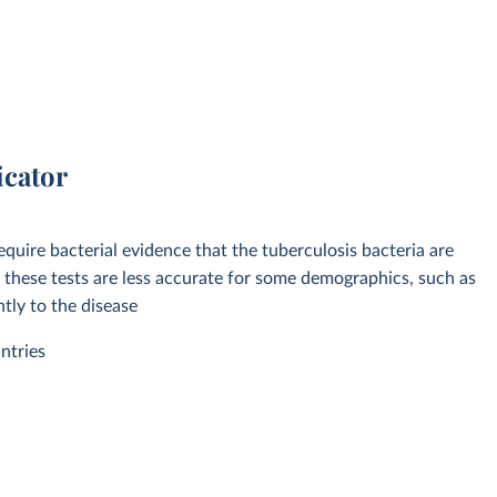
icator
equire bacterial evidence that the tuberculosis bacteria are
 these tests are less accurate for some demographics, such as
tly to the disease
ntries