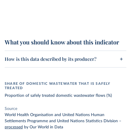
What you should know about this indicator
How is this data described by its producer?
SHARE OF DOMESTIC WASTEWATER THAT IS SAFELY
TREATED
Proportion of safely treated domestic wastewater flows (%)
Source
World Health Organisation and United Nations Human
Settlements Programme and United Nations Statistics Division
–
processed
by Our World in Data