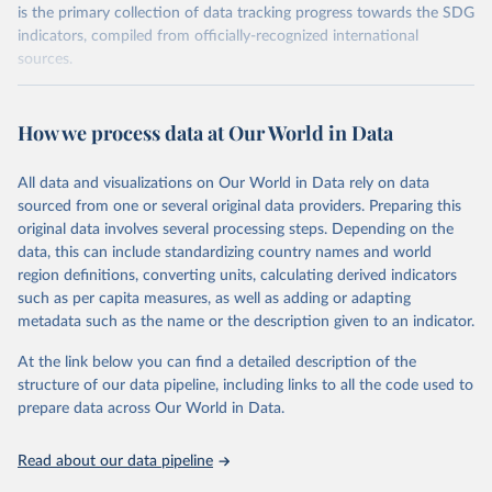
is the primary collection of data tracking progress towards the SDG
indicators, compiled from officially-recognized international
sources.
Retrieved on
Retrieved from
October 29, 2025
https://unstats.un.org/sdgs/dataportal
How we process data at Our World in Data
Citation
All data and visualizations on Our World in Data rely on data
This is the citation of the original data obtained from the source,
sourced from one or several original data providers. Preparing this
prior to any processing or adaptation by Our World in Data.
To cite
original data involves several processing steps. Depending on the
data downloaded from this page, please use the suggested citation
data, this can include standardizing country names and world
given in
Reuse This Work
below.
region definitions, converting units, calculating derived indicators
such as per capita measures, as well as adding or adapting
World Health Organisation and United Nations Human 
metadata such as the name or the description given to an indicator.
Settlements Programme and United Nations Statistics 
Division via UN SDG Indicators Database 
(
https://unstats.un.org/sdgs/dataportal
), UN 
At the link below you can find a detailed description of the
Department of Economic and Social Affairs (accessed 
structure of our data pipeline, including links to all the code used to
2025). More information available at: 
prepare data across Our World in Data.
https://unstats.un.org/sdgs/metadata/files/Metadata-
06-03-01.pdf
.
Read about our data pipeline