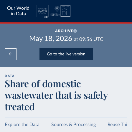
Our World
in Data
ARCHIVE
May 18, 2026
at
09:56
UTC
Go to the live version
DATA
Share of domestic
wastewater that is safely
treated
Explore the Data
Sources & Processing
Reuse This