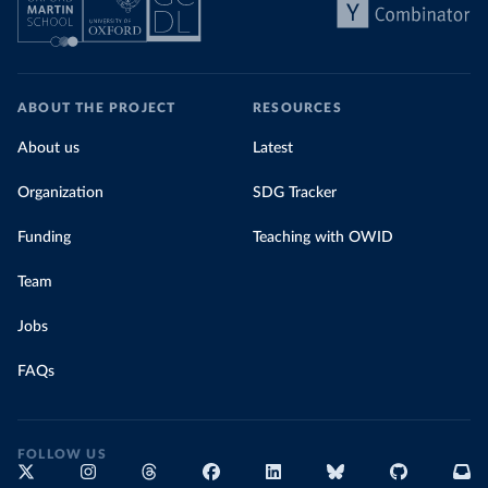
ABOUT THE PROJECT
RESOURCES
About us
Latest
Organization
SDG Tracker
Funding
Teaching with OWID
Team
Jobs
FAQs
FOLLOW US