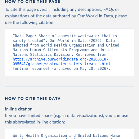
HOW TO CITE THIS PAGE
To cite this page overall, including any descriptions, FAQs or
explanations of the data authored by Our World in Data, please
use the following citation:
“Data Page: Share of domestic wastewater that is 
safely treated”. Our World in Data (2026). Data 
adapted from World Health Organisation and United 
Nations Human Settlements Programme and United 
Nations Statistics Division. Retrieved from 
https://archive.ourworldindata.org/20260518-
095641/grapher/wastewater-safely-treated.html
[online resource] (archived on May 18, 2026).
HOW TO CITE THIS DATA
In-line citation
If you have limited space (e.g. in data visualizations), you can use
this abbreviated in-line citation:
World Health Organisation and United Nations Human 