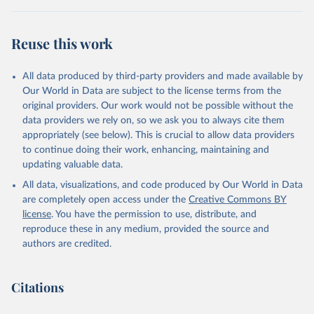
Reuse this work
All data produced by third-party providers and made available by
Our World in Data are subject to the license terms from the
original providers. Our work would not be possible without the
data providers we rely on, so we ask you to always cite them
appropriately (see below). This is crucial to allow data providers
to continue doing their work, enhancing, maintaining and
updating valuable data.
All data, visualizations, and code produced by Our World in Data
are completely open access under the
Creative Commons BY
license
. You have the permission to use, distribute, and
reproduce these in any medium, provided the source and
authors are credited.
Citations