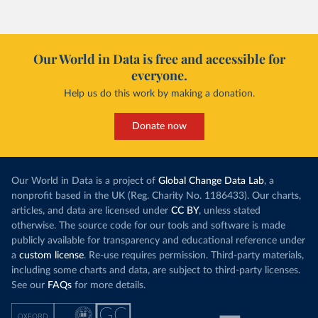
Our World in Data is free and accessible for
everyone.
Help us do this work by making a donation.
Donate now
Our World in Data is a project of
Global Change Data Lab
, a
nonprofit based in the UK (Reg. Charity No. 1186433). Our charts,
articles, and data are licensed under
CC BY
, unless stated
otherwise. The source code for our tools and software is made
publicly available for transparency and educational reference under
a
custom license
. Re-use requires permission. Third-party materials,
including some charts and data, are subject to third-party licenses.
See our
FAQs
for more details.