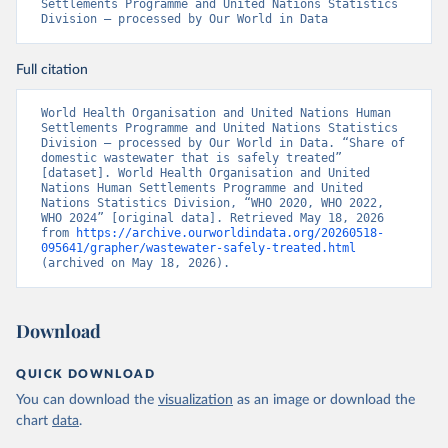
Settlements Programme and United Nations Statistics 
Division – processed by Our World in Data
Full citation
World Health Organisation and United Nations Human 
Settlements Programme and United Nations Statistics 
Division – processed by Our World in Data. “Share of 
domestic wastewater that is safely treated” 
[dataset]. World Health Organisation and United 
Nations Human Settlements Programme and United 
Nations Statistics Division, “WHO 2020, WHO 2022, 
WHO 2024” [original data]. Retrieved May 18, 2026 
from 
https://archive.ourworldindata.org/20260518-
095641/grapher/wastewater-safely-treated.html
(archived on May 18, 2026).
Download
QUICK DOWNLOAD
You can download the
visualization
as an image or download the
chart
data
.