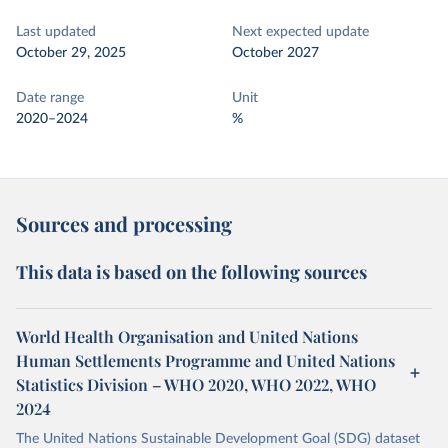
Last updated
Next expected update
October 29, 2025
October 2027
Date range
Unit
2020–2024
%
Sources and processing
This data is based on the following sources
World Health Organisation and United Nations
Human Settlements Programme and United Nations
Statistics Division – WHO 2020, WHO 2022, WHO
2024
The United Nations Sustainable Development Goal (SDG) dataset