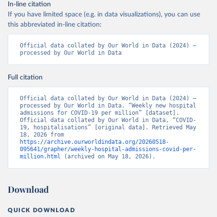
https://github.com/mok0/covid19-data-denmark
)
In-line citation
If you have limited space (e.g. in data visualizations), you can use
England: Government of the United Kingdom 
(
https://coronavirus.data.gov.uk/details/healthcare
)
this abbreviated in-line citation:
Estonia: European Centre for Disease Prevention and 
Control (
https://www.ecdc.europa.eu/en/publications-
Official data collated by Our World in Data (2024) – 
data/download-data-hospital-and-icu-admission-rates-
processed by Our World in Data
and-current-occupancy-covid-19
)
Finland: Department of Health and Welfare 
Full citation
(
https://www.thl.fi/episeuranta/tautitapaukset/coron
amap.html
)
Official data collated by Our World in Data (2024) – 
France: Santé publique France 
processed by Our World in Data. “Weekly new hospital 
(
https://www.data.gouv.fr/fr/datasets/donnees-
admissions for COVID-19 per million” [dataset]. 
hospitalieres-relatives-a-lepidemie-de-covid-19/
)
Official data collated by Our World in Data, “COVID-
19, hospitalisations” [original data]. Retrieved May 
Germany: Robert Koch Institute 
18, 2026 from 
(
https://github.com/robert-koch-institut/COVID-19-
https://archive.ourworldindata.org/20260518-
Hospitalisierungen_in_Deutschland/
)
095641/grapher/weekly-hospital-admissions-covid-per-
million.html
 (archived on May 18, 2026).
Greece: European Centre for Disease Prevention and 
Control (
https://www.ecdc.europa.eu/en/publications-
data/download-data-hospital-and-icu-admission-rates-
and-current-occupancy-covid-19
)
Download
Hungary: European Centre for Disease Prevention and 
Control (
https://www.ecdc.europa.eu/en/publications-
QUICK DOWNLOAD
data/download-data-hospital-and-icu-admission-rates-