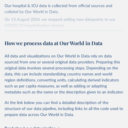
Our hospital & ICU data is collected from official sources and
collated by Our World in Data.
On 13 August 2024, we stopped adding new datapoints to our
COVID-19 hospitalisation dataset.
The data produced by third parties and made available by Our
World in Data is subject to the license terms from the original
How we process data at Our World in Data
third-party authors. We will always indicate the original source of
the data in our database, and you should always check the license
All data and visualizations on Our World in Data rely on data
of any such third-party data before use.
sourced from one or several original data providers. Preparing this
Retrieved on
Retrieved from
original data involves several processing steps. Depending on the
August 13, 2024
https://github.com/owid/covid-19-data/
data, this can include standardizing country names and world
region definitions, converting units, calculating derived indicators
Citation
such as per capita measures, as well as adding or adapting
This is the citation of the original data obtained from the source,
metadata such as the name or the description given to an indicator.
prior to any processing or adaptation by Our World in Data.
To cite
data downloaded from this page, please use the suggested citation
At the link below you can find a detailed description of the
given in
Reuse This Work
below.
structure of our data pipeline, including links to all the code used to
prepare data across Our World in Data.
Edouard Mathieu, Hannah Ritchie, Lucas Rodés-Guirao, 
Cameron Appel, Charlie Giattino, Joe Hasell, Bobbie 