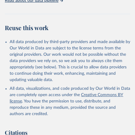
Read about our data pipeline
Macdonald, Saloni Dattani, Diana Beltekian, Esteban 
Ortiz-Ospina and Max Roser (2020) - "Coronavirus 
Pandemic (COVID-19)". Published online at 
OurWorldInData.org. Retrieved from: 
'
https://ourworldindata.org/coronavirus
' [Online 
Reuse this work
Resource]
The data has been obtained from different sources 
depending on the country:
All data produced by third-party providers and made available by
Algeria: Ministry of Health 
Our World in Data are subject to the license terms from the
(
https://github.com/yasserkaddour/covid19-icu-data-
algeria/
)
original providers. Our work would not be possible without the
data providers we rely on, so we ask you to always cite them
Argentina: Government of Argentina, via Rodrigo 
appropriately (see below). This is crucial to allow data providers
Maidana 
(
https://www.argentina.gob.ar/coronavirus/informes-
to continue doing their work, enhancing, maintaining and
diarios/reportes
)
updating valuable data.
Australia: Official data from states via 
All data, visualizations, and code produced by Our World in Data
covidbaseau.com (
https://covidbaseau.com
)
are completely open access under the
Creative Commons BY
Austria: Austrian Agency for Health and Food Safety 
license
. You have the permission to use, distribute, and
(
https://covid19-dashboard.ages.at/
)
reproduce these in any medium, provided the source and
Belgium: Sciensano (
https://epistat.sciensano.be/
)
authors are credited.
Bolivia: Ministry of Health, via Sociedatos on 
GitHub (
https://github.com/sociedatos/bo-
hospitalizados_por_departamento
)
Citations