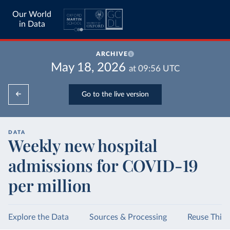
Our World
in Data
ARCHIVE
May 18, 2026
at
09:56
UTC
Go to the live version
DATA
Weekly new hospital
admissions for COVID-19
per million
Explore the Data
Sources & Processing
Reuse This