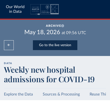
Our World
in Data
ARCHIVE
May 18, 2026
at
09:56
UTC
Go to the live version
DATA
Weekly new hospital
admissions for COVID-19
Explore the Data
Sources & Processing
Reuse This