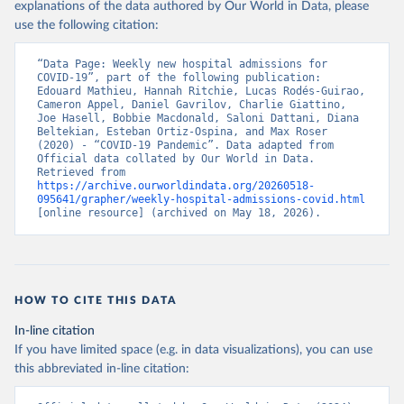
explanations of the data authored by Our World in Data, please
Canada: Government of Canada (
https://health-
use the following citation:
infobase.canada.ca/covid-19/
)
Chile: Ministry of Health, via Ministry of Science 
“Data Page: Weekly new hospital admissions for 
GitHub repository 
COVID-19”, part of the following publication: 
(
https://github.com/MinCiencia/Datos-COVID19
)
Edouard Mathieu, Hannah Ritchie, Lucas Rodés-Guirao, 
Cameron Appel, Daniel Gavrilov, Charlie Giattino, 
Croatia: European Centre for Disease Prevention and 
Joe Hasell, Bobbie Macdonald, Saloni Dattani, Diana 
Control (
https://www.ecdc.europa.eu/en/publications-
Beltekian, Esteban Ortiz-Ospina, and Max Roser 
data/download-data-hospital-and-icu-admission-rates-
(2020) - “COVID-19 Pandemic”. Data adapted from 
and-current-occupancy-covid-19
)
Official data collated by Our World in Data. 
Retrieved from 
Cyprus: European Centre for Disease Prevention and 
https://archive.ourworldindata.org/20260518-
Control (
https://www.ecdc.europa.eu/en/publications-
095641/grapher/weekly-hospital-admissions-covid.html
data/download-data-hospital-and-icu-admission-rates-
[online resource] (archived on May 18, 2026).
and-current-occupancy-covid-19
)
Czechia: Ministry of Health (
https://onemocneni-
aktualne.mzcr.cz/api/v2/covid-19
)
Denmark: Statens Serum Institut, covid19-data-
denmark on GitHub 
HOW TO CITE THIS DATA
(
https://covid19.ssi.dk/overvagningsdata/download-
fil-med-overvaagningdata
, 
In-line citation
https://github.com/mok0/covid19-data-denmark
)
If you have limited space (e.g. in data visualizations), you can use
England: Government of the United Kingdom 
this abbreviated in-line citation:
(
https://coronavirus.data.gov.uk/details/healthcare
)