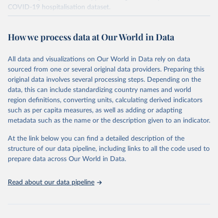
COVID-19 hospitalisation dataset.
The data produced by third parties and made available by Our
World in Data is subject to the license terms from the original
How we process data at Our World in Data
third-party authors. We will always indicate the original source of
the data in our database, and you should always check the license
All data and visualizations on Our World in Data rely on data
of any such third-party data before use.
sourced from one or several original data providers. Preparing this
Retrieved on
Retrieved from
original data involves several processing steps. Depending on the
August 13, 2024
https://github.com/owid/covid-19-data/
data, this can include standardizing country names and world
region definitions, converting units, calculating derived indicators
Citation
such as per capita measures, as well as adding or adapting
This is the citation of the original data obtained from the source,
metadata such as the name or the description given to an indicator.
prior to any processing or adaptation by Our World in Data.
To cite
data downloaded from this page, please use the suggested citation
At the link below you can find a detailed description of the
given in
Reuse This Work
below.
structure of our data pipeline, including links to all the code used to
prepare data across Our World in Data.
Edouard Mathieu, Hannah Ritchie, Lucas Rodés-Guirao, 
Cameron Appel, Charlie Giattino, Joe Hasell, Bobbie 
Read about our data pipeline
Macdonald, Saloni Dattani, Diana Beltekian, Esteban 
Ortiz-Ospina and Max Roser (2020) - "Coronavirus 
Pandemic (COVID-19)". Published online at 
OurWorldInData.org. Retrieved from: 
'
https://ourworldindata.org/coronavirus
' [Online 