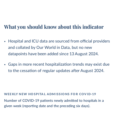
What you should know about this indicator
Hospital and ICU data are sourced from official providers
and collated by Our World in Data, but no new
datapoints have been added since 13 August 2024.
Gaps in more recent hospitalization trends may exist due
to the cessation of regular updates after August 2024.
WEEKLY NEW HOSPITAL ADMISSIONS FOR COVID-19
Number of COVID-19 patients newly admitted to hospitals in a
given week (reporting date and the preceding six days).