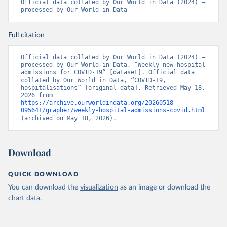
Estonia: European Centre for Disease Prevention and 
Official data collated by Our World in Data (2024) – 
Control (
https://www.ecdc.europa.eu/en/publications-
processed by Our World in Data
data/download-data-hospital-and-icu-admission-rates-
and-current-occupancy-covid-19
)
Full citation
Finland: Department of Health and Welfare 
(
https://www.thl.fi/episeuranta/tautitapaukset/coron
amap.html
)
Official data collated by Our World in Data (2024) – 
processed by Our World in Data. “Weekly new hospital 
France: Santé publique France 
admissions for COVID-19” [dataset]. Official data 
(
https://www.data.gouv.fr/fr/datasets/donnees-
collated by Our World in Data, “COVID-19, 
hospitalieres-relatives-a-lepidemie-de-covid-19/
)
hospitalisations” [original data]. Retrieved May 18, 
2026 from 
Germany: Robert Koch Institute 
https://archive.ourworldindata.org/20260518-
(
https://github.com/robert-koch-institut/COVID-19-
095641/grapher/weekly-hospital-admissions-covid.html
Hospitalisierungen_in_Deutschland/
)
(archived on May 18, 2026).
Greece: European Centre for Disease Prevention and 
Control (
https://www.ecdc.europa.eu/en/publications-
data/download-data-hospital-and-icu-admission-rates-
Download
and-current-occupancy-covid-19
)
Hungary: European Centre for Disease Prevention and 
QUICK DOWNLOAD
Control (
https://www.ecdc.europa.eu/en/publications-
data/download-data-hospital-and-icu-admission-rates-
You can download the
visualization
as an image or download the
and-current-occupancy-covid-19
)
chart
data
.
Iceland: European Centre for Disease Prevention and 
Control (
https://www.ecdc.europa.eu/en/publications-
data/download-data-hospital-and-icu-admission-rates-