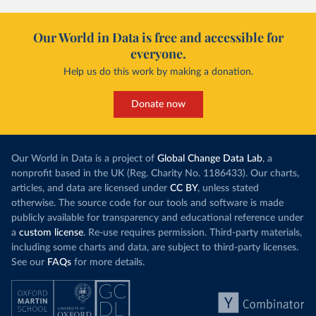
and-current-occupancy-covid-19
)
Ireland: European Centre for Disease Prevention and 
Our World in Data is free and accessible for
Control (
https://www.ecdc.europa.eu/en/publications-
data/download-data-hospital-and-icu-admission-rates-
everyone.
and-current-occupancy-covid-19
)
Help us do this work by making a donation.
Israel: Ministry of Health 
(
https://datadashboard.health.gov.il/COVID-19/
)
Donate now
Italy: Ministry of Health and Higher Institute of 
Health (
https://github.com/pcm-dpc/COVID-19
, 
(
https://covid19.infn.it/iss/
)
Japan: Ministry of Health, Labour and Welfare 
Our World in Data is a project of
Global Change Data Lab
, a
(
https://www.mhlw.go.jp/stf/seisakunitsuite/newpage_
00023.html
)
nonprofit based in the UK (Reg. Charity No. 1186433). Our charts,
articles, and data are licensed under
CC BY
, unless stated
Latvia: European Centre for Disease Prevention and 
otherwise. The source code for our tools and software is made
Control (
https://www.ecdc.europa.eu/en/publications-
data/download-data-hospital-and-icu-admission-rates-
publicly available for transparency and educational reference under
and-current-occupancy-covid-19
)
a
custom license
. Re-use requires permission. Third-party materials,
Liechtenstein: European Centre for Disease 
including some charts and data, are subject to third-party licenses.
Prevention and Control 
See our
FAQs
for more details.
(
https://www.ecdc.europa.eu/en/publications-
data/download-data-hospital-and-icu-admission-rates-
and-current-occupancy-covid-19
)
Lithuania: European Centre for Disease Prevention 