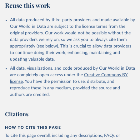
Reuse this work
Resource]
The data has been obtained from different sources 
depending on the country:
All data produced by third-party providers and made available by
Algeria: Ministry of Health 
Our World in Data are subject to the license terms from the
(
https://github.com/yasserkaddour/covid19-icu-data-
algeria/
)
original providers. Our work would not be possible without the
data providers we rely on, so we ask you to always cite them
Argentina: Government of Argentina, via Rodrigo 
appropriately (see below). This is crucial to allow data providers
Maidana 
(
https://www.argentina.gob.ar/coronavirus/informes-
to continue doing their work, enhancing, maintaining and
diarios/reportes
)
updating valuable data.
Australia: Official data from states via 
All data, visualizations, and code produced by Our World in Data
covidbaseau.com (
https://covidbaseau.com
)
are completely open access under the
Creative Commons BY
Austria: Austrian Agency for Health and Food Safety 
license
. You have the permission to use, distribute, and
(
https://covid19-dashboard.ages.at/
)
reproduce these in any medium, provided the source and
Belgium: Sciensano (
https://epistat.sciensano.be/
)
authors are credited.
Bolivia: Ministry of Health, via Sociedatos on 
GitHub (
https://github.com/sociedatos/bo-
hospitalizados_por_departamento
)
Citations
Bulgaria: European Centre for Disease Prevention and 
Control (
https://www.ecdc.europa.eu/en/publications-
HOW TO CITE THIS PAGE
data/download-data-hospital-and-icu-admission-rates-
and-current-occupancy-covid-19
)
To cite this page overall, including any descriptions, FAQs or