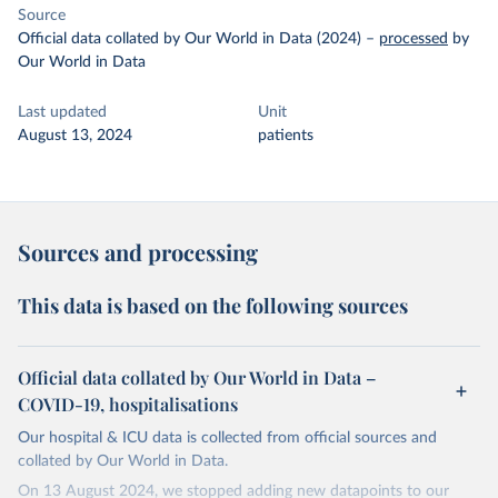
Source
Official data collated by Our World in Data (2024)
–
processed
by
Our World in Data
Last updated
Unit
August 13, 2024
patients
Sources and processing
This data is based on the following sources
Official data collated by Our World in Data –
COVID-19, hospitalisations
Our hospital & ICU data is collected from official sources and
collated by Our World in Data.
On 13 August 2024, we stopped adding new datapoints to our