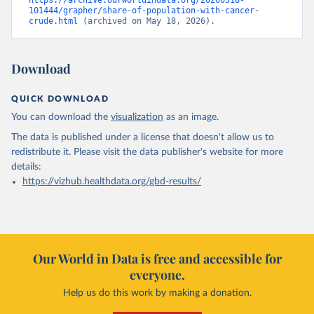
https://archive.ourworldindata.org/20260518-
101444/grapher/share-of-population-with-cancer-
crude.html
 (archived on May 18, 2026).
Download
QUICK DOWNLOAD
You can download the
visualization
as an image.
The data is published under a license that doesn't allow us to
redistribute it.
Please visit the
data publisher's website
for more
details:
https://vizhub.healthdata.org/gbd-results/
Our World in Data is free and accessible for
everyone.
Help us do this work by making a donation.