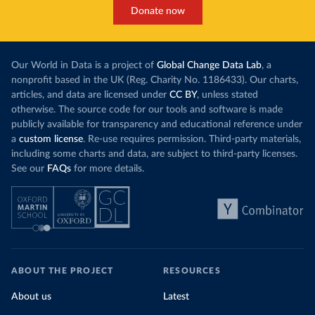
Donate now
Our World in Data is a project of
Global Change Data Lab
, a
nonprofit based in the UK (Reg. Charity No. 1186433). Our charts,
articles, and data are licensed under
CC BY
, unless stated
otherwise. The source code for our tools and software is made
publicly available for transparency and educational reference under
a
custom license
. Re-use requires permission. Third-party materials,
including some charts and data, are subject to third-party licenses.
See our
FAQs
for more details.
ABOUT THE PROJECT
RESOURCES
About us
Latest