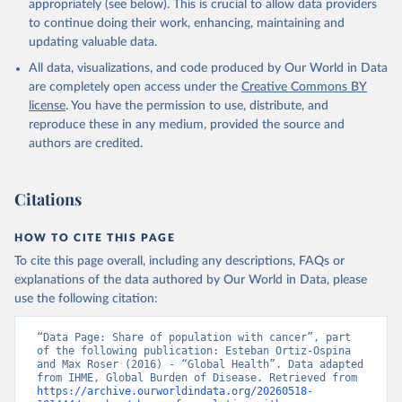
appropriately (see below). This is crucial to allow data providers
to continue doing their work, enhancing, maintaining and
updating valuable data.
All data, visualizations, and code produced by Our World in Data
are completely open access under the
Creative Commons BY
license
. You have the permission to use, distribute, and
reproduce these in any medium, provided the source and
authors are credited.
Citations
HOW TO CITE THIS PAGE
To cite this page overall, including any descriptions, FAQs or
explanations of the data authored by Our World in Data, please
use the following citation:
“Data Page: Share of population with cancer”, part 
of the following publication: Esteban Ortiz-Ospina 
and Max Roser (2016) - “Global Health”. Data adapted 
from IHME, Global Burden of Disease. Retrieved from 
https://archive.ourworldindata.org/20260518-