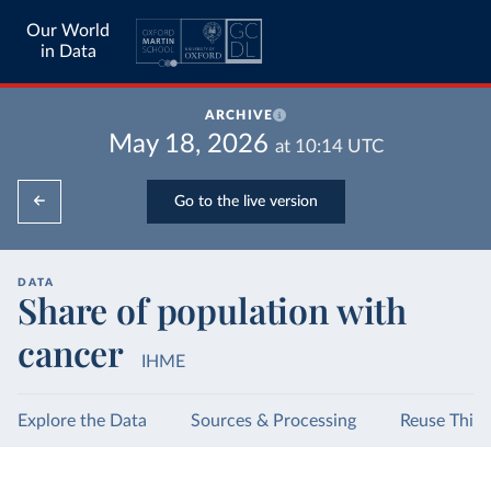
Our World
in Data
ARCHIVE
May 18, 2026
at
10:14
UTC
Go to the live version
DATA
Share of population with
cancer
IHME
Explore the Data
Sources & Processing
Reuse This