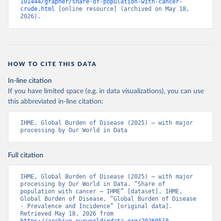
101444/grapher/share-of-population-with-cancer-
crude.html
 [online resource] (archived on May 18, 
2026).
HOW TO CITE THIS DATA
In-line citation
If you have limited space (e.g. in data visualizations), you can use
this abbreviated in-line citation:
IHME, Global Burden of Disease (2025) – with major 
processing by Our World in Data
Full citation
IHME, Global Burden of Disease (2025) – with major 
processing by Our World in Data. “Share of 
population with cancer – IHME” [dataset]. IHME, 
Global Burden of Disease, “Global Burden of Disease 
- Prevalence and Incidence” [original data]. 
Retrieved May 18, 2026 from 