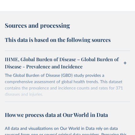
Sources and processing
This data is based on the following sources
IHME, Global Burden of Disease – Global Burden of
Disease - Prevalence and Incidence
The Global Burden of Disease (GBD) study provides a
comprehensive assessment of global health trends. This dataset
contains the prevalence and incidence counts and rates for 371
diseases and injuries.
Retrieved on
Retrieved from
February 7, 2026
https://vizhub.healthdata.org/gbd-results/
How we process data at Our World in Data
Citation
All data and visualizations on Our World in Data rely on data
This is the citation of the original data obtained from the source,