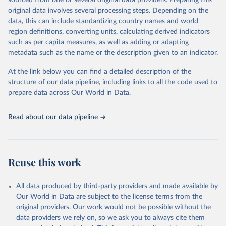
sourced from one or several original data providers. Preparing this
prior to any processing or adaptation by Our World in Data.
To cite
original data involves several processing steps. Depending on the
data downloaded from this page, please use the suggested citation
data, this can include standardizing country names and world
given in
Reuse This Work
below.
region definitions, converting units, calculating derived indicators
such as per capita measures, as well as adding or adapting
"Global Burden of Disease Collaborative Network. 
metadata such as the name or the description given to an indicator.
Global Burden of Disease Study 2023 (GBD 2023). 
Seattle, United States: Institute for Health Metrics 
and Evaluation (IHME), 2025. Available from 
At the link below you can find a detailed description of the
https://vizhub.healthdata.org/gbd-results/
."
structure of our data pipeline, including links to all the code used to
prepare data across Our World in Data.
Read about our data pipeline
Reuse this work
All data produced by third-party providers and made available by
Our World in Data are subject to the license terms from the
original providers. Our work would not be possible without the
data providers we rely on, so we ask you to always cite them