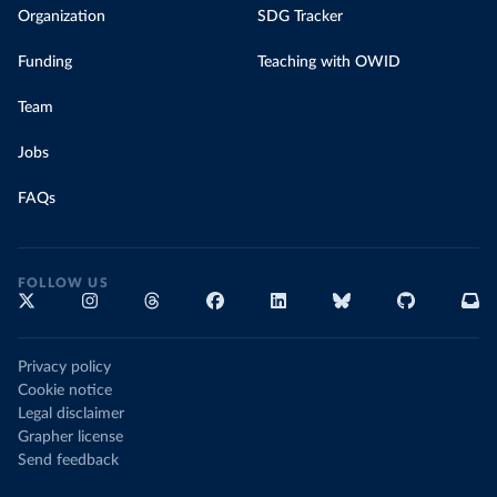
Organization
SDG Tracker
Funding
Teaching with OWID
Team
Jobs
FAQs
FOLLOW US
Privacy policy
Cookie notice
Legal disclaimer
Grapher license
Send feedback