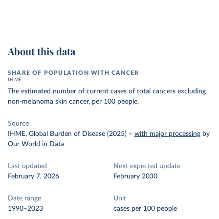
About this data
SHARE OF POPULATION WITH CANCER
IHME
The estimated number of current cases of total cancers excluding
non-melanoma skin cancer, per 100 people.
Source
IHME, Global Burden of Disease (2025)
–
with major processing
by
Our World in Data
Last updated
Next expected update
February 7, 2026
February 2030
Date range
Unit
1990–2023
cases per 100 people